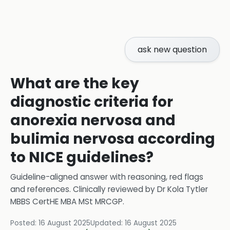
ask new question
What are the key
diagnostic criteria for
anorexia nervosa and
bulimia nervosa according
to NICE guidelines?
Guideline-aligned answer with reasoning, red flags
and references.
Clinically reviewed by
Dr Kola Tytler
MBBS CertHE MBA MSt MRCGP
.
Posted:
16 August 2025
Updated:
16 August 2025