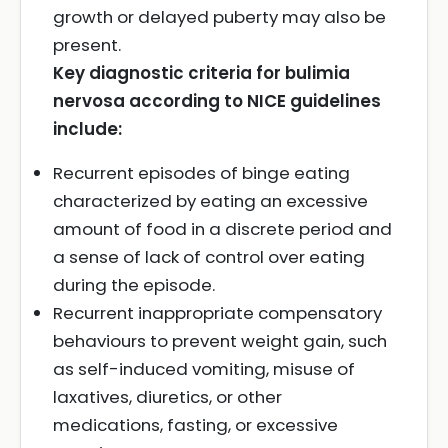
growth or delayed puberty may also be
present.
Key diagnostic criteria for bulimia
nervosa according to NICE guidelines
include:
Recurrent episodes of binge eating
characterized by eating an excessive
amount of food in a discrete period and
a sense of lack of control over eating
during the episode.
Recurrent inappropriate compensatory
behaviours to prevent weight gain, such
as self-induced vomiting, misuse of
laxatives, diuretics, or other
medications, fasting, or excessive