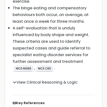
exercise.
The binge eating and compensatory
behaviours both occur, on average, at
least once a week for three months.
A self-evaluation that is unduly
influenced by body shape and weight.
These criteria are used to identify
suspected cases and guide referral to
specialist eating disorder services for
further assessment and treatment
,
.
NICE NG69
NICE CKS
View Clinical Reasoning & Logic
Key References