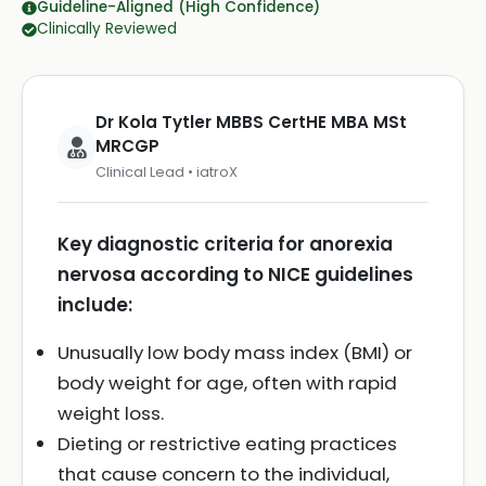
Guideline-Aligned (High Confidence)
Clinically Reviewed
Dr Kola Tytler MBBS CertHE MBA MSt
MRCGP
Clinical Lead • iatroX
Key diagnostic criteria for anorexia
nervosa according to NICE guidelines
include:
Unusually low body mass index (BMI) or
body weight for age, often with rapid
weight loss.
Dieting or restrictive eating practices
that cause concern to the individual,