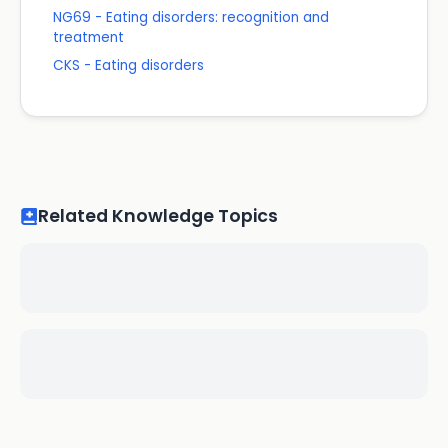
NG69 - Eating disorders: recognition and
treatment
CKS - Eating disorders
Related Knowledge Topics