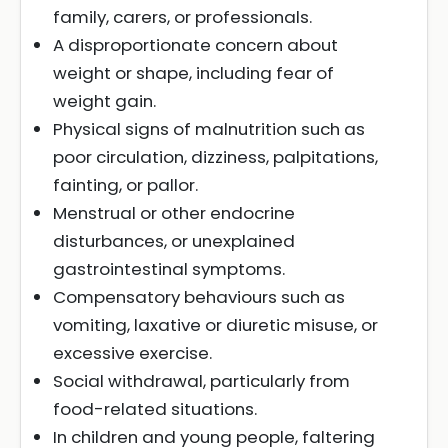
family, carers, or professionals.
A disproportionate concern about
weight or shape, including fear of
weight gain.
Physical signs of malnutrition such as
poor circulation, dizziness, palpitations,
fainting, or pallor.
Menstrual or other endocrine
disturbances, or unexplained
gastrointestinal symptoms.
Compensatory behaviours such as
vomiting, laxative or diuretic misuse, or
excessive exercise.
Social withdrawal, particularly from
food-related situations.
In children and young people, faltering