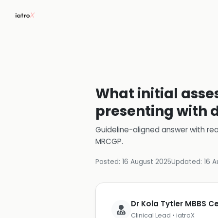
What initial asse
presenting with 
Guideline-aligned answer with rea
MRCGP
.
Posted:
16 August 2025
Updated:
16 A
Dr Kola Tytler MBBS 
Clinical Lead • iatroX