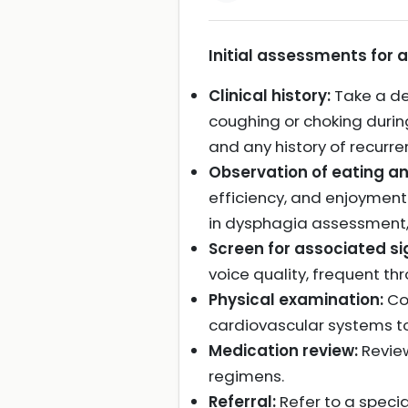
Initial assessments for 
Clinical history:
Take a det
coughing or choking during
and any history of recurren
Observation of eating an
efficiency, and enjoyment
in dysphagia assessment,
Screen for associated si
voice quality, frequent thr
Physical examination:
Con
cardiovascular systems to
Medication review:
Review
regimens.
Referral:
Refer to a specia