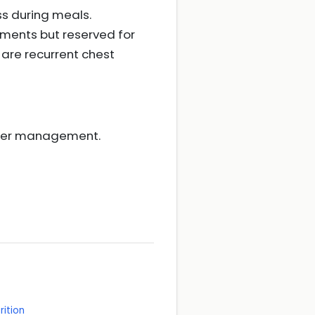
ss during meals.
sments but reserved for
e are recurrent chest
ther management.
rition