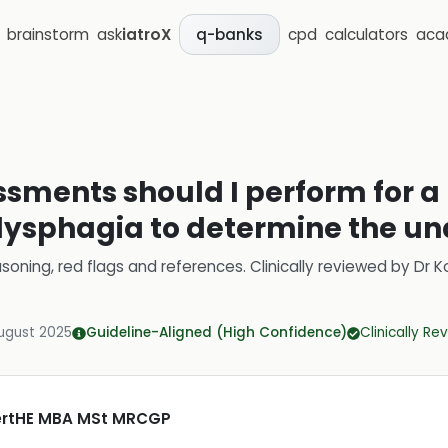
brainstorm
ask
iatroX
cpd
calculators
aca
q-banks
ssments should I perform for a
dysphagia to determine the un
soning, red flags and references.
Clinically reviewed by
Dr K
ugust 2025
Guideline-Aligned (High Confidence)
Clinically R
CertHE MBA MSt MRCGP