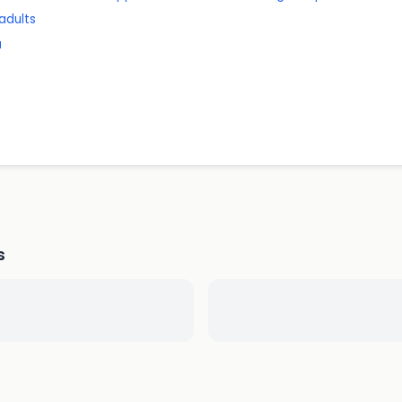
 adults
a
s