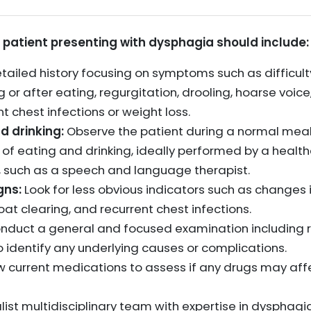
a patient presenting with dysphagia should include:
ailed history focusing on symptoms such as difficult
 or after eating, regurgitation, drooling, hoarse voice
t chest infections or weight loss.
d drinking:
Observe the patient during a normal meal 
 of eating and drinking, ideally performed by a healt
 such as a speech and language therapist.
gns:
Look for less obvious indicators such as changes i
oat clearing, and recurrent chest infections.
duct a general and focused examination including r
 identify any underlying causes or complications.
 current medications to assess if any drugs may aff
list multidisciplinary team with expertise in dysphag