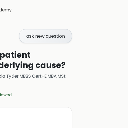
demy
ask new question
 patient
derlying cause?
ola Tytler MBBS CertHE MBA MSt
eviewed