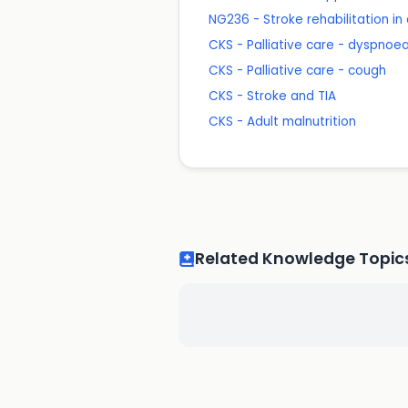
NG236 - Stroke rehabilitation in
CKS - Palliative care - dyspnoe
CKS - Palliative care - cough
CKS - Stroke and TIA
CKS - Adult malnutrition
Related Knowledge Topic