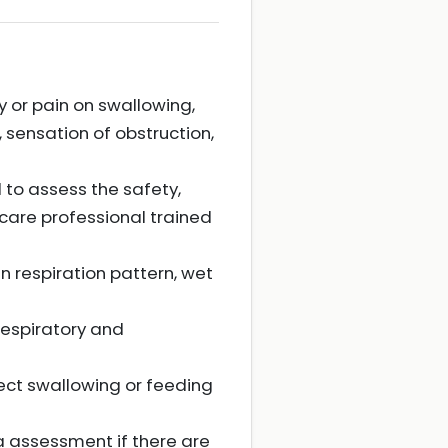
y or pain on swallowing,
, sensation of obstruction,
to assess the safety,
hcare professional trained
n respiration pattern, wet
espiratory and
ect swallowing or feeding
ia assessment if there are