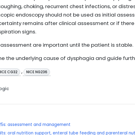
coughing, choking, recurrent chest infections, or distre
scopic endoscopy should not be used as initial asses
ncertainty remains after clinical assessment or if ther
piration signs.
assessment are important until the patient is stable.
ne the underlying cause of dysphagia and guide fur
,
NICE CG32
NICE NG236
Logic
r 25s: assessment and management
ts: oral nutrition support, enteral tube feeding and parenteral nut