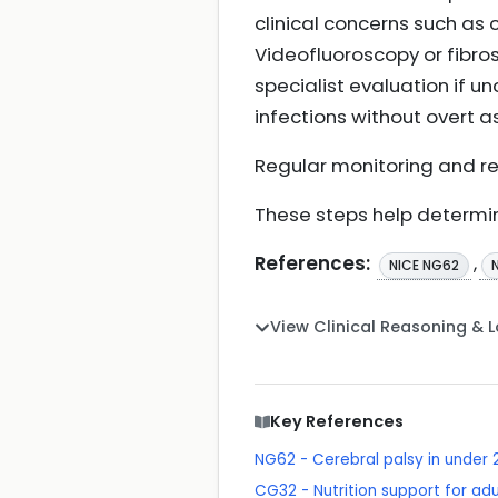
clinical concerns such as 
Videofluoroscopy or fibro
specialist evaluation if u
infections without overt as
Regular monitoring and re
These steps help determi
References:
,
NICE NG62
View Clinical Reasoning & 
Key References
NG62 - Cerebral palsy in unde
CG32 - Nutrition support for adul