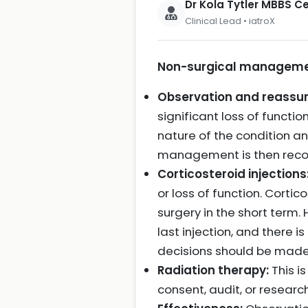
Dr Kola Tytler MBBS 
Clinical Lead • iatroX
Non-surgical management
Observation and reassu
significant loss of functi
nature of the condition an
management is then re
Corticosteroid injections
or loss of function. Corti
surgery in the short term.
last injection, and there 
decisions should be made 
Radiation therapy:
This i
consent, audit, or researc