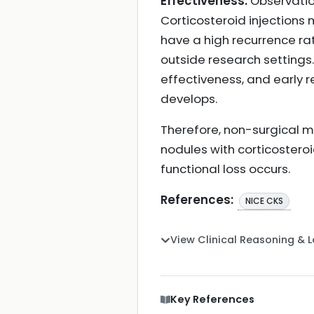
Effectiveness:
Observation
Corticosteroid injections
have a high recurrence ra
outside research settings
effectiveness, and early r
develops.
Therefore, non-surgical 
nodules with corticostero
functional loss occurs.
References:
NICE CKS
View Clinical Reasoning & 
Key References