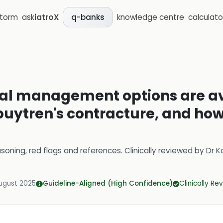
storm
ask
iatroX
knowledge centre
calculato
q-banks
al management options are ava
puytren's contracture, and how
soning, red flags and references.
Clinically reviewed by
Dr K
ugust 2025
Guideline-Aligned (High Confidence)
Clinically R