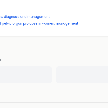
 16s: diagnosis and management
nd pelvic organ prolapse in women: management
s