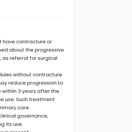
t have contracture or
ormed about the progressive
as referral for surgical
dules without contracture
 may reduce progression to
 within 3 years after the
ine use. Such treatment
rimary care.
linical governance,
g its use.