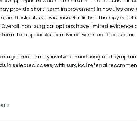
 is appropriate when no contracture or functional los
 may provide short-term improvement in nodules and 
te and lack robust evidence. Radiation therapy is no
. Overall, non-surgical options have limited evidence
eferral to a specialist is advised when contracture or
management mainly involves monitoring and symptom
ids in selected cases, with surgical referral recomm
Logic