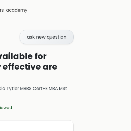
rs
academy
ask new question
ilable for
 effective are
ola Tytler MBBS CertHE MBA MSt
eviewed