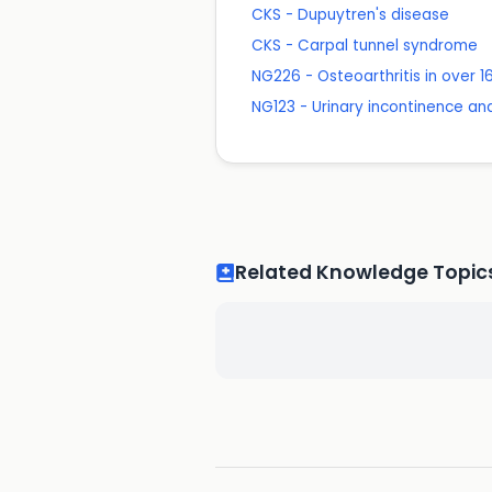
CKS - Dupuytren's disease
CKS - Carpal tunnel syndrome
NG226 - Osteoarthritis in over
NG123 - Urinary incontinence a
Related Knowledge Topic