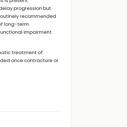
s is present.
delay progression but
t routinely recommended
 of long-term
 functional impairment
atic treatment of
ended once contracture or