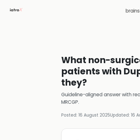
brain
What non-surgic
patients with Du
they?
Guideline-aligned answer with rea
MRCGP
.
Posted:
16 August 2025
Updated:
16 A