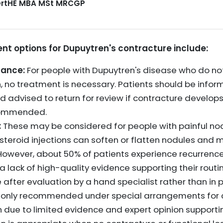
CertHE MBA MSt MRCGP
 options for Dupuytren's contracture include:
rance:
For people with Dupuytren's disease who do no
on, no treatment is necessary. Patients should be inf
d advised to return for review if contracture develops, 
commended.
:
These may be considered for people with painful no
costeroid injections can soften or flatten nodules and
 However, about 50% of patients experience recurrence
is a lack of high-quality evidence supporting their rout
after evaluation by a hand specialist rather than in p
s only recommended under special arrangements for c
h due to limited evidence and expert opinion supportin