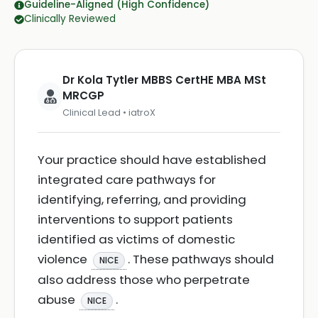
Guideline-Aligned (High Confidence)
Clinically Reviewed
Dr Kola Tytler MBBS CertHE MBA MSt
MRCGP
Clinical Lead • iatroX
Your practice should have established
integrated care pathways for
identifying, referring, and providing
interventions to support patients
identified as victims of domestic
violence
. These pathways should
NICE
also address those who perpetrate
abuse
.
NICE