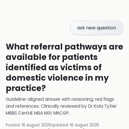
ask new question
What referral pathways are
available for patients
identified as victims of
domestic violence in my
practice?
Guideline-aligned answer with reasoning, red flags
and references.
Clinically reviewed by
Dr Kola Tytler
MBBS CertHE MBA MSt MRCGP
.
Posted:
16 August 2025
Updated:
16 August 2025