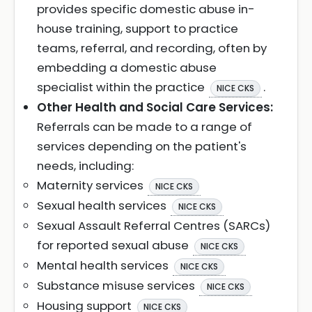
provides specific domestic abuse in-
house training, support to practice
teams, referral, and recording, often by
embedding a domestic abuse
specialist within the practice
.
NICE CKS
Other Health and Social Care Services:
Referrals can be made to a range of
services depending on the patient's
needs, including:
Maternity services
NICE CKS
Sexual health services
NICE CKS
Sexual Assault Referral Centres (SARCs)
for reported sexual abuse
NICE CKS
Mental health services
NICE CKS
Substance misuse services
NICE CKS
Housing support
NICE CKS