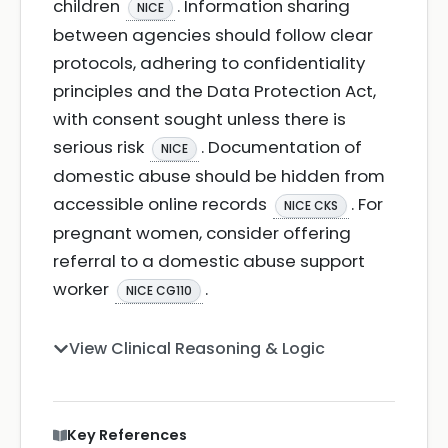
children
. Information sharing
NICE
between agencies should follow clear
protocols, adhering to confidentiality
principles and the Data Protection Act,
with consent sought unless there is
serious risk
. Documentation of
NICE
domestic abuse should be hidden from
accessible online records
. For
NICE CKS
pregnant women, consider offering
referral to a domestic abuse support
worker
.
NICE CG110
View Clinical Reasoning & Logic
Key References