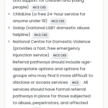
and support for children and young
people)
NICE CKS
ChildLine (a free 24-hour service for
anyone under 19)
NICE CKS
Galop (national LGBT domestic abuse
helpline)
NICE CKS
National Centre for Domestic Violence
(provides a fast, free emergency
injunction service)
NICE CKS
Referral pathways should include age-
appropriate options and options for
groups who may find it more difficult to
disclose or access services
. All
NICE
services should have formal referral
pathways in place for those subjected
to abuse, perpetrators, and affected