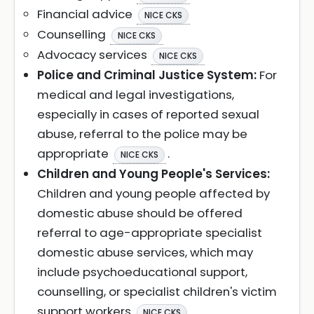
Financial advice
NICE CKS
Counselling
NICE CKS
Advocacy services
NICE CKS
Police and Criminal Justice System:
For
medical and legal investigations,
especially in cases of reported sexual
abuse, referral to the police may be
appropriate
.
NICE CKS
Children and Young People's Services:
Children and young people affected by
domestic abuse should be offered
referral to age-appropriate specialist
domestic abuse services, which may
include psychoeducational support,
counselling, or specialist children's victim
support workers
.
NICE CKS