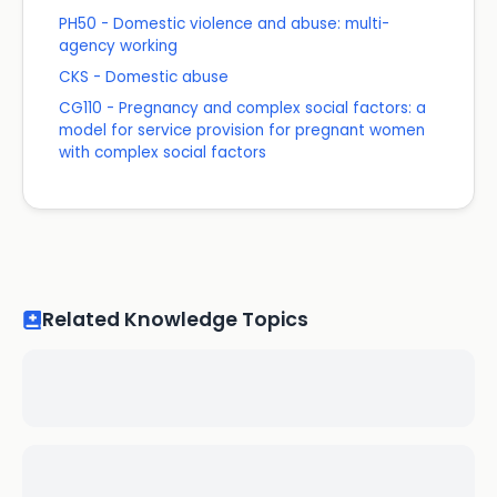
PH50 - Domestic violence and abuse: multi-
agency working
CKS - Domestic abuse
CG110 - Pregnancy and complex social factors: a
model for service provision for pregnant women
with complex social factors
Related Knowledge Topics