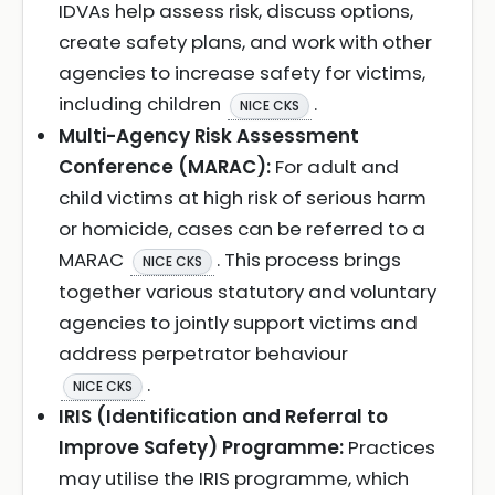
IDVAs help assess risk, discuss options,
create safety plans, and work with other
agencies to increase safety for victims,
including children
.
NICE CKS
Multi-Agency Risk Assessment
Conference (MARAC):
For adult and
child victims at high risk of serious harm
or homicide, cases can be referred to a
MARAC
. This process brings
NICE CKS
together various statutory and voluntary
agencies to jointly support victims and
address perpetrator behaviour
.
NICE CKS
IRIS (Identification and Referral to
Improve Safety) Programme:
Practices
may utilise the IRIS programme, which