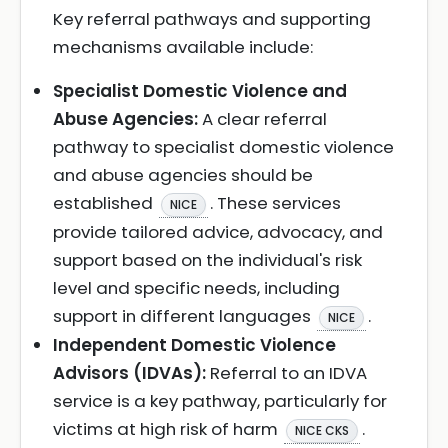
Key referral pathways and supporting
mechanisms available include:
Specialist Domestic Violence and
Abuse Agencies:
A clear referral
pathway to specialist domestic violence
and abuse agencies should be
established
. These services
NICE
provide tailored advice, advocacy, and
support based on the individual's risk
level and specific needs, including
support in different languages
.
NICE
Independent Domestic Violence
Advisors (IDVAs):
Referral to an IDVA
service is a key pathway, particularly for
victims at high risk of harm
.
NICE CKS