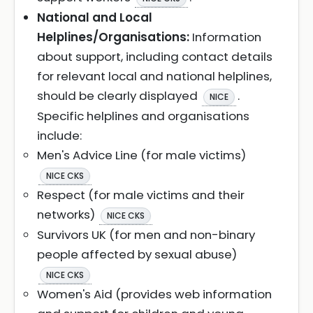
National and Local
Helplines/Organisations:
Information
about support, including contact details
for relevant local and national helplines,
should be clearly displayed
.
NICE
Specific helplines and organisations
include:
Men's Advice Line (for male victims)
NICE CKS
Respect (for male victims and their
networks)
NICE CKS
Survivors UK (for men and non-binary
people affected by sexual abuse)
NICE CKS
Women's Aid (provides web information