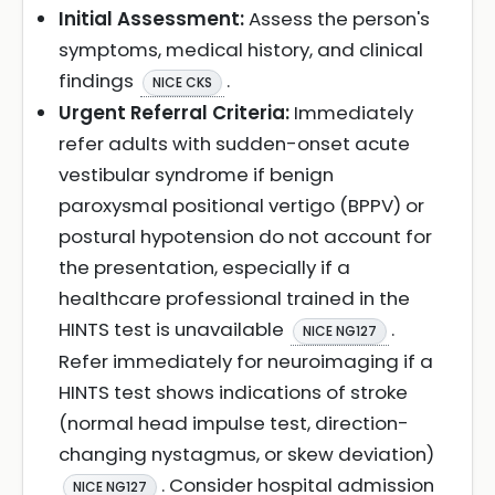
Initial Assessment:
Assess the person's
symptoms, medical history, and clinical
findings
.
NICE CKS
Urgent Referral Criteria:
Immediately
refer adults with sudden-onset acute
vestibular syndrome if benign
paroxysmal positional vertigo (BPPV) or
postural hypotension do not account for
the presentation, especially if a
healthcare professional trained in the
HINTS test is unavailable
.
NICE NG127
Refer immediately for neuroimaging if a
HINTS test shows indications of stroke
(normal head impulse test, direction-
changing nystagmus, or skew deviation)
. Consider hospital admission
NICE NG127