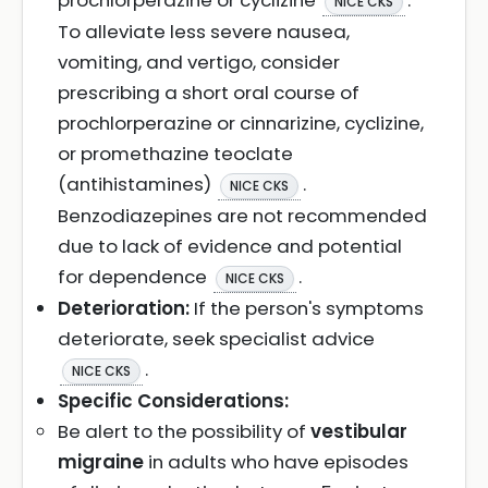
prochlorperazine or cyclizine
.
NICE CKS
To alleviate less severe nausea,
vomiting, and vertigo, consider
prescribing a short oral course of
prochlorperazine or cinnarizine, cyclizine,
or promethazine teoclate
(antihistamines)
.
NICE CKS
Benzodiazepines are not recommended
due to lack of evidence and potential
for dependence
.
NICE CKS
Deterioration:
If the person's symptoms
deteriorate, seek specialist advice
.
NICE CKS
Specific Considerations:
Be alert to the possibility of
vestibular
migraine
in adults who have episodes