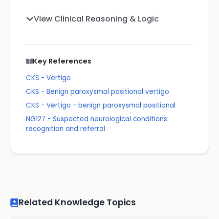
View Clinical Reasoning & Logic
Key References
CKS - Vertigo
CKS - Benign paroxysmal positional vertigo
CKS - Vertigo - benign paroxysmal positional
NG127 - Suspected neurological conditions:
recognition and referral
Related Knowledge Topics