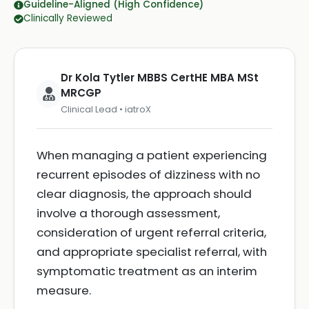
Guideline-Aligned (High Confidence)
Clinically Reviewed
Dr Kola Tytler MBBS CertHE MBA MSt
MRCGP
Clinical Lead • iatroX
When managing a patient experiencing
recurrent episodes of dizziness with no
clear diagnosis, the approach should
involve a thorough assessment,
consideration of urgent referral criteria,
and appropriate specialist referral, with
symptomatic treatment as an interim
measure.