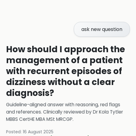
ask new question
How should I approach the
management of a patient
with recurrent episodes of
dizziness without a clear
diagnosis?
Guideline-aligned answer with reasoning, red flags
and references.
Clinically reviewed by
Dr Kola Tytler
MBBS CertHE MBA MSt MRCGP
.
Posted:
16 August 2025