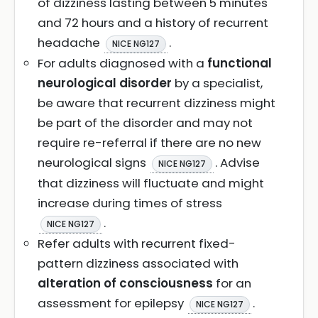
of dizziness lasting between 5 minutes
and 72 hours and a history of recurrent
headache
.
NICE NG127
For adults diagnosed with a
functional
neurological disorder
by a specialist,
be aware that recurrent dizziness might
be part of the disorder and may not
require re-referral if there are no new
neurological signs
. Advise
NICE NG127
that dizziness will fluctuate and might
increase during times of stress
.
NICE NG127
Refer adults with recurrent fixed-
pattern dizziness associated with
alteration of consciousness
for an
assessment for epilepsy
.
NICE NG127