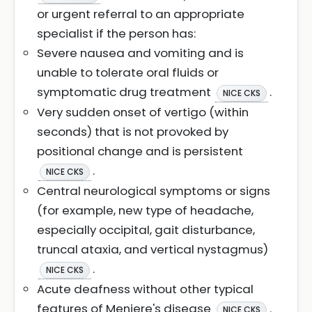
or urgent referral to an appropriate
specialist if the person has:
Severe nausea and vomiting and is
unable to tolerate oral fluids or
symptomatic drug treatment
.
NICE CKS
Very sudden onset of vertigo (within
seconds) that is not provoked by
positional change and is persistent
.
NICE CKS
Central neurological symptoms or signs
(for example, new type of headache,
especially occipital, gait disturbance,
truncal ataxia, and vertical nystagmus)
.
NICE CKS
Acute deafness without other typical
features of Meniere's disease
.
NICE CKS