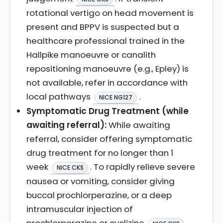
rotational vertigo on head movement is
present and BPPV is suspected but a
healthcare professional trained in the
Hallpike manoeuvre or canalith
repositioning manoeuvre (e.g., Epley) is
not available, refer in accordance with
local pathways
.
NICE NG127
Symptomatic Drug Treatment (while
awaiting referral):
While awaiting
referral, consider offering symptomatic
drug treatment for no longer than 1
week
. To rapidly relieve severe
NICE CKS
nausea or vomiting, consider giving
buccal prochlorperazine, or a deep
intramuscular injection of