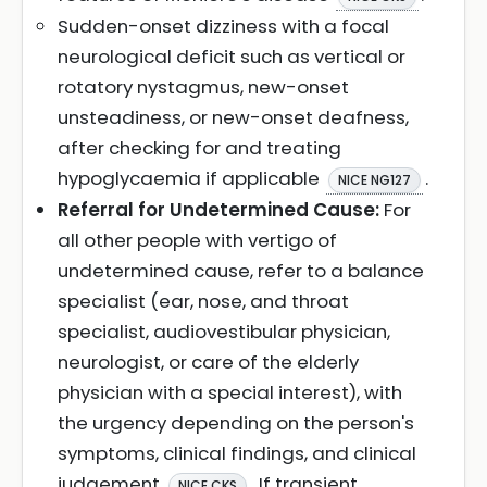
Sudden-onset dizziness with a focal
neurological deficit such as vertical or
rotatory nystagmus, new-onset
unsteadiness, or new-onset deafness,
after checking for and treating
hypoglycaemia if applicable
.
NICE NG127
Referral for Undetermined Cause:
For
all other people with vertigo of
undetermined cause, refer to a balance
specialist (ear, nose, and throat
specialist, audiovestibular physician,
neurologist, or care of the elderly
physician with a special interest), with
the urgency depending on the person's
symptoms, clinical findings, and clinical
judgement
. If transient
NICE CKS