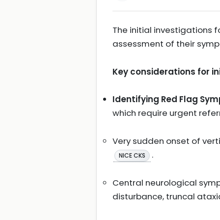
The initial investigations
assessment of their sympt
Key considerations for i
Identifying Red Flag Sy
which require urgent refe
Very sudden onset of verti
.
NICE CKS
Central neurological symp
disturbance, truncal ataxi