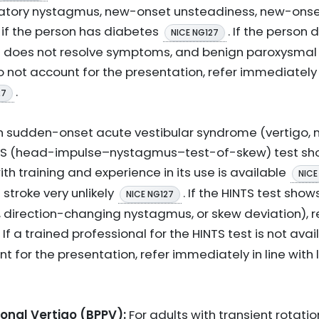
r rotatory nystagmus, new-onset unsteadiness, new-ons
if the person has diabetes
. If the person
NICE NG127
 does not resolve symptoms, and benign paroxysmal p
o not account for the presentation, refer immediately
.
27
th sudden-onset acute vestibular syndrome (vertigo, 
NTS (head-impulse–nystagmus–test-of-skew) test sho
th training and experience in its use is available
NICE
stroke very unlikely
. If the HINTS test show
NICE NG127
 direction-changing nystagmus, or skew deviation), r
. If a trained professional for the HINTS test is not ava
 for the presentation, refer immediately in line with
onal Vertigo (BPPV):
For adults with transient rotati