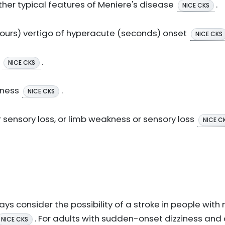
her typical features of Meniere's disease
.
NICE CKS
 hours) vertigo of hyperacute (seconds) onset
NICE CKS
t
.
NICE CKS
fness
.
NICE CKS
 sensory loss, or limb weakness or sensory loss
NICE C
ys consider the possibility of a stroke in people with
. For adults with sudden-onset dizziness and 
NICE CKS