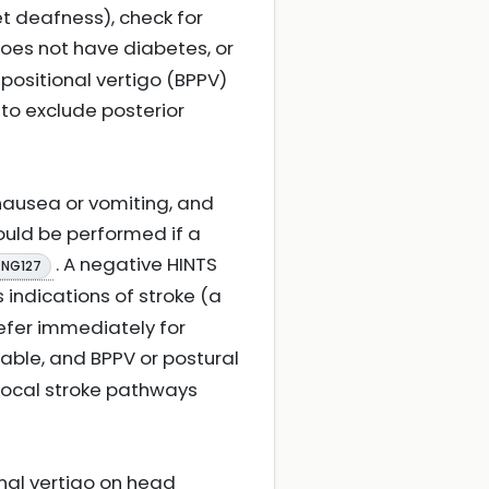
et deafness), check for
 does not have diabetes, or
ositional vertigo (BPPV)
 to exclude posterior
nausea or vomiting, and
uld be performed if a
. A negative HINTS
 NG127
s indications of stroke (a
efer immediately for
ilable, and BPPV or postural
 local stroke pathways
onal vertigo on head