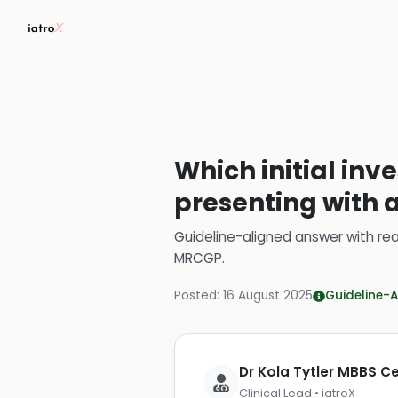
Which initial inv
presenting with 
Guideline-aligned answer with rea
MRCGP
.
Posted:
16 August 2025
Guideline-A
Dr Kola Tytler MBBS 
Clinical Lead • iatroX