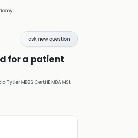
demy
ask new question
d for a patient
ola Tytler MBBS CertHE MBA MSt