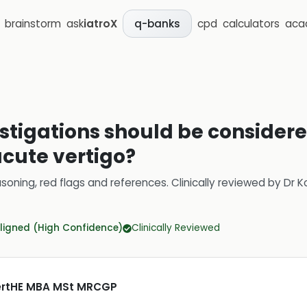
brainstorm
ask
iatroX
cpd
calculators
aca
q-banks
estigations should be considere
acute vertigo?
soning, red flags and references.
Clinically reviewed by
Dr K
ligned (High Confidence)
Clinically Reviewed
CertHE MBA MSt MRCGP