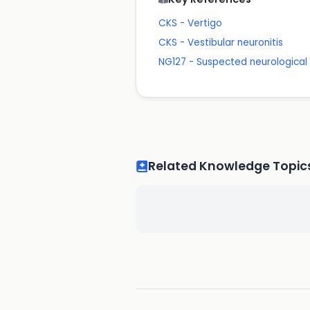
CKS - Vertigo
CKS - Vestibular neuronitis
NG127 - Suspected neurological c
Related Knowledge Topic