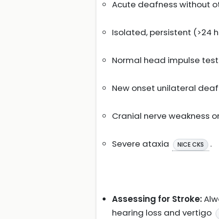
Acute deafness without ot
Isolated, persistent (>24
Normal head impulse tes
New onset unilateral dea
Cranial nerve weakness or
Severe ataxia
.
NICE CKS
Assessing for Stroke:
Alwa
hearing loss and vertigo