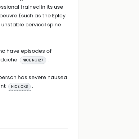
sional trained in its use
noeuvre (such as the Epley
 unstable cervical spine
 who have episodes of
eadache
.
NICE NG127
e person has severe nausea
ent
.
NICE CKS