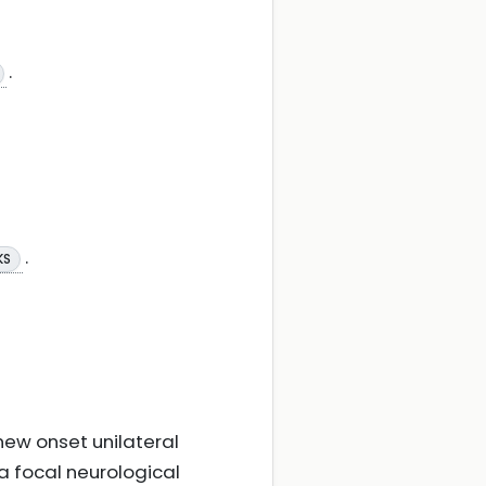
.
.
KS
 new onset unilateral
a focal neurological