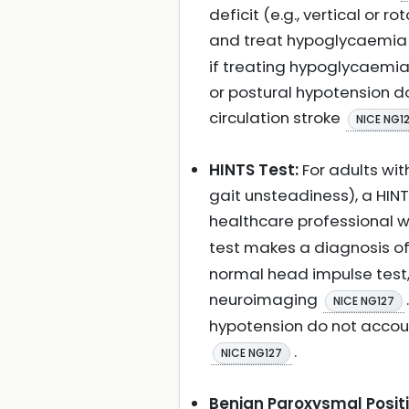
deficit (e.g., vertical o
and treat hypoglycaemia 
if treating hypoglycaemia
or postural hypotension d
circulation stroke
NICE NG1
HINTS Test:
For adults wi
gait unsteadiness), a HI
healthcare professional wi
test makes a diagnosis of 
normal head impulse test,
neuroimaging
NICE NG127
hypotension do not account
.
NICE NG127
Benign Paroxysmal Positi