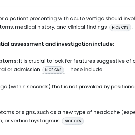
 for a patient presenting with acute vertigo should in
oms, medical history, and clinical findings
.
NICE CKS
nitial assessment and investigation include:
mptoms:
It is crucial to look for features suggestive of 
rral or admission
. These include:
NICE CKS
go (within seconds) that is not provoked by positiona
toms or signs, such as a new type of headache (especi
a, or vertical nystagmus
.
NICE CKS