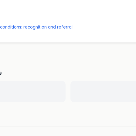
onditions: recognition and referral
s