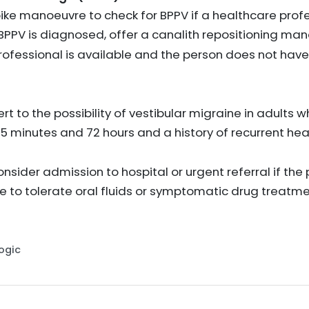
ke manoeuvre to check for BPPV if a healthcare profes
f BPPV is diagnosed, offer a canalith repositioning ma
rofessional is available and the person does not have
ert to the possibility of vestibular migraine in adults
 5 minutes and 72 hours and a history of recurrent h
nsider admission to hospital or urgent referral if th
e to tolerate oral fluids or symptomatic drug treatm
Logic