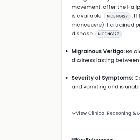
movement, offer the Hallpi
is available
. I
NICE NG127
manoeuvre) if a trained p
disease
.
NICE NG127
Migrainous Vertigo:
Be al
dizziness lasting between
Severity of Symptoms:
Co
and vomiting and is unabl
View Clinical Reasoning & 
Key References