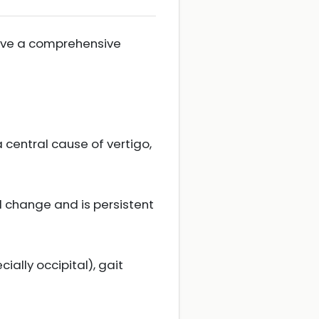
volve a comprehensive
a central cause of vertigo,
l change and is persistent
ally occipital), gait