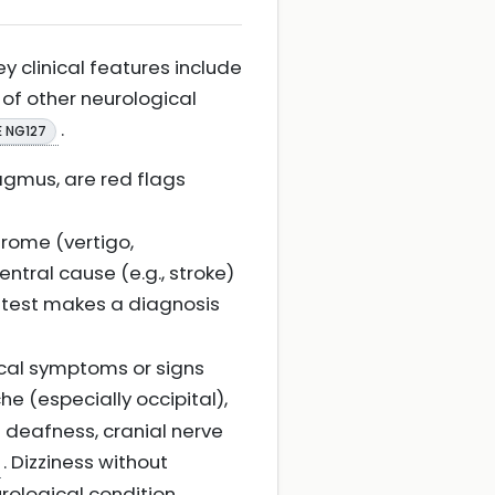
y clinical features include
 of other neurological
.
E NG127
agmus, are red flags
rome (vertigo,
tral cause (e.g., stroke)
S test makes a diagnosis
cal symptoms or signs
e (especially occipital),
 deafness, cranial nerve
. Dizziness without
urological condition