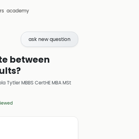
rs
academy
ask new question
ate between
ults?
ola Tytler MBBS CertHE MBA MSt
eviewed