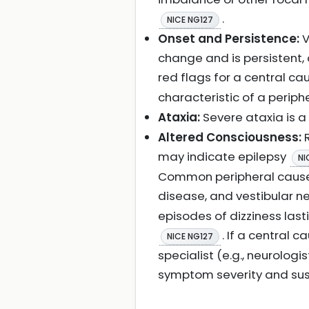
.
NICE NG127
Onset and Persistence:
V
change and is persistent, 
red flags for a central c
characteristic of a periph
Ataxia:
Severe ataxia is a
Altered Consciousness:
R
may indicate epilepsy
NI
Common peripheral causes 
disease, and vestibular ne
episodes of dizziness las
. If a central 
NICE NG127
specialist (e.g., neurolo
symptom severity and su