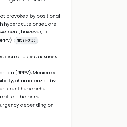
not provoked by positional
ith hyperacute onset, are
ovement, however, is
(BPPV)
.
NICE NG127
eration of consciousness
rtigo (BPPV), Meniere's
ibility, characterized by
 recurrent headache
erral to a balance
th urgency depending on