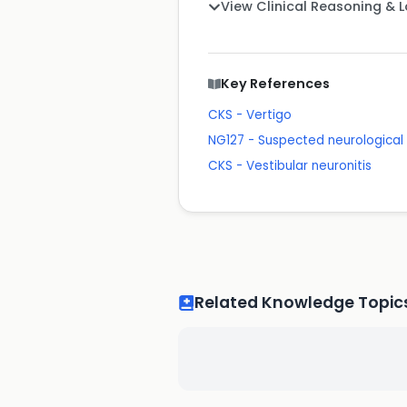
View Clinical Reasoning & 
Key References
CKS - Vertigo
NG127 - Suspected neurological c
CKS - Vestibular neuronitis
Related Knowledge Topic