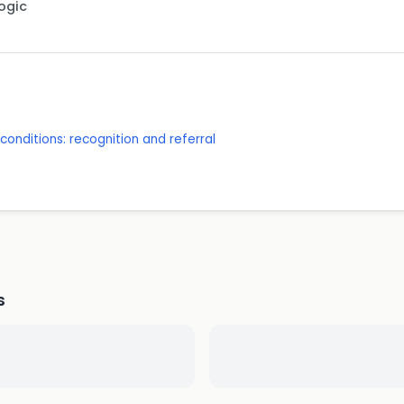
Logic
onditions: recognition and referral
s