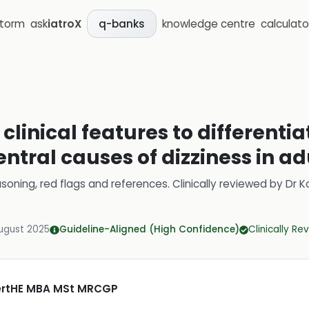
storm
ask
iatroX
knowledge centre
calculato
q-banks
clinical features to differenti
ntral causes of dizziness in ad
soning, red flags and references.
Clinically reviewed by
Dr K
ugust 2025
Guideline-Aligned (High Confidence)
Clinically R
CertHE MBA MSt MRCGP