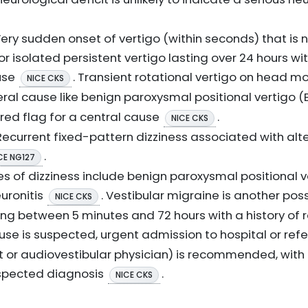
ery sudden onset of vertigo (within seconds) that is 
or isolated persistent vertigo lasting over 24 hours w
ause
. Transient rotational vertigo on head m
NICE CKS
eral cause like benign paroxysmal positional vertigo 
 red flag for a central cause
.
NICE CKS
ecurrent fixed-pattern dizziness associated with alt
.
CE NG127
of dizziness include benign paroxysmal positional ve
uronitis
. Vestibular migraine is another poss
NICE CKS
ting between 5 minutes and 72 hours with a history of
cause is suspected, urgent admission to hospital or ref
gist or audiovestibular physician) is recommended, wi
spected diagnosis
.
NICE CKS