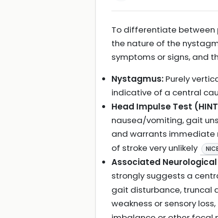
To differentiate between p
the nature of the nystagmu
symptoms or signs, and the
Nystagmus:
Purely vertic
indicative of a central ca
Head Impulse Test (HINT
nausea/vomiting, gait uns
and warrants immediate
of stroke very unlikely
NIC
Associated Neurologica
strongly suggests a cent
gait disturbance, truncal
weakness or sensory loss,
imbalance or other focal ne