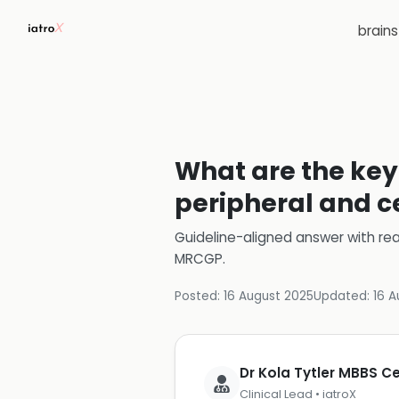
brain
What are the key 
peripheral and ce
Guideline-aligned answer with rea
MRCGP
.
Posted:
16 August 2025
Updated:
16 A
Dr Kola Tytler MBBS 
Clinical Lead • iatroX