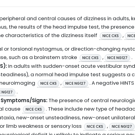
eripheral and central causes of dizziness in adults, ke
s, the results of the head impulse test, the presence
 characteristics of the dizziness itself
,
NICE CKS
NIC
al or torsional nystagmus, or direction-changing nyst
use, such as a brainstem stroke
,
.
NICE CKS
NICE NG127
S):
In adults with sudden-onset acute vestibular synd
teadiness), a normal head impulse test suggests a cen
 neuroimaging
,
. A negative HINT
NICE CKS
NICE NG127
.
E NG127
l Symptoms/Signs:
The presence of central neurologi
ral cause
. These include new type of headach
NICE CKS
 ataxia, new-onset unsteadiness, new-onset unilateral
 or limb weakness or sensory loss
,
NICE CKS
NICE NG127
urological deficit is unlikely to indicate a serious ne