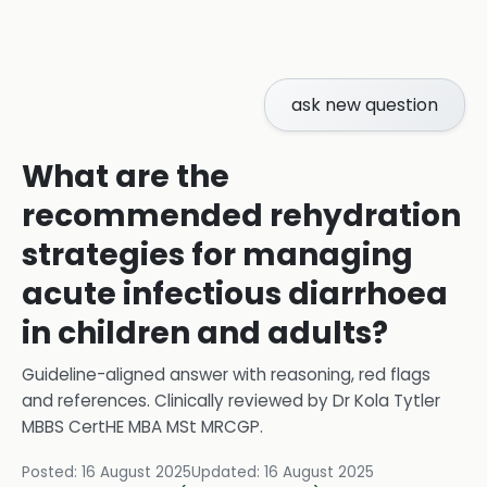
ask new question
What are the
recommended rehydration
strategies for managing
acute infectious diarrhoea
in children and adults?
Guideline-aligned answer with reasoning, red flags
and references.
Clinically reviewed by
Dr Kola Tytler
MBBS CertHE MBA MSt MRCGP
.
Posted:
16 August 2025
Updated:
16 August 2025