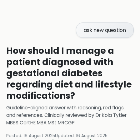
ask new question
How should I manage a
patient diagnosed with
gestational diabetes
regarding diet and lifestyle
modifications?
Guideline-aligned answer with reasoning, red flags
and references.
Clinically reviewed by
Dr Kola Tytler
MBBS CertHE MBA MSt MRCGP
.
Posted:
16 August 2025
Updated:
16 August 2025