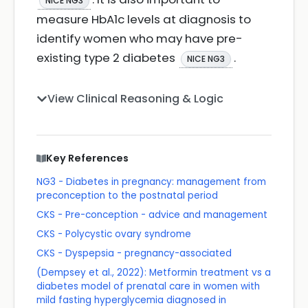
NICE NG3
measure HbA1c levels at diagnosis to
identify women who may have pre-
existing type 2 diabetes
.
NICE NG3
View Clinical Reasoning & Logic
Key References
NG3 - Diabetes in pregnancy: management from
preconception to the postnatal period
CKS - Pre-conception - advice and management
CKS - Polycystic ovary syndrome
CKS - Dyspepsia - pregnancy-associated
(Dempsey et al., 2022): Metformin treatment vs a
diabetes model of prenatal care in women with
mild fasting hyperglycemia diagnosed in