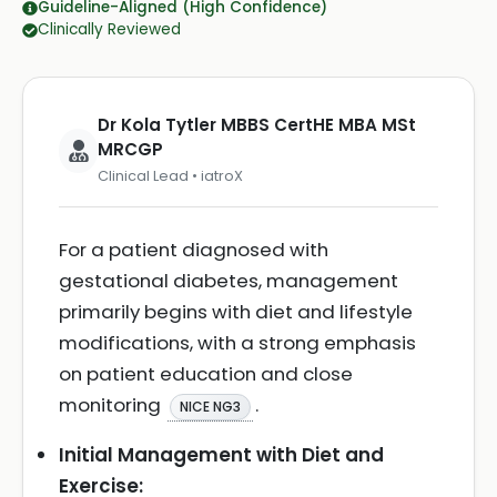
Guideline-Aligned (High Confidence)
Clinically Reviewed
Dr Kola Tytler MBBS CertHE MBA MSt
MRCGP
Clinical Lead • iatroX
For a patient diagnosed with
gestational diabetes, management
primarily begins with diet and lifestyle
modifications, with a strong emphasis
on patient education and close
monitoring
.
NICE NG3
Initial Management with Diet and
Exercise: