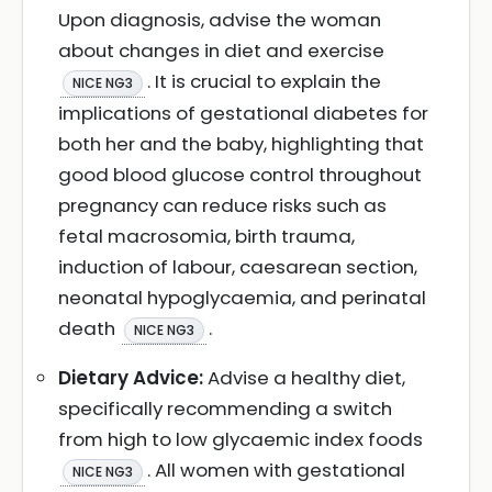
Upon diagnosis, advise the woman
about changes in diet and exercise
. It is crucial to explain the
NICE NG3
implications of gestational diabetes for
both her and the baby, highlighting that
good blood glucose control throughout
pregnancy can reduce risks such as
fetal macrosomia, birth trauma,
induction of labour, caesarean section,
neonatal hypoglycaemia, and perinatal
death
.
NICE NG3
Dietary Advice:
Advise a healthy diet,
specifically recommending a switch
from high to low glycaemic index foods
. All women with gestational
NICE NG3