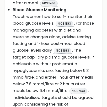
after a meal
.
NICE NG3
Blood Glucose Monitoring:
Teach women how to self-monitor their
blood glucose levels
. For those
NICE NG3
managing diabetes with diet and
exercise changes alone, advise testing
fasting and 1-hour post-meal blood
glucose levels daily
. The
NICE NG3
target capillary plasma glucose levels, if
achievable without problematic
hypoglycaemia, are: fasting below 5.3
mmol/litre, and either 1 hour after meals
below 7.8 mmol/litre or 2 hours after
meals below 6.4 mmol/litre
.
NICE NG3
Individualised targets should be agreed
upon, considering the risk of