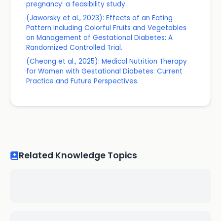
pregnancy: a feasibility study.
(Jaworsky et al., 2023): Effects of an Eating
Pattern Including Colorful Fruits and Vegetables
on Management of Gestational Diabetes: A
Randomized Controlled Trial.
(Cheong et al., 2025): Medical Nutrition Therapy
for Women with Gestational Diabetes: Current
Practice and Future Perspectives.
Related Knowledge Topics