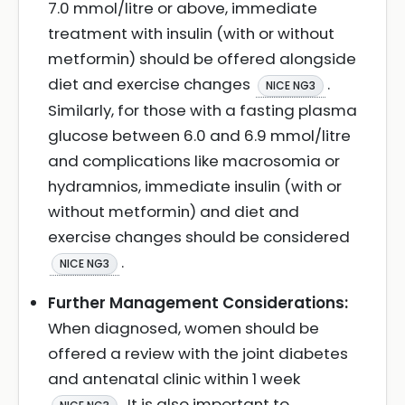
7.0 mmol/litre or above, immediate
treatment with insulin (with or without
metformin) should be offered alongside
diet and exercise changes
.
NICE NG3
Similarly, for those with a fasting plasma
glucose between 6.0 and 6.9 mmol/litre
and complications like macrosomia or
hydramnios, immediate insulin (with or
without metformin) and diet and
exercise changes should be considered
.
NICE NG3
Further Management Considerations:
When diagnosed, women should be
offered a review with the joint diabetes
and antenatal clinic within 1 week
. It is also important to