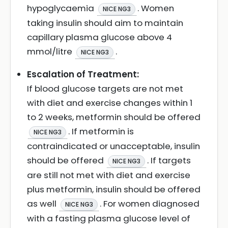
hypoglycaemia
. Women
NICE NG3
taking insulin should aim to maintain
capillary plasma glucose above 4
mmol/litre
.
NICE NG3
Escalation of Treatment:
If blood glucose targets are not met
with diet and exercise changes within 1
to 2 weeks, metformin should be offered
. If metformin is
NICE NG3
contraindicated or unacceptable, insulin
should be offered
. If targets
NICE NG3
are still not met with diet and exercise
plus metformin, insulin should be offered
as well
. For women diagnosed
NICE NG3
with a fasting plasma glucose level of