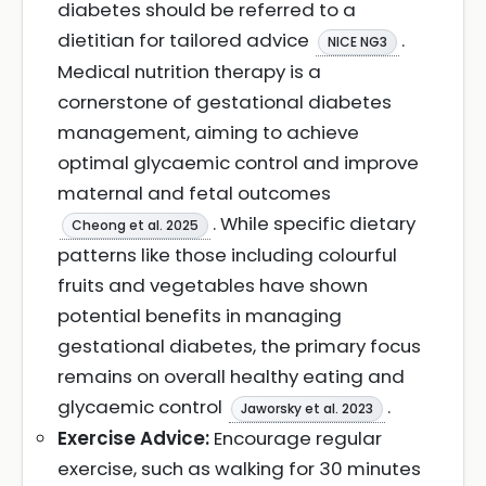
diabetes should be referred to a
dietitian for tailored advice
.
NICE NG3
Medical nutrition therapy is a
cornerstone of gestational diabetes
management, aiming to achieve
optimal glycaemic control and improve
maternal and fetal outcomes
. While specific dietary
Cheong et al. 2025
patterns like those including colourful
fruits and vegetables have shown
potential benefits in managing
gestational diabetes, the primary focus
remains on overall healthy eating and
glycaemic control
.
Jaworsky et al. 2023
Exercise Advice:
Encourage regular
exercise, such as walking for 30 minutes