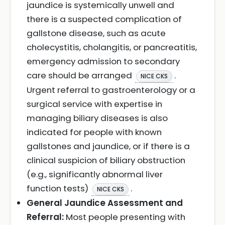
jaundice is systemically unwell and
there is a suspected complication of
gallstone disease, such as acute
cholecystitis, cholangitis, or pancreatitis,
emergency admission to secondary
care should be arranged
.
NICE CKS
Urgent referral to gastroenterology or a
surgical service with expertise in
managing biliary diseases is also
indicated for people with known
gallstones and jaundice, or if there is a
clinical suspicion of biliary obstruction
(e.g., significantly abnormal liver
function tests)
.
NICE CKS
General Jaundice Assessment and
Referral:
Most people presenting with