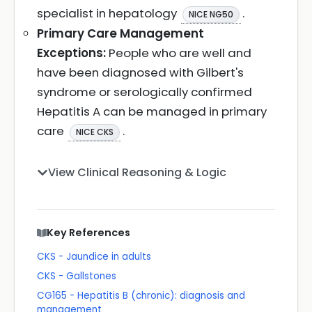
specialist in hepatology
.
NICE NG50
Primary Care Management
Exceptions:
People who are well and
have been diagnosed with Gilbert's
syndrome or serologically confirmed
Hepatitis A can be managed in primary
care
.
NICE CKS
View Clinical Reasoning & Logic
Key References
CKS - Jaundice in adults
CKS - Gallstones
CG165 - Hepatitis B (chronic): diagnosis and
management