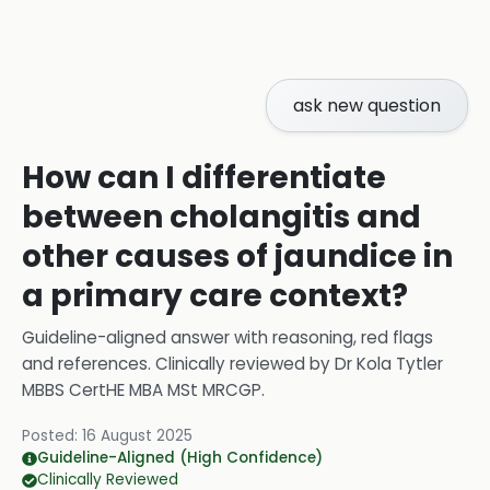
ask new question
How can I differentiate
between cholangitis and
other causes of jaundice in
a primary care context?
Guideline-aligned answer with reasoning, red flags
and references.
Clinically reviewed by
Dr Kola Tytler
MBBS CertHE MBA MSt MRCGP
.
Posted:
16 August 2025
Guideline-Aligned (High Confidence)
Clinically Reviewed