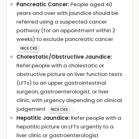
Pancreatic Cancer:
People aged 40
years and over with jaundice should be
referred using a suspected cancer
pathway (for an appointment within 2
weeks) to exclude pancreatic cancer
.
NICE CKS
Cholestatic/Obstructive Jaundice:
Refer people with a cholestatic or
obstructive picture on liver function tests
(LFTs) to an upper gastrointestinal
surgeon, gastroenterologist, or liver
clinic, with urgency depending on clinical
judgement
.
NICE CKS
Hepatitic Jaundice:
Refer people with a
hepatitic picture on LFTs urgently to a
liver clinic or gastroenterologist