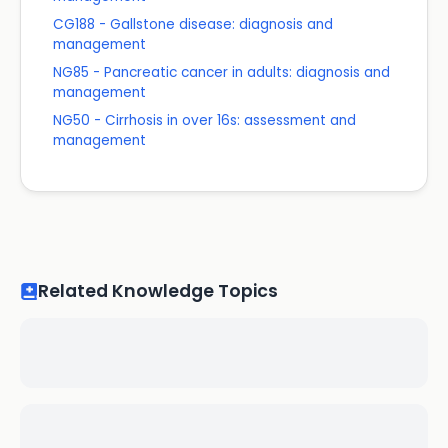
CG188 - Gallstone disease: diagnosis and
management
NG85 - Pancreatic cancer in adults: diagnosis and
management
NG50 - Cirrhosis in over 16s: assessment and
management
Related Knowledge Topics