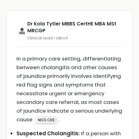
Dr Kola Tytler MBBS CertHE MBA MSt
MRCGP
Clinical Lead • iatroX
In a primary care setting, differentiating
between cholangitis and other causes
of jaundice primarily involves identifying
red flag signs and symptoms that
necessitate urgent or emergency
secondary care referral, as most cases
of jaundice indicate a serious underlying
cause
.
NICE CKS
Suspected Cholangitis:
If a person with