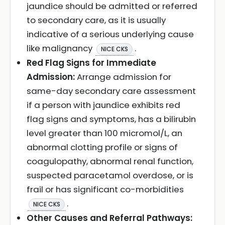
jaundice should be admitted or referred
to secondary care, as it is usually
indicative of a serious underlying cause
like malignancy
.
NICE CKS
Red Flag Signs for Immediate
Admission:
Arrange admission for
same-day secondary care assessment
if a person with jaundice exhibits red
flag signs and symptoms, has a bilirubin
level greater than 100 micromol/L, an
abnormal clotting profile or signs of
coagulopathy, abnormal renal function,
suspected paracetamol overdose, or is
frail or has significant co-morbidities
.
NICE CKS
Other Causes and Referral Pathways: