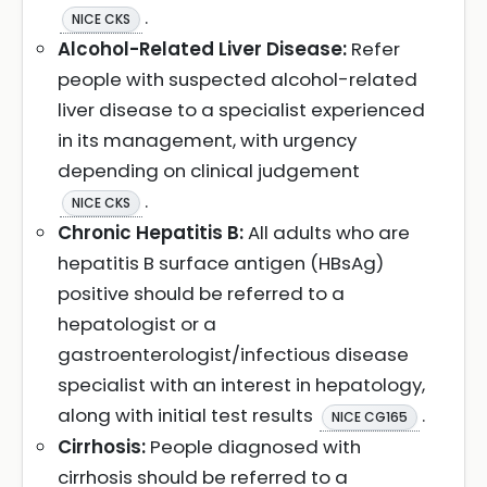
.
NICE CKS
Alcohol-Related Liver Disease:
Refer
people with suspected alcohol-related
liver disease to a specialist experienced
in its management, with urgency
depending on clinical judgement
.
NICE CKS
Chronic Hepatitis B:
All adults who are
hepatitis B surface antigen (HBsAg)
positive should be referred to a
hepatologist or a
gastroenterologist/infectious disease
specialist with an interest in hepatology,
along with initial test results
.
NICE CG165
Cirrhosis:
People diagnosed with
cirrhosis should be referred to a