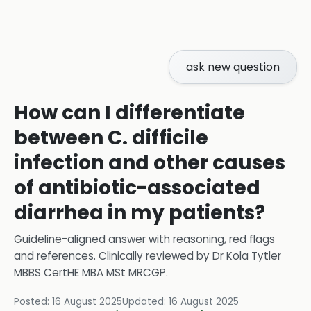
ask new question
How can I differentiate
between C. difficile
infection and other causes
of antibiotic-associated
diarrhea in my patients?
Guideline-aligned answer with reasoning, red flags
and references.
Clinically reviewed by
Dr Kola Tytler
MBBS CertHE MBA MSt MRCGP
.
Posted:
16 August 2025
Updated:
16 August 2025