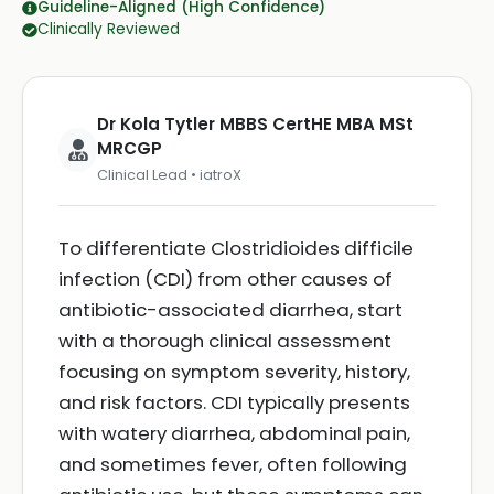
Guideline-Aligned (High Confidence)
Clinically Reviewed
Dr Kola Tytler MBBS CertHE MBA MSt
MRCGP
Clinical Lead • iatroX
To differentiate Clostridioides difficile
infection (CDI) from other causes of
antibiotic-associated diarrhea, start
with a thorough clinical assessment
focusing on symptom severity, history,
and risk factors. CDI typically presents
with watery diarrhea, abdominal pain,
and sometimes fever, often following