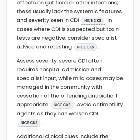
effects on gut flora or other infections;
these usually lack the systemic features
and severity seen in CDI
. In
NICE CKS
cases where CDI is suspected but toxin
tests are negative, consider specialist
advice and retesting
.
NICE CKS
Assess severity: severe CDI often
requires hospital admission and
specialist input, while mild cases may be
managed in the community with
cessation of the offending antibiotic if
appropriate
. Avoid antimotility
NICE CKS
agents as they can worsen CDI
.
NICE CKS
Additional clinical clues include the