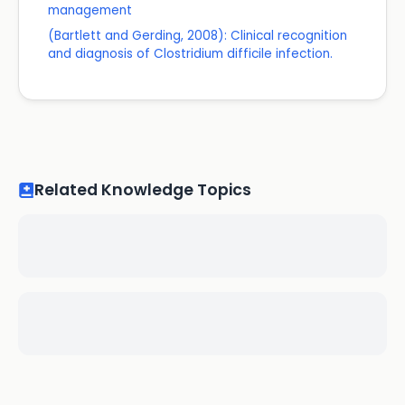
management
(Bartlett and Gerding, 2008): Clinical recognition
and diagnosis of Clostridium difficile infection.
Related Knowledge Topics