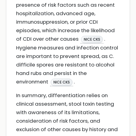
presence of risk factors such as recent
hospitalization, advanced age,
immunosuppression, or prior CDI
episodes, which increase the likelihood
of CDI over other causes
.
NICE CKS
Hygiene measures and infection control
are important to prevent spread, as C.
difficile spores are resistant to alcohol
hand rubs and persist in the
environment
.
NICE CKS
In summary, differentiation relies on
clinical assessment, stool toxin testing
with awareness of its limitations,
consideration of risk factors, and
exclusion of other causes by history and