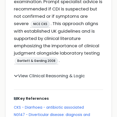
examination. Prompt specialist advice is
recommended if CDI is suspected but
not confirmed or if symptoms are
severe
. This approach aligns
NICE CKS
with established UK guidelines and is
supported by clinical literature
emphasizing the importance of clinical
judgment alongside laboratory testing
.
Bartlett & Gerding 2008
View Clinical Reasoning & Logic
Key References
CKS - Diarrhoea - antibiotic associated
NG147 - Diverticular disease: diagnosis and