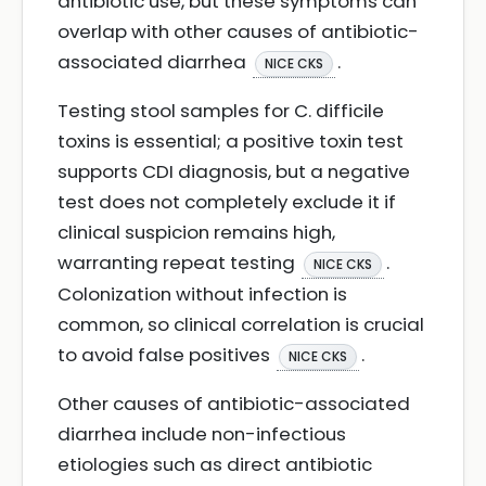
antibiotic use, but these symptoms can
overlap with other causes of antibiotic-
associated diarrhea
.
NICE CKS
Testing stool samples for C. difficile
toxins is essential; a positive toxin test
supports CDI diagnosis, but a negative
test does not completely exclude it if
clinical suspicion remains high,
warranting repeat testing
.
NICE CKS
Colonization without infection is
common, so clinical correlation is crucial
to avoid false positives
.
NICE CKS
Other causes of antibiotic-associated
diarrhea include non-infectious
etiologies such as direct antibiotic