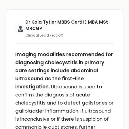
Dr Kola Tytler MBBS CertHE MBA MSt
MRCGP
Clinical Lead • iatroX
Imaging modalities recommended for
diagnosing cholecystitis in primary
care settings include abdominal
ultrasound as the first-line
investigation.
Ultrasound is used to
confirm the diagnosis of acute
cholecystitis and to detect gallstones or
gallbladder inflammation. If ultrasound
is inconclusive or if there is suspicion of
common bile duct stones, further