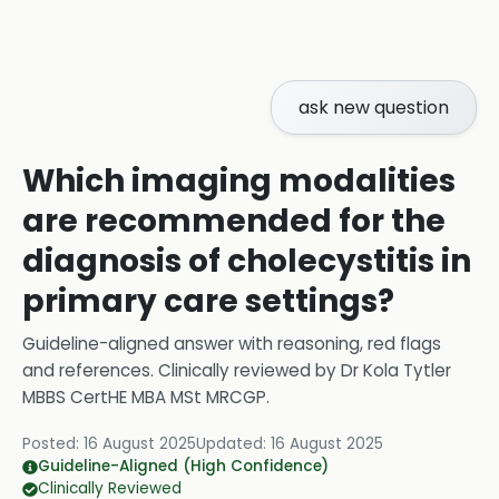
ask new question
Which imaging modalities
are recommended for the
diagnosis of cholecystitis in
primary care settings?
Guideline-aligned answer with reasoning, red flags
and references.
Clinically reviewed by
Dr Kola Tytler
MBBS CertHE MBA MSt MRCGP
.
Posted:
16 August 2025
Updated:
16 August 2025
Guideline-Aligned (High Confidence)
Clinically Reviewed