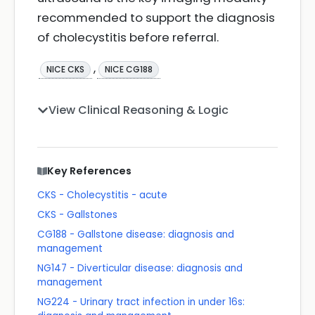
recommended to support the diagnosis
of cholecystitis before referral.
,
NICE CKS
NICE CG188
View Clinical Reasoning & Logic
Key References
CKS - Cholecystitis - acute
CKS - Gallstones
CG188 - Gallstone disease: diagnosis and
management
NG147 - Diverticular disease: diagnosis and
management
NG224 - Urinary tract infection in under 16s: