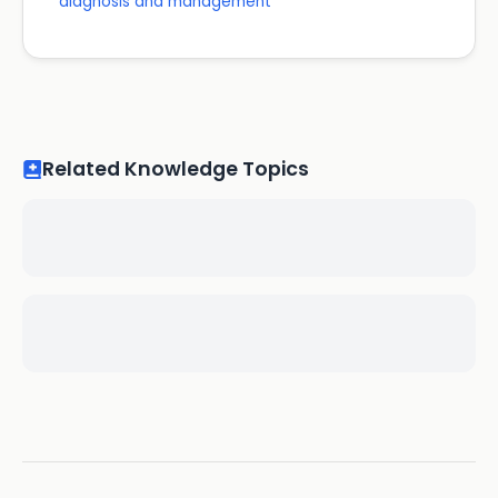
diagnosis and management
Related Knowledge Topics