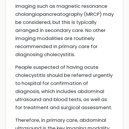
imaging such as magnetic resonance
cholangiopancreatography (MRCP) may
be considered, but this is typically
arranged in secondary care. No other
imaging modalities are routinely
recommended in primary care for
diagnosing cholecystitis.
People suspected of having acute
cholecystitis should be referred urgently
to hospital for confirmation of
diagnosis, which includes abdominal
ultrasound and blood tests, as well as
for treatment and surgical assessment.
Therefore, in primary care, abdominal
ultrasound is the key imaging modality