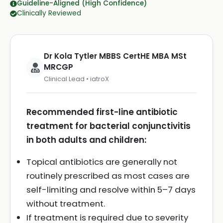
Guideline-Aligned (High Confidence)
Clinically Reviewed
Dr Kola Tytler MBBS CertHE MBA MSt
MRCGP
Clinical Lead • iatroX
Recommended first-line antibiotic
treatment for bacterial conjunctivitis
in both adults and children:
Topical antibiotics are generally not
routinely prescribed as most cases are
self-limiting and resolve within 5–7 days
without treatment.
If treatment is required due to severity