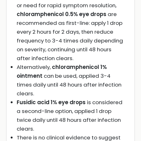
or need for rapid symptom resolution,
chloramphenicol 0.5% eye drops
are
recommended as first-line: apply 1 drop
every 2 hours for 2 days, then reduce
frequency to 3-4 times daily depending
on severity, continuing until 48 hours
after infection clears.
Alternatively,
chloramphenicol 1%
ointment
can be used, applied 3-4
times daily until 48 hours after infection
clears.
Fusidic acid 1% eye drops
is considered
a second-line option, applied 1 drop
twice daily until 48 hours after infection
clears.
There is no clinical evidence to suggest