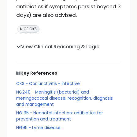
antibiotics if symptoms persist beyond 3
days) are also advised.
NICE CKS
View Clinical Reasoning & Logic
Key References
CKS - Conjunctivitis - infective
NG240 - Meningitis (bacterial) and
meningococcal disease: recognition, diagnosis
and management
NG195 - Neonatal infection: antibiotics for
prevention and treatment
NG95 - Lyme disease