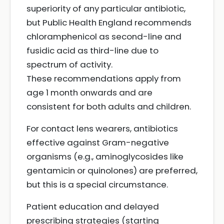
superiority of any particular antibiotic,
but Public Health England recommends
chloramphenicol as second-line and
fusidic acid as third-line due to
spectrum of activity.
These recommendations apply from
age 1 month onwards and are
consistent for both adults and children.
For contact lens wearers, antibiotics
effective against Gram-negative
organisms (e.g., aminoglycosides like
gentamicin or quinolones) are preferred,
but this is a special circumstance.
Patient education and delayed
prescribing strategies (starting