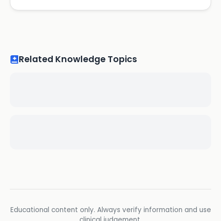
Related Knowledge Topics
Educational content only. Always verify information and use
clinical judgement.