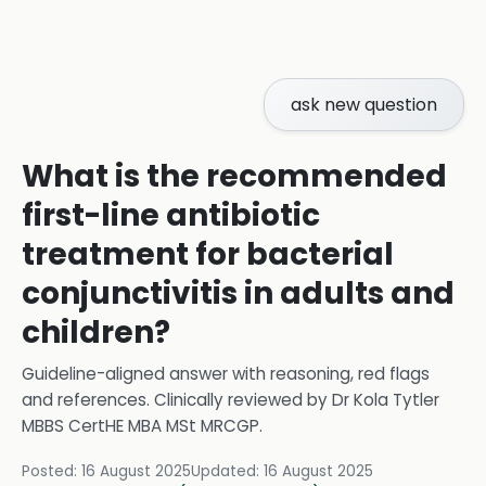
ask new question
What is the recommended
first-line antibiotic
treatment for bacterial
conjunctivitis in adults and
children?
Guideline-aligned answer with reasoning, red flags
and references.
Clinically reviewed by
Dr Kola Tytler
MBBS CertHE MBA MSt MRCGP
.
Posted:
16 August 2025
Updated:
16 August 2025