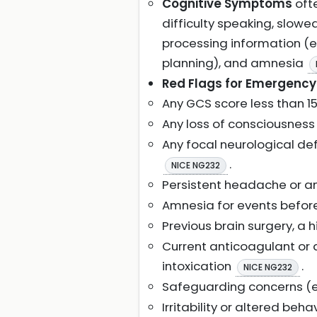
Cognitive Symptoms
ofte
difficulty speaking, slow
processing information (e.g
planning), and amnesia
Red Flags for Emergency 
Any GCS score less than 1
Any loss of consciousness 
Any focal neurological def
.
NICE NG232
Persistent headache or an
Amnesia for events before 
Previous brain surgery, a 
Current anticoagulant or 
intoxication
.
NICE NG232
Safeguarding concerns (e.
Irritability or altered beh