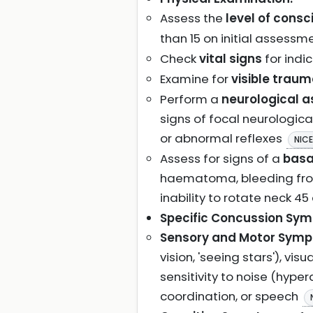
Assess the
level of cons
than 15 on initial assessm
Check
vital signs
for indi
Examine for
visible trau
Perform a
neurological 
signs of focal neurologica
or abnormal reflexes
NICE
Assess for signs of a
basa
haematoma, bleeding from 
inability to rotate neck 4
Specific Concussion Sy
Sensory and Motor Sym
vision, 'seeing stars'), vi
sensitivity to noise (hyper
coordination, or speech