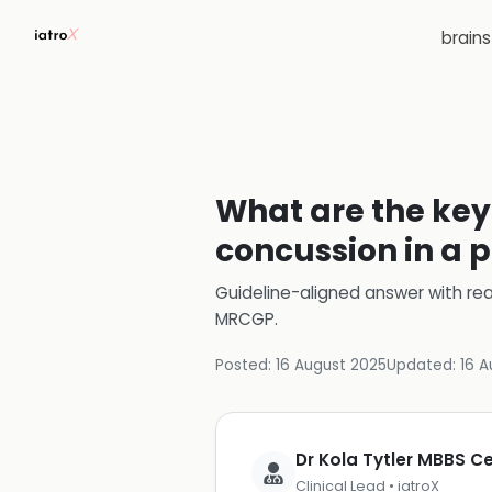
brain
What are the key
concussion in a 
Guideline-aligned answer with rea
MRCGP
.
Posted:
16 August 2025
Updated:
16 A
Dr Kola Tytler MBBS 
Clinical Lead • iatroX