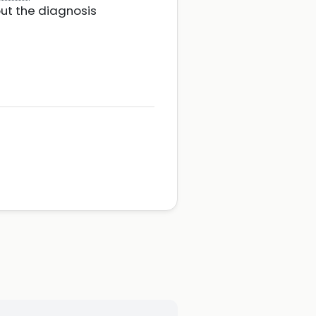
out the diagnosis