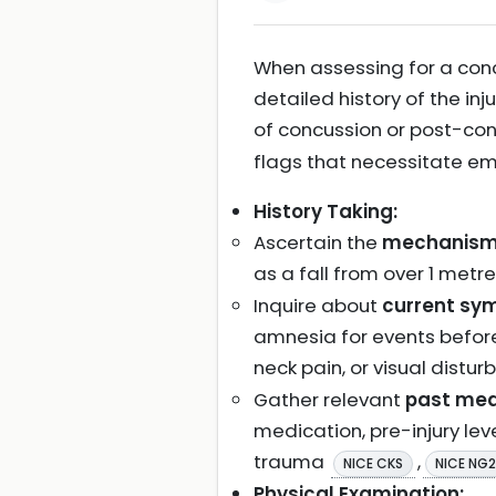
When assessing for a concu
detailed history of the in
of concussion or post-c
flags that necessitate e
History Taking:
Ascertain the
mechanism a
as a fall from over 1 metre
Inquire about
current sym
amnesia for events before
neck pain, or visual distur
Gather relevant
past med
medication, pre-injury leve
trauma
,
NICE CKS
NICE NG
Physical Examination: