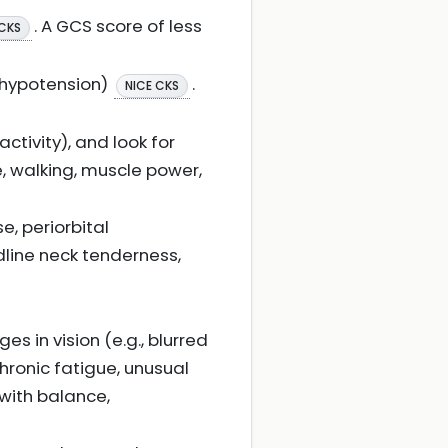
. A GCS score of less
 CKS
, hypotension)
.
NICE CKS
activity), and look for
e, walking, muscle power,
e, periorbital
dline neck tenderness,
 in vision (e.g., blurred
chronic fatigue, unusual
 with balance,