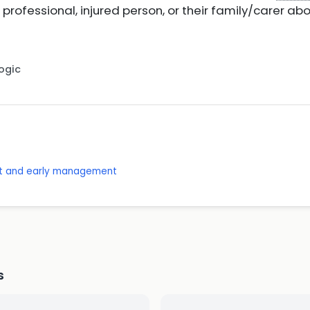
professional, injured person, or their family/carer ab
Logic
nt and early management
s