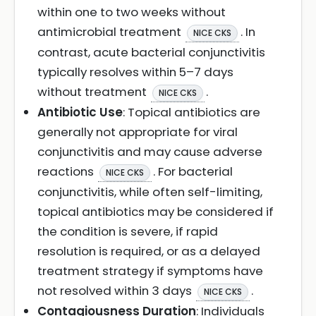
within one to two weeks without
antimicrobial treatment
. In
NICE CKS
contrast, acute bacterial conjunctivitis
typically resolves within 5–7 days
without treatment
.
NICE CKS
Antibiotic Use
: Topical antibiotics are
generally not appropriate for viral
conjunctivitis and may cause adverse
reactions
. For bacterial
NICE CKS
conjunctivitis, while often self-limiting,
topical antibiotics may be considered if
the condition is severe, if rapid
resolution is required, or as a delayed
treatment strategy if symptoms have
not resolved within 3 days
.
NICE CKS
Contagiousness Duration
: Individuals