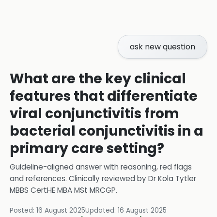
ask new question
What are the key clinical
features that differentiate
viral conjunctivitis from
bacterial conjunctivitis in a
primary care setting?
Guideline-aligned answer with reasoning, red flags
and references.
Clinically reviewed by
Dr Kola Tytler
MBBS CertHE MBA MSt MRCGP
.
Posted:
16 August 2025
Updated:
16 August 2025