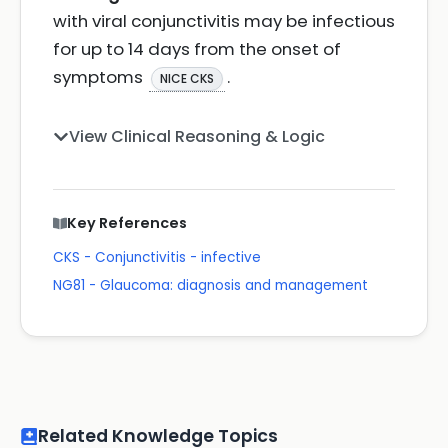
with viral conjunctivitis may be infectious
for up to 14 days from the onset of
symptoms
.
NICE CKS
View Clinical Reasoning & Logic
Key References
CKS - Conjunctivitis - infective
NG81 - Glaucoma: diagnosis and management
Related Knowledge Topics