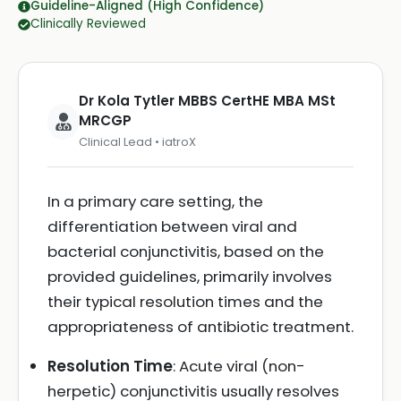
Guideline-Aligned (High Confidence)
Clinically Reviewed
Dr Kola Tytler MBBS CertHE MBA MSt
MRCGP
Clinical Lead • iatroX
In a primary care setting, the
differentiation between viral and
bacterial conjunctivitis, based on the
provided guidelines, primarily involves
their typical resolution times and the
appropriateness of antibiotic treatment.
Resolution Time
: Acute viral (non-
herpetic) conjunctivitis usually resolves