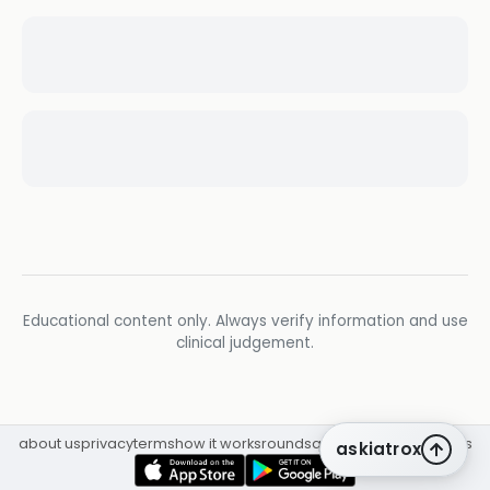
Educational content only. Always verify information and use
clinical judgement.
about us
privacy
terms
how it works
rounds
q&a library
cpd
insights
askiatrox