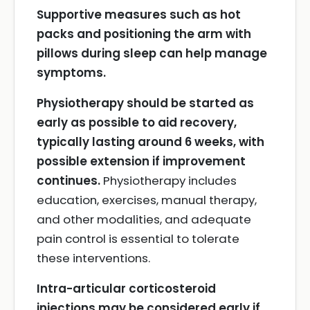
Supportive measures such as hot
packs and positioning the arm with
pillows during sleep can help manage
symptoms.
Physiotherapy should be started as
early as possible to aid recovery,
typically lasting around 6 weeks, with
possible extension if improvement
continues.
Physiotherapy includes
education, exercises, manual therapy,
and other modalities, and adequate
pain control is essential to tolerate
these interventions.
Intra-articular corticosteroid
injections may be considered early if