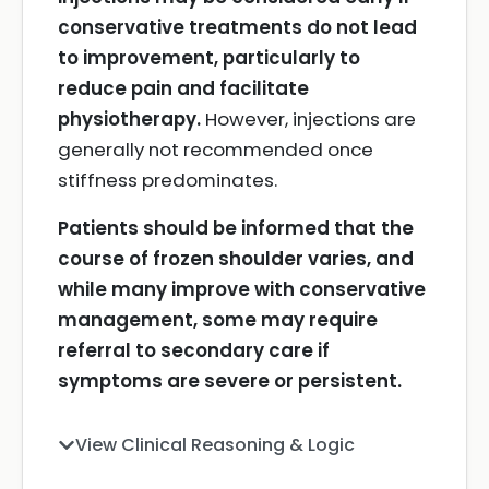
conservative treatments do not lead
to improvement, particularly to
reduce pain and facilitate
physiotherapy.
However, injections are
generally not recommended once
stiffness predominates.
Patients should be informed that the
course of frozen shoulder varies, and
while many improve with conservative
management, some may require
referral to secondary care if
symptoms are severe or persistent.
View Clinical Reasoning & Logic