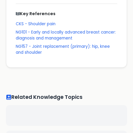
Key References
CKS - Shoulder pain
NG101 - Early and locally advanced breast cancer:
diagnosis and management
NG157 - Joint replacement (primary): hip, knee
and shoulder
Related Knowledge Topics