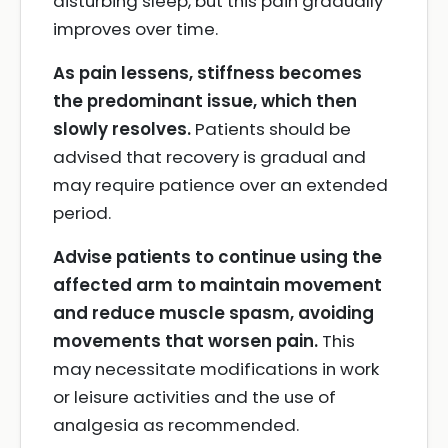
disturbing sleep, but this pain gradually
improves over time.
As pain lessens, stiffness becomes
the predominant issue, which then
slowly resolves.
Patients should be
advised that recovery is gradual and
may require patience over an extended
period.
Advise patients to continue using the
affected arm to maintain movement
and reduce muscle spasm, avoiding
movements that worsen pain.
This
may necessitate modifications in work
or leisure activities and the use of
analgesia as recommended.