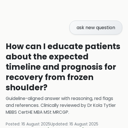
ask new question
How can I educate patients
about the expected
timeline and prognosis for
recovery from frozen
shoulder?
Guideline-aligned answer with reasoning, red flags
and references.
Clinically reviewed by
Dr Kola Tytler
MBBS CertHE MBA MSt MRCGP
.
Posted:
16 August 2025
Updated:
16 August 2025