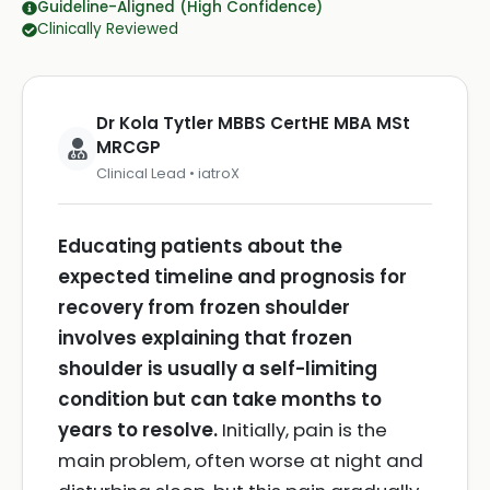
Guideline-Aligned (High Confidence)
Clinically Reviewed
Dr Kola Tytler MBBS CertHE MBA MSt
MRCGP
Clinical Lead • iatroX
Educating patients about the
expected timeline and prognosis for
recovery from frozen shoulder
involves explaining that frozen
shoulder is usually a self-limiting
condition but can take months to
years to resolve.
Initially, pain is the
main problem, often worse at night and