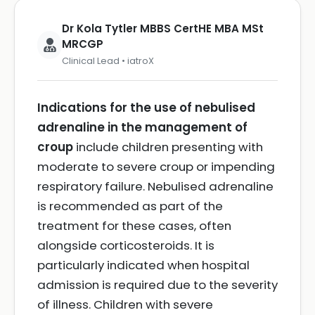
Dr Kola Tytler MBBS CertHE MBA MSt
MRCGP
Clinical Lead • iatroX
Indications for the use of nebulised
adrenaline in the management of
croup
include children presenting with
moderate to severe croup or impending
respiratory failure. Nebulised adrenaline
is recommended as part of the
treatment for these cases, often
alongside corticosteroids. It is
particularly indicated when hospital
admission is required due to the severity
of illness. Children with severe