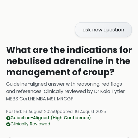
ask new question
What are the indications for
nebulised adrenaline in the
management of croup?
Guideline-aligned answer with reasoning, red flags
and references.
Clinically reviewed by
Dr Kola Tytler
MBBS CertHE MBA MSt MRCGP
.
Posted:
16 August 2025
Updated:
16 August 2025
Guideline-Aligned (High Confidence)
Clinically Reviewed