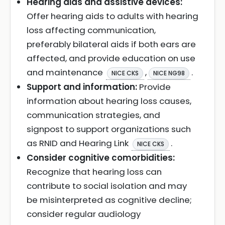
Hearing aids and assistive devices:
Offer hearing aids to adults with hearing
loss affecting communication,
preferably bilateral aids if both ears are
affected, and provide education on use
and maintenance
,
.
NICE CKS
NICE NG98
Support and information:
Provide
information about hearing loss causes,
communication strategies, and
signpost to support organizations such
as RNID and Hearing Link
.
NICE CKS
Consider cognitive comorbidities:
Recognize that hearing loss can
contribute to social isolation and may
be misinterpreted as cognitive decline;
consider regular audiology