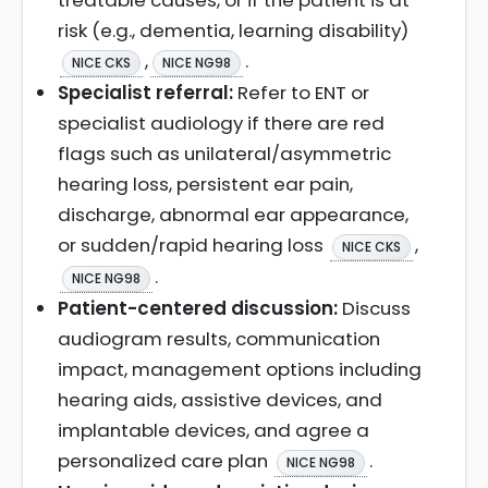
treatable causes, or if the patient is at
risk (e.g., dementia, learning disability)
,
.
NICE CKS
NICE NG98
Specialist referral:
Refer to ENT or
specialist audiology if there are red
flags such as unilateral/asymmetric
hearing loss, persistent ear pain,
discharge, abnormal ear appearance,
or sudden/rapid hearing loss
,
NICE CKS
.
NICE NG98
Patient-centered discussion:
Discuss
audiogram results, communication
impact, management options including
hearing aids, assistive devices, and
implantable devices, and agree a
personalized care plan
.
NICE NG98