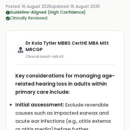
Posted:
16 August 2025
Updated:
16 August 2025
Guideline-Aligned (High Confidence)
Clinically Reviewed
Dr Kola Tytler MBBS CertHE MBA MSt
MRCGP
Clinical Lead • iatroX
Key considerations for managing age-
related hearing loss in adults within
primary care include:
Initial assessment:
Exclude reversible
causes such as impacted earwax and
acute ear infections (e.g., otitis externa
or otitis media) before further