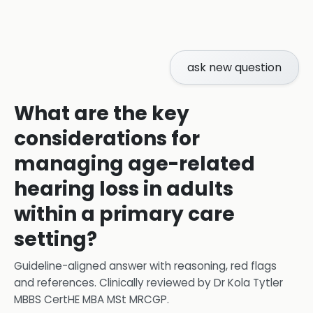
ask new question
What are the key
considerations for
managing age-related
hearing loss in adults
within a primary care
setting?
Guideline-aligned answer with reasoning, red flags
and references.
Clinically reviewed by
Dr Kola Tytler
MBBS CertHE MBA MSt MRCGP
.