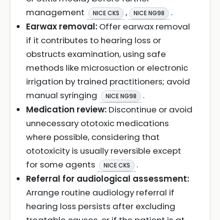
management
,
.
NICE CKS
NICE NG98
Earwax removal:
Offer earwax removal
if it contributes to hearing loss or
obstructs examination, using safe
methods like microsuction or electronic
irrigation by trained practitioners; avoid
manual syringing
.
NICE NG98
Medication review:
Discontinue or avoid
unnecessary ototoxic medications
where possible, considering that
ototoxicity is usually reversible except
for some agents
.
NICE CKS
Referral for audiological assessment:
Arrange routine audiology referral if
hearing loss persists after excluding