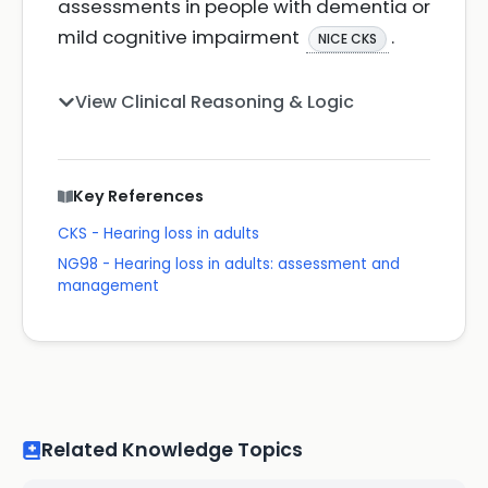
assessments in people with dementia or
mild cognitive impairment
.
NICE CKS
View Clinical Reasoning & Logic
Key References
CKS - Hearing loss in adults
NG98 - Hearing loss in adults: assessment and
management
Related Knowledge Topics