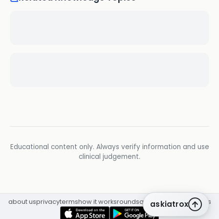
Educational content only. Always verify information and use
clinical judgement.
about us
privacy
terms
how it works
rounds
q&a library
cpd
insights
askiatrox