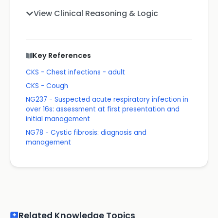
View Clinical Reasoning & Logic
Key References
CKS - Chest infections - adult
CKS - Cough
NG237 - Suspected acute respiratory infection in
over 16s: assessment at first presentation and
initial management
NG78 - Cystic fibrosis: diagnosis and
management
Related Knowledge Topics