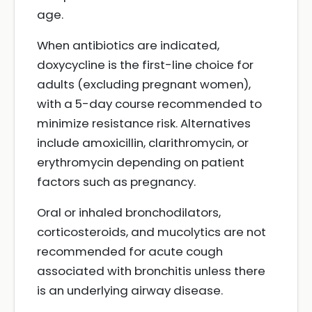
age.
When antibiotics are indicated,
doxycycline is the first-line choice for
adults (excluding pregnant women),
with a 5-day course recommended to
minimize resistance risk. Alternatives
include amoxicillin, clarithromycin, or
erythromycin depending on patient
factors such as pregnancy.
Oral or inhaled bronchodilators,
corticosteroids, and mucolytics are not
recommended for acute cough
associated with bronchitis unless there
is an underlying airway disease.