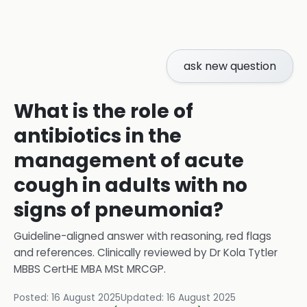
ask new question
What is the role of
antibiotics in the
management of acute
cough in adults with no
signs of pneumonia?
Guideline-aligned answer with reasoning, red flags
and references.
Clinically reviewed by
Dr Kola Tytler
MBBS CertHE MBA MSt MRCGP
.
Posted:
16 August 2025
Updated:
16 August 2025