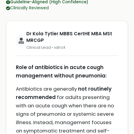
Guideline-Aligned (High Confidence)
Clinically Reviewed
Dr Kola Tytler MBBS CertHE MBA MSt
MRCGP
Clinical Lead • iatroX
Role of antibiotics in acute cough
management without pneumonia:
Antibiotics are generally
not routinely
recommended
for adults presenting
with an acute cough when there are no
signs of pneumonia or systemic severe
illness. Instead, management focuses
on symptomatic treatment and self-