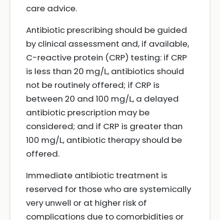
care advice.
Antibiotic prescribing should be guided
by clinical assessment and, if available,
C-reactive protein (CRP) testing: if CRP
is less than 20 mg/L, antibiotics should
not be routinely offered; if CRP is
between 20 and 100 mg/L, a delayed
antibiotic prescription may be
considered; and if CRP is greater than
100 mg/L, antibiotic therapy should be
offered.
Immediate antibiotic treatment is
reserved for those who are systemically
very unwell or at higher risk of
complications due to comorbidities or