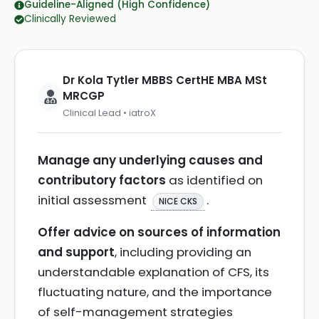
Guideline-Aligned (High Confidence)
Clinically Reviewed
Dr Kola Tytler MBBS CertHE MBA MSt
MRCGP
Clinical Lead • iatroX
Manage any underlying causes and
contributory factors
as identified on
initial assessment
.
NICE CKS
Offer advice on sources of information
and support
, including providing an
understandable explanation of CFS, its
fluctuating nature, and the importance
of self-management strategies