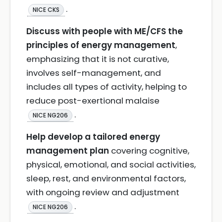
.
NICE CKS
Discuss with people with ME/CFS the
principles of energy management
,
emphasizing that it is not curative,
involves self-management, and
includes all types of activity, helping to
reduce post-exertional malaise
.
NICE NG206
Help develop a tailored energy
management plan
covering cognitive,
physical, emotional, and social activities,
sleep, rest, and environmental factors,
with ongoing review and adjustment
.
NICE NG206