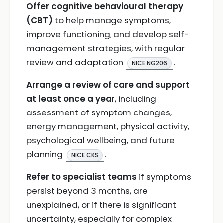
Offer cognitive behavioural therapy
(CBT)
to help manage symptoms,
improve functioning, and develop self-
management strategies, with regular
review and adaptation
.
NICE NG206
Arrange a review of care and support
at least once a year
, including
assessment of symptom changes,
energy management, physical activity,
psychological wellbeing, and future
planning
.
NICE CKS
Refer to specialist teams
if symptoms
persist beyond 3 months, are
unexplained, or if there is significant
uncertainty, especially for complex