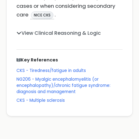
cases or when considering secondary
care
.
NICE CKS
View Clinical Reasoning & Logic
Key References
CKS - Tiredness/fatigue in adults
NG206 - Myalgic encephalomyelitis (or
encephalopathy)/chronic fatigue syndrome:
diagnosis and management
CKS - Multiple sclerosis