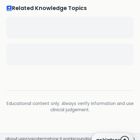
Related Knowledge Topics
Educational content only. Always verify information and use
clinical judgement.
about us
privacy
terms
how it works
rounds
q&a library
cpd
insights