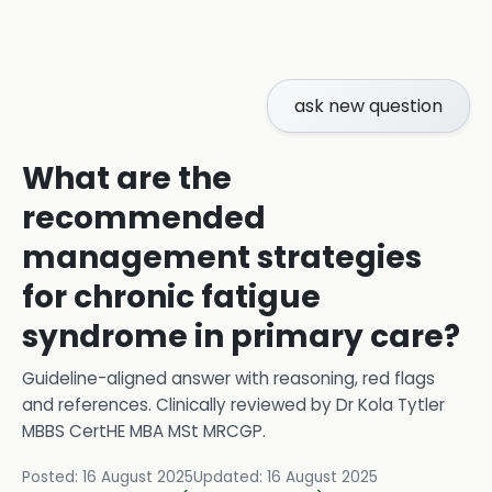
ask new question
What are the
recommended
management strategies
for chronic fatigue
syndrome in primary care?
Guideline-aligned answer with reasoning, red flags
and references.
Clinically reviewed by
Dr Kola Tytler
MBBS CertHE MBA MSt MRCGP
.
Posted:
16 August 2025
Updated:
16 August 2025