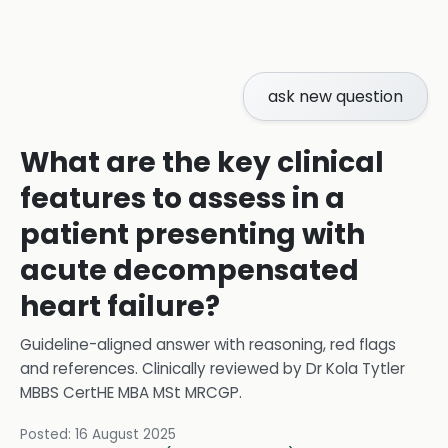
ask new question
What are the key clinical
features to assess in a
patient presenting with
acute decompensated
heart failure?
Guideline-aligned answer with reasoning, red flags
and references.
Clinically reviewed by
Dr Kola Tytler
MBBS CertHE MBA MSt MRCGP
.
Posted:
16 August 2025