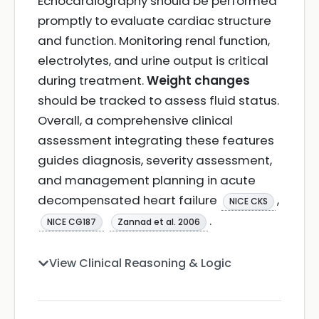
Echocardiography should be performed
promptly to evaluate cardiac structure
and function. Monitoring renal function,
electrolytes, and urine output is critical
during treatment.
Weight changes
should be tracked to assess fluid status.
Overall, a comprehensive clinical
assessment integrating these features
guides diagnosis, severity assessment,
and management planning in acute
decompensated heart failure
,
NICE CKS
.
NICE CG187
Zannad et al. 2006
View Clinical Reasoning & Logic