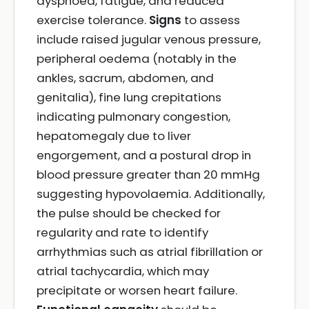
dyspnoea, fatigue, and reduced
exercise tolerance.
Signs
to assess
include raised jugular venous pressure,
peripheral oedema (notably in the
ankles, sacrum, abdomen, and
genitalia), fine lung crepitations
indicating pulmonary congestion,
hepatomegaly due to liver
engorgement, and a postural drop in
blood pressure greater than 20 mmHg
suggesting hypovolaemia. Additionally,
the pulse should be checked for
regularity and rate to identify
arrhythmias such as atrial fibrillation or
atrial tachycardia, which may
precipitate or worsen heart failure.