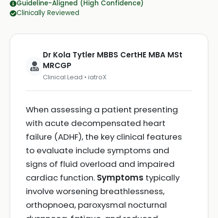
Guideline-Aligned (High Confidence)
Clinically Reviewed
Dr Kola Tytler MBBS CertHE MBA MSt
MRCGP
Clinical Lead • iatroX
When assessing a patient presenting
with acute decompensated heart
failure (ADHF), the key clinical features
to evaluate include symptoms and
signs of fluid overload and impaired
cardiac function.
Symptoms
typically
involve worsening breathlessness,
orthopnoea, paroxysmal nocturnal