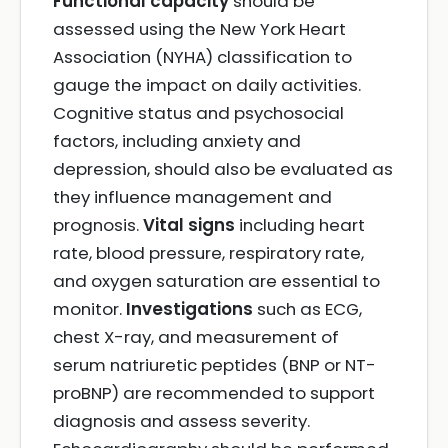
Functional capacity
should be
assessed using the New York Heart
Association (NYHA) classification to
gauge the impact on daily activities.
Cognitive status and psychosocial
factors, including anxiety and
depression, should also be evaluated as
they influence management and
prognosis.
Vital signs
including heart
rate, blood pressure, respiratory rate,
and oxygen saturation are essential to
monitor.
Investigations
such as ECG,
chest X-ray, and measurement of
serum natriuretic peptides (BNP or NT-
proBNP) are recommended to support
diagnosis and assess severity.