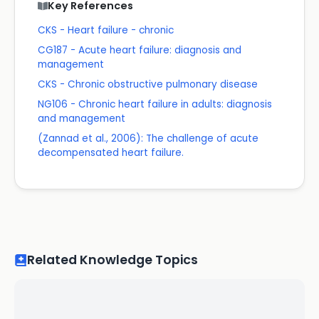
Key References
CKS - Heart failure - chronic
CG187 - Acute heart failure: diagnosis and
management
CKS - Chronic obstructive pulmonary disease
NG106 - Chronic heart failure in adults: diagnosis
and management
(Zannad et al., 2006): The challenge of acute
decompensated heart failure.
Related Knowledge Topics