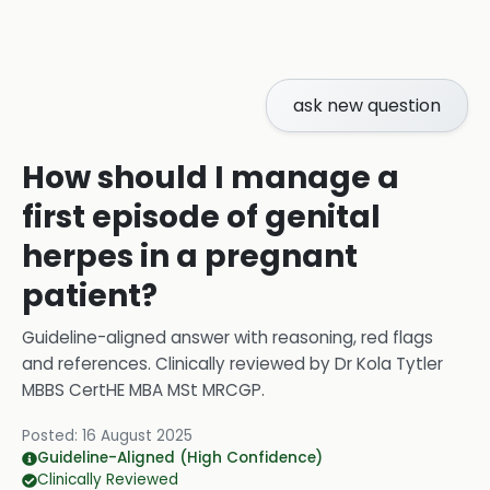
ask new question
How should I manage a
first episode of genital
herpes in a pregnant
patient?
Guideline-aligned answer with reasoning, red flags
and references.
Clinically reviewed by
Dr Kola Tytler
MBBS CertHE MBA MSt MRCGP
.
Posted:
16 August 2025
Guideline-Aligned (High Confidence)
Clinically Reviewed