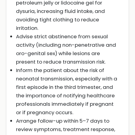
petroleum jelly or lidocaine gel for
dysuria, increasing fluid intake, and
avoiding tight clothing to reduce
irritation.
Advise strict abstinence from sexual
activity (including non-penetrative and
oro-genital sex) while lesions are
present to reduce transmission risk.
Inform the patient about the risk of
neonatal transmission, especially with a
first episode in the third trimester, and
the importance of notifying healthcare
professionals immediately if pregnant
or if pregnancy occurs.
Arrange follow-up within 5–7 days to
review symptoms, treatment response,