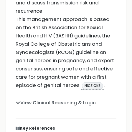
and discuss transmission risk and
recurrence.
This management approach is based
on the British Association for Sexual
Health and HIV (BASHH) guidelines, the
Royal College of Obstetricians and
Gynaecologists (RCOG) guideline on
genital herpes in pregnancy, and expert
consensus, ensuring safe and effective
care for pregnant women with a first
episode of genital herpes
.
NICE CKS
View Clinical Reasoning & Logic
Key References