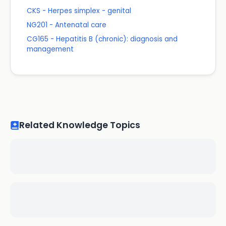
CKS - Herpes simplex - genital
NG201 - Antenatal care
CG165 - Hepatitis B (chronic): diagnosis and
management
Related Knowledge Topics