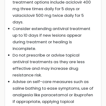
treatment options include aciclovir 400
mg three times daily for 5 days or
valaciclovir 500 mg twice daily for 5
days.
Consider extending antiviral treatment
up to 10 days if new lesions appear
during treatment or healing is
incomplete.
Do not prescribe or advise topical
antiviral treatments as they are less
effective and may increase drug
resistance risk.
Advise on self-care measures such as
saline bathing to ease symptoms, use of
analgesia like paracetamol or ibuprofen
if appropriate, applying topical