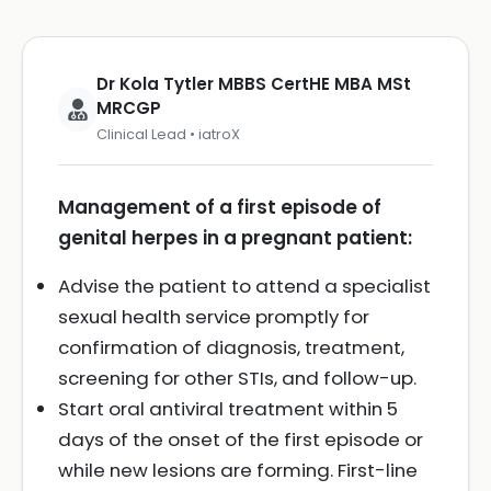
Dr Kola Tytler MBBS CertHE MBA MSt
MRCGP
Clinical Lead • iatroX
Management of a first episode of
genital herpes in a pregnant patient:
Advise the patient to attend a specialist
sexual health service promptly for
confirmation of diagnosis, treatment,
screening for other STIs, and follow-up.
Start oral antiviral treatment within 5
days of the onset of the first episode or
while new lesions are forming. First-line