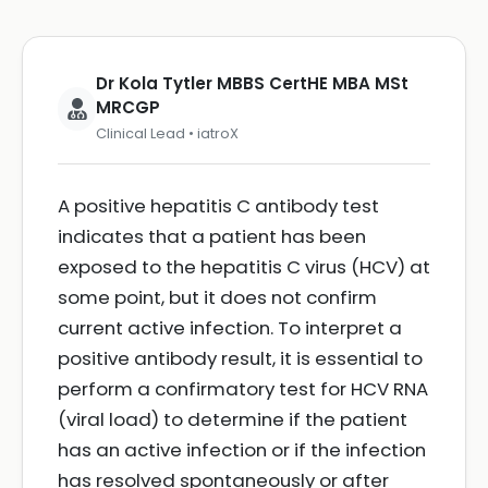
Dr Kola Tytler MBBS CertHE MBA MSt
MRCGP
Clinical Lead • iatroX
A positive hepatitis C antibody test
indicates that a patient has been
exposed to the hepatitis C virus (HCV) at
some point, but it does not confirm
current active infection. To interpret a
positive antibody result, it is essential to
perform a confirmatory test for HCV RNA
(viral load) to determine if the patient
has an active infection or if the infection
has resolved spontaneously or after