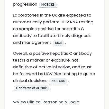
progression
.
NICE CKS
Laboratories in the UK are expected to
automatically perform HCV RNA testing
on samples positive for hepatitis C
antibody to facilitate timely diagnosis
and management
.
NICE
Overall, a positive hepatitis C antibody
test is a marker of exposure, not
definitive of active infection, and must
be followed by HCV RNA testing to guide
clinical decisions
;
NICE CKS
.
Contreras et al. 2012
View Clinical Reasoning & Logic