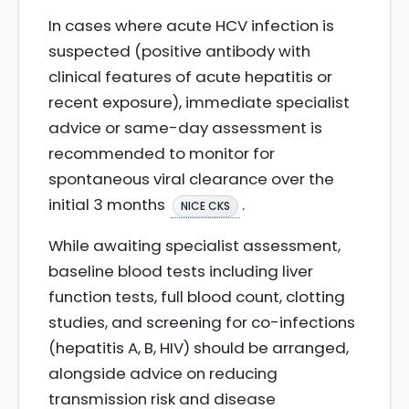
In cases where acute HCV infection is
suspected (positive antibody with
clinical features of acute hepatitis or
recent exposure), immediate specialist
advice or same-day assessment is
recommended to monitor for
spontaneous viral clearance over the
initial 3 months
.
NICE CKS
While awaiting specialist assessment,
baseline blood tests including liver
function tests, full blood count, clotting
studies, and screening for co-infections
(hepatitis A, B, HIV) should be arranged,
alongside advice on reducing
transmission risk and disease