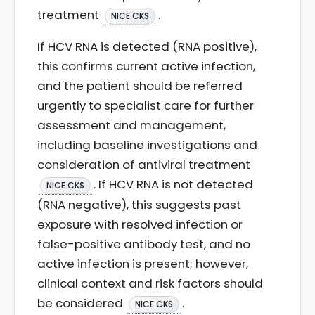
treatment
.
NICE CKS
If HCV RNA is detected (RNA positive),
this confirms current active infection,
and the patient should be referred
urgently to specialist care for further
assessment and management,
including baseline investigations and
consideration of antiviral treatment
. If HCV RNA is not detected
NICE CKS
(RNA negative), this suggests past
exposure with resolved infection or
false-positive antibody test, and no
active infection is present; however,
clinical context and risk factors should
be considered
.
NICE CKS