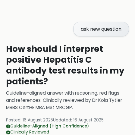
ask new question
How should I interpret
positive Hepatitis C
antibody test results in my
patients?
Guideline-aligned answer with reasoning, red flags
and references.
Clinically reviewed by
Dr Kola Tytler
MBBS CertHE MBA MSt MRCGP
.
Posted:
16 August 2025
Updated:
16 August 2025
Guideline-Aligned (High Confidence)
Clinically Reviewed