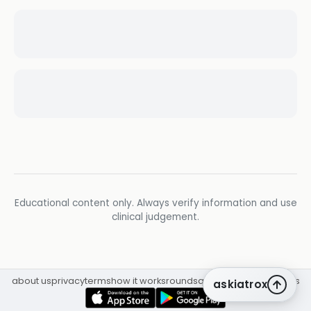
Educational content only. Always verify information and use
clinical judgement.
about us
privacy
terms
how it works
rounds
q&a library
cpd
insights
askiatrox