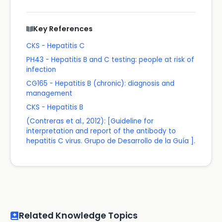
Key References
CKS - Hepatitis C
PH43 - Hepatitis B and C testing: people at risk of
infection
CG165 - Hepatitis B (chronic): diagnosis and
management
CKS - Hepatitis B
(Contreras et al., 2012): [Guideline for
interpretation and report of the antibody to
hepatitis C virus. Grupo de Desarrollo de la Guía ].
Related Knowledge Topics