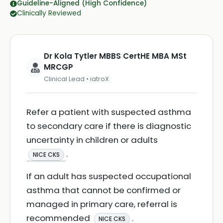
Guideline-Aligned (High Confidence)
Clinically Reviewed
Dr Kola Tytler MBBS CertHE MBA MSt
MRCGP
Clinical Lead • iatroX
Refer a patient with suspected asthma
to secondary care if there is diagnostic
uncertainty in children or adults
.
NICE CKS
If an adult has suspected occupational
asthma that cannot be confirmed or
managed in primary care, referral is
recommended
.
NICE CKS