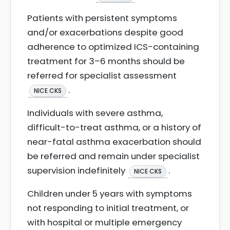
Patients with persistent symptoms
and/or exacerbations despite good
adherence to optimized ICS-containing
treatment for 3–6 months should be
referred for specialist assessment
.
NICE CKS
Individuals with severe asthma,
difficult-to-treat asthma, or a history of
near-fatal asthma exacerbation should
be referred and remain under specialist
supervision indefinitely
.
NICE CKS
Children under 5 years with symptoms
not responding to initial treatment, or
with hospital or multiple emergency