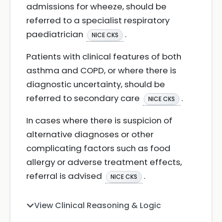
admissions for wheeze, should be
referred to a specialist respiratory
paediatrician
.
NICE CKS
Patients with clinical features of both
asthma and COPD, or where there is
diagnostic uncertainty, should be
referred to secondary care
.
NICE CKS
In cases where there is suspicion of
alternative diagnoses or other
complicating factors such as food
allergy or adverse treatment effects,
referral is advised
.
NICE CKS
View Clinical Reasoning & Logic