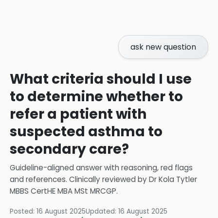
ask new question
What criteria should I use
to determine whether to
refer a patient with
suspected asthma to
secondary care?
Guideline-aligned answer with reasoning, red flags
and references.
Clinically reviewed by
Dr Kola Tytler
MBBS CertHE MBA MSt MRCGP
.
Posted:
16 August 2025
Updated:
16 August 2025