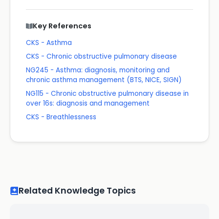
Key References
CKS - Asthma
CKS - Chronic obstructive pulmonary disease
NG245 - Asthma: diagnosis, monitoring and
chronic asthma management (BTS, NICE, SIGN)
NG115 - Chronic obstructive pulmonary disease in
over 16s: diagnosis and management
CKS - Breathlessness
Related Knowledge Topics