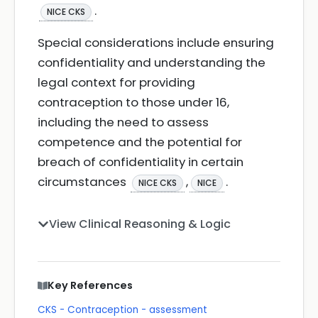
.
NICE CKS
Special considerations include ensuring
confidentiality and understanding the
legal context for providing
contraception to those under 16,
including the need to assess
competence and the potential for
breach of confidentiality in certain
circumstances
,
.
NICE CKS
NICE
View Clinical Reasoning & Logic
Key References
CKS - Contraception - assessment