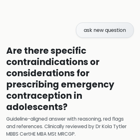
ask new question
Are there specific
contraindications or
considerations for
prescribing emergency
contraception in
adolescents?
Guideline-aligned answer with reasoning, red flags
and references.
Clinically reviewed by
Dr Kola Tytler
MBBS CertHE MBA MSt MRCGP
.