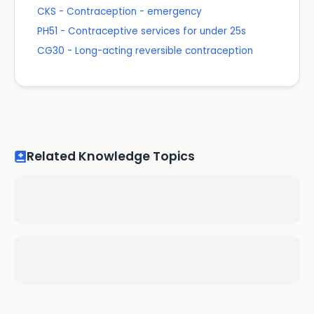
CKS - Contraception - emergency
PH51 - Contraceptive services for under 25s
CG30 - Long-acting reversible contraception
Related Knowledge Topics