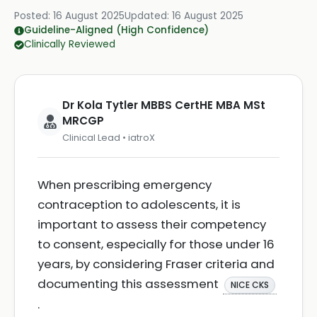
Posted:
16 August 2025
Updated:
16 August 2025
Guideline-Aligned (High Confidence)
Clinically Reviewed
Dr Kola Tytler MBBS CertHE MBA MSt
MRCGP
Clinical Lead • iatroX
When prescribing emergency
contraception to adolescents, it is
important to assess their competency
to consent, especially for those under 16
years, by considering Fraser criteria and
documenting this assessment
NICE CKS
.