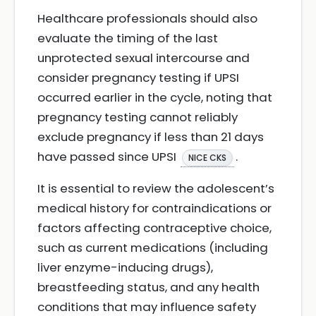
Healthcare professionals should also
evaluate the timing of the last
unprotected sexual intercourse and
consider pregnancy testing if UPSI
occurred earlier in the cycle, noting that
pregnancy testing cannot reliably
exclude pregnancy if less than 21 days
have passed since UPSI
.
NICE CKS
It is essential to review the adolescent’s
medical history for contraindications or
factors affecting contraceptive choice,
such as current medications (including
liver enzyme-inducing drugs),
breastfeeding status, and any health
conditions that may influence safety