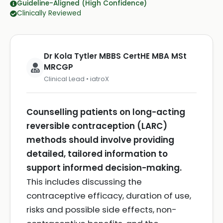
Guideline-Aligned (High Confidence)
Clinically Reviewed
Dr Kola Tytler MBBS CertHE MBA MSt
MRCGP
Clinical Lead • iatroX
Counselling patients on long-acting
reversible contraception (LARC)
methods should involve providing
detailed, tailored information to
support informed decision-making.
This includes discussing the
contraceptive efficacy, duration of use,
risks and possible side effects, non-