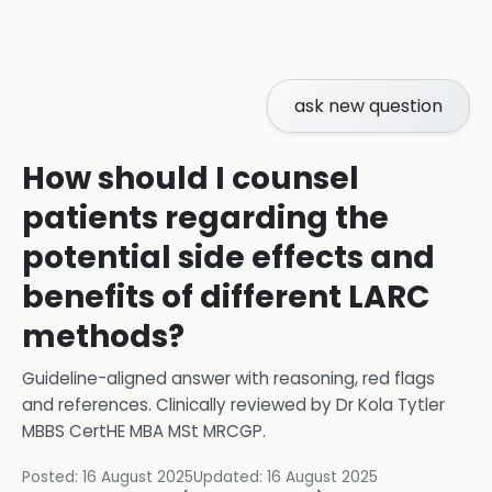
ask new question
How should I counsel
patients regarding the
potential side effects and
benefits of different LARC
methods?
Guideline-aligned answer with reasoning, red flags
and references.
Clinically reviewed by
Dr Kola Tytler
MBBS CertHE MBA MSt MRCGP
.
Posted:
16 August 2025
Updated:
16 August 2025