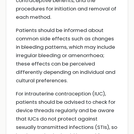
contraceptive benefits, and the
procedures for initiation and removal of
each method.
Patients should be informed about
common side effects such as changes
in bleeding patterns, which may include
irregular bleeding or amenorrhoea;
these effects can be perceived
differently depending on individual and
cultural preferences.
For intrauterine contraception (IUC),
patients should be advised to check for
device threads regularly and be aware
that IUCs do not protect against
sexually transmitted infections (STIs), so