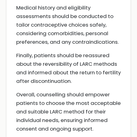
Medical history and eligibility
assessments should be conducted to
tailor contraceptive choices safely,
considering comorbidities, personal
preferences, and any contraindications.
Finally, patients should be reassured
about the reversibility of LARC methods
and informed about the return to fertility
after discontinuation.
Overall, counselling should empower
patients to choose the most acceptable
and suitable LARC method for their
individual needs, ensuring informed
consent and ongoing support.