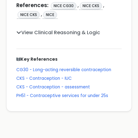
References:
,
,
NICE CG30
NICE CKS
,
NICE CKS
NICE
View Clinical Reasoning & Logic
Key References
CG30 - Long-acting reversible contraception
CKS - Contraception - IUC
CKS - Contraception - assessment
PH51 - Contraceptive services for under 25s