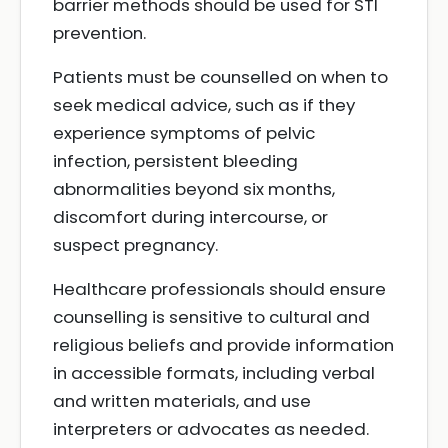
barrier methods should be used for STI
prevention.
Patients must be counselled on when to
seek medical advice, such as if they
experience symptoms of pelvic
infection, persistent bleeding
abnormalities beyond six months,
discomfort during intercourse, or
suspect pregnancy.
Healthcare professionals should ensure
counselling is sensitive to cultural and
religious beliefs and provide information
in accessible formats, including verbal
and written materials, and use
interpreters or advocates as needed.