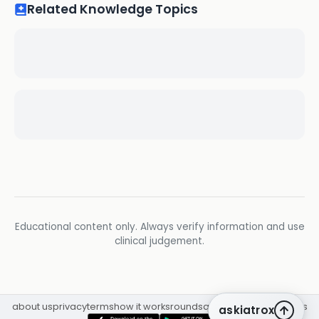
Related Knowledge Topics
Educational content only. Always verify information and use
clinical judgement.
about us
privacy
terms
how it works
rounds
q&a library
cpd
insights
askiatrox