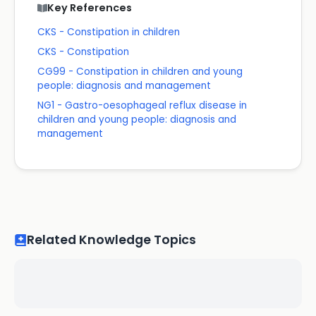
Key References
CKS - Constipation in children
CKS - Constipation
CG99 - Constipation in children and young
people: diagnosis and management
NG1 - Gastro-oesophageal reflux disease in
children and young people: diagnosis and
management
Related Knowledge Topics