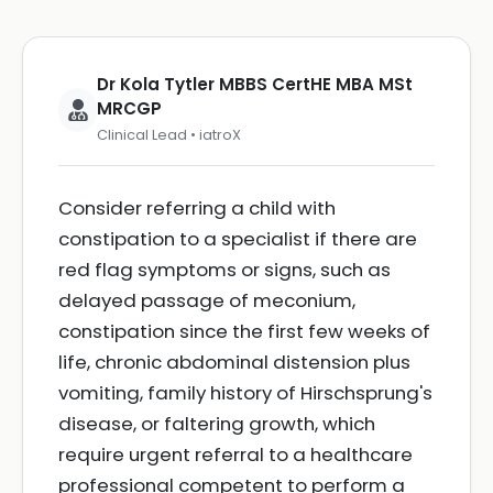
Dr Kola Tytler MBBS CertHE MBA MSt
MRCGP
Clinical Lead • iatroX
Consider referring a child with
constipation to a specialist if there are
red flag symptoms or signs, such as
delayed passage of meconium,
constipation since the first few weeks of
life, chronic abdominal distension plus
vomiting, family history of Hirschsprung's
disease, or faltering growth, which
require urgent referral to a healthcare
professional competent to perform a