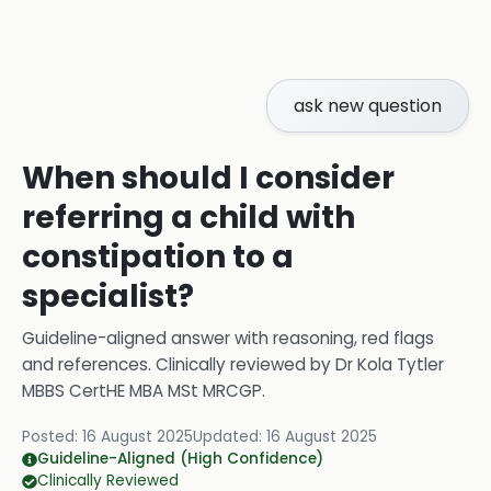
ask new question
When should I consider
referring a child with
constipation to a
specialist?
Guideline-aligned answer with reasoning, red flags
and references.
Clinically reviewed by
Dr Kola Tytler
MBBS CertHE MBA MSt MRCGP
.
Posted:
16 August 2025
Updated:
16 August 2025
Guideline-Aligned (High Confidence)
Clinically Reviewed