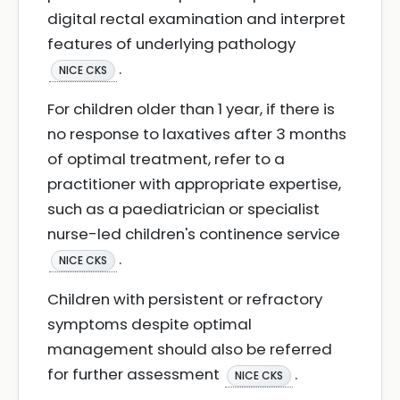
digital rectal examination and interpret
features of underlying pathology
.
NICE CKS
For children older than 1 year, if there is
no response to laxatives after 3 months
of optimal treatment, refer to a
practitioner with appropriate expertise,
such as a paediatrician or specialist
nurse-led children's continence service
.
NICE CKS
Children with persistent or refractory
symptoms despite optimal
management should also be referred
for further assessment
.
NICE CKS