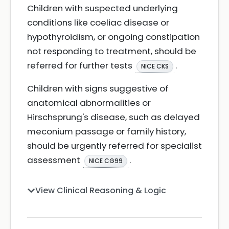
Children with suspected underlying
conditions like coeliac disease or
hypothyroidism, or ongoing constipation
not responding to treatment, should be
referred for further tests
.
NICE CKS
Children with signs suggestive of
anatomical abnormalities or
Hirschsprung's disease, such as delayed
meconium passage or family history,
should be urgently referred for specialist
assessment
.
NICE CG99
View Clinical Reasoning & Logic