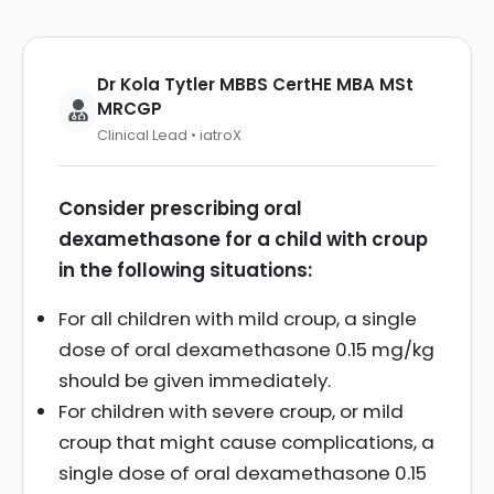
Dr Kola Tytler MBBS CertHE MBA MSt
MRCGP
Clinical Lead • iatroX
Consider prescribing oral
dexamethasone for a child with croup
in the following situations:
For all children with mild croup, a single
dose of oral dexamethasone 0.15 mg/kg
should be given immediately.
For children with severe croup, or mild
croup that might cause complications, a
single dose of oral dexamethasone 0.15