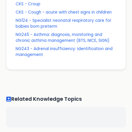
CKS - Croup
CKS - Cough - acute with chest signs in children
NG124 - Specialist neonatal respiratory care for
babies born preterm
NG245 - Asthma: diagnosis, monitoring and
chronic asthma management (BTS, NICE, SIGN)
NG243 - Adrenal insufficiency: identification and
management
Related Knowledge Topics