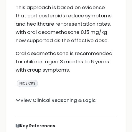
This approach is based on evidence
that corticosteroids reduce symptoms
and healthcare re-presentation rates,
with oral dexamethasone 0.15 mg/kg
now supported as the effective dose.
Oral dexamethasone is recommended
for children aged 3 months to 6 years
with croup symptoms.
NICE CKS
View Clinical Reasoning & Logic
Key References