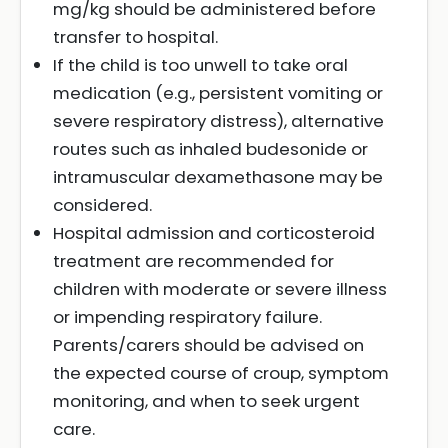
mg/kg should be administered before
transfer to hospital.
If the child is too unwell to take oral
medication (e.g., persistent vomiting or
severe respiratory distress), alternative
routes such as inhaled budesonide or
intramuscular dexamethasone may be
considered.
Hospital admission and corticosteroid
treatment are recommended for
children with moderate or severe illness
or impending respiratory failure.
Parents/carers should be advised on
the expected course of croup, symptom
monitoring, and when to seek urgent
care.