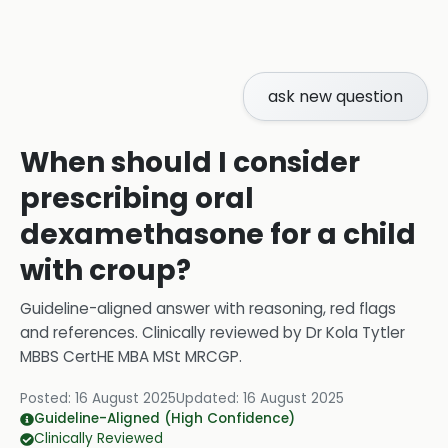
ask new question
When should I consider
prescribing oral
dexamethasone for a child
with croup?
Guideline-aligned answer with reasoning, red flags
and references.
Clinically reviewed by
Dr Kola Tytler
MBBS CertHE MBA MSt MRCGP
.
Posted:
16 August 2025
Updated:
16 August 2025
Guideline-Aligned (High Confidence)
Clinically Reviewed