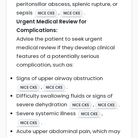
peritonsillar abscess, splenic rupture, or
sepsis
,
.
NICE CKS
NICE CKS
Urgent Medical Review for
Complications:
Advise the patient to seek urgent
medical review if they develop clinical
features of a potentially serious
complication, such as:
Signs of upper airway obstruction
,
.
NICE CKS
NICE CKS
Difficulty swallowing fluids or signs of
severe dehydration
,
.
NICE CKS
NICE CKS
Severe systemic illness
,
NICE CKS
.
NICE CKS
Acute upper abdominal pain, which may