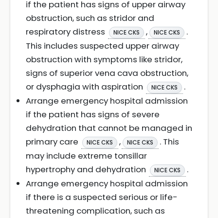
if the patient has signs of upper airway
obstruction, such as stridor and
respiratory distress
,
.
NICE CKS
NICE CKS
This includes suspected upper airway
obstruction with symptoms like stridor,
signs of superior vena cava obstruction,
or dysphagia with aspiration
.
NICE CKS
Arrange emergency hospital admission
if the patient has signs of severe
dehydration that cannot be managed in
primary care
,
. This
NICE CKS
NICE CKS
may include extreme tonsillar
hypertrophy and dehydration
.
NICE CKS
Arrange emergency hospital admission
if there is a suspected serious or life-
threatening complication, such as