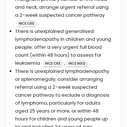
and neck; arrange urgent referral using
a 2-week suspected cancer pathway
.
NICE CKS
There is unexplained generalised
lymphadenopathy in children and young
people; offer a very urgent full blood
count (within 48 hours) to assess for
leukaemia
,
.
NICE CKS
NICE NG12
There is unexplained lymphadenopathy
or splenomegaly; consider arranging
referral using a 2-week suspected
cancer pathway to exclude a diagnosis
of lymphoma, particularly for adults
aged 25 years or more, or within 48
hours for children and young people up
to and including 24 years of age