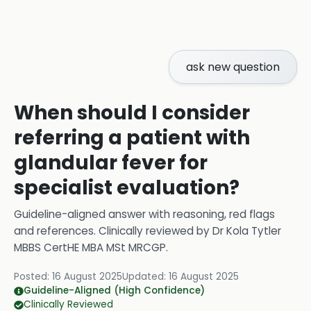
ask new question
When should I consider
referring a patient with
glandular fever for
specialist evaluation?
Guideline-aligned answer with reasoning, red flags
and references.
Clinically reviewed by
Dr Kola Tytler
MBBS CertHE MBA MSt MRCGP
.
Posted:
16 August 2025
Updated:
16 August 2025
Guideline-Aligned (High Confidence)
Clinically Reviewed