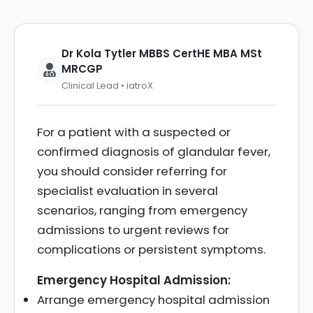
Dr Kola Tytler MBBS CertHE MBA MSt
MRCGP
Clinical Lead • iatroX
For a patient with a suspected or
confirmed diagnosis of glandular fever,
you should consider referring for
specialist evaluation in several
scenarios, ranging from emergency
admissions to urgent reviews for
complications or persistent symptoms.
Emergency Hospital Admission:
Arrange emergency hospital admission