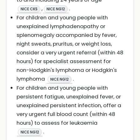
,
.
NICE CKS
NICE NG12
For children and young people with
unexplained lymphadenopathy or
splenomegaly accompanied by fever,
night sweats, pruritus, or weight loss,
consider a very urgent referral (within 48
hours) for specialist assessment for
non-Hodgkin's lymphoma or Hodgkin's
lymphoma
.
NICE NG12
For children and young people with
persistent fatigue, unexplained fever, or
unexplained persistent infection, offer a
very urgent full blood count (within 48
hours) to assess for leukaemia
.
NICE NG12