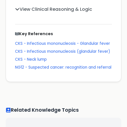
View Clinical Reasoning & Logic
Key References
CKS - Infectious mononucleosis - Glandular fever
CKS - Infectious mononucleosis (glandular fever)
CKS - Neck lump
NG12 - Suspected cancer: recognition and referral
Related Knowledge Topics