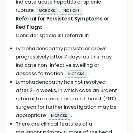
indicate acute hepatitis or splenic
rupture
,
.
NICE CKS
NICE CKS
Referral for Persistent Symptoms or
Red Flags:
Consider specialist referral if:
Lymphadenopathy persists or grows
progressively after 7 days, as this may
indicate non-infective swelling or
abscess formation
.
NICE CKS
Lymphadenopathy has not resolved
after 2–4 weeks, in which case an urgent
referral to an ear, nose, and throat (ENT)
surgeon for further investigation may be
appropriate
.
NICE CKS
There are clinical features of a
malignant primary tumour of the head