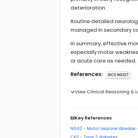
deterioration.
Routine detailed neurolog
managed in secondary car
In summary, effective mon
especially motor weakness
or acute care as needed.
References:
NICE NG127
View Clinical Reasoning & 
Key References
NG42 - Motor neurone disease
CKS - Type 2 diabetes