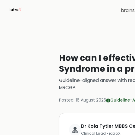
brain
How can I effecti
Syndrome in a pr
Guideline-aligned answer with rea
MRCGP
.
Posted:
16 August 2025
Guideline-A
Dr Kola Tytler MBBS 
Clinical Lead • iatroX