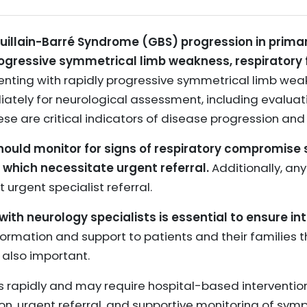
Guillain-Barré Syndrome (GBS) progression in primar
rogressive symmetrical limb weakness, respiratory 
enting with rapidly progressive symmetrical limb wea
ately for neurological assessment, including evaluat
ese are critical indicators of disease progression and 
should monitor for signs of respiratory compromise
t, which necessitate urgent referral.
Additionally, an
urgent specialist referral.
th neurology specialists is essential to ensure in
formation and support to patients and their families 
 also important.
rapidly and may require hospital-based interventions,
tion, urgent referral, and supportive monitoring of sy