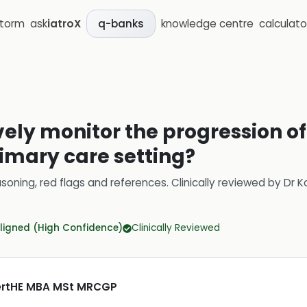
storm
ask
iatroX
knowledge centre
calculato
q-banks
vely monitor the progression of
imary care setting?
soning, red flags and references.
Clinically reviewed by
Dr K
ligned (High Confidence)
Clinically Reviewed
CertHE MBA MSt MRCGP