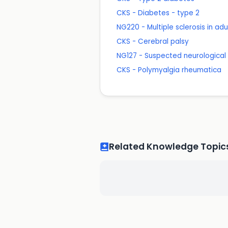
CKS - Diabetes - type 2
NG220 - Multiple sclerosis in a
CKS - Cerebral palsy
NG127 - Suspected neurological c
CKS - Polymyalgia rheumatica
Related Knowledge Topic