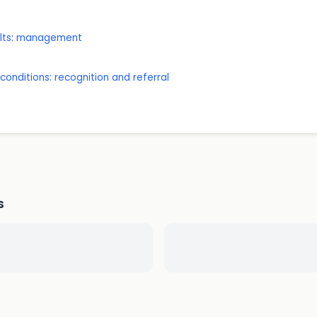
dults: management
onditions: recognition and referral
s