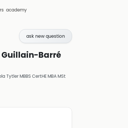
rs
academy
ask new question
 Guillain-Barré
ola Tytler MBBS CertHE MBA MSt