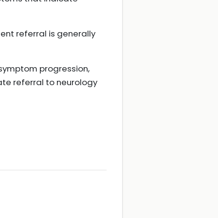
t referral is generally
f symptom progression,
te referral to neurology