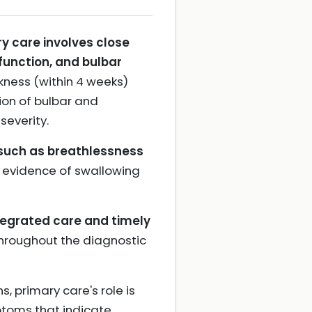
y care involves close
function, and bulbar
kness (within 4 weeks)
ion of bulbar and
severity.
 such as breathlessness
y evidence of swallowing
tegrated care and timely
throughout the diagnostic
 primary care's role is
mptoms that indicate