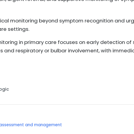
ical monitoring beyond symptom recognition and urgen
e settings.
itoring in primary care focuses on early detection o
 and respiratory or bulbar involvement, with immedia
Logic
: assessment and management