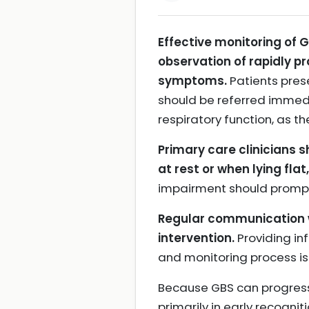
Effective monitoring of 
observation of rapidly p
symptoms.
Patients pres
should be referred immedi
respiratory function, as th
Primary care clinicians 
at rest or when lying fla
impairment should prompt 
Regular communication wi
intervention.
Providing in
and monitoring process is
Because GBS can progress 
primarily in early recogni