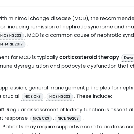
 with minimal change disease (MCD), the recomme
us on inducing remission of nephrotic syndrome and 
. MCD is a common cause of nephrotic syndr
NICE NG203
.
e et al. 2017
ent for MCD is typically
corticosteroid therapy
Downi
mmune dysregulation and podocyte dysfunction that c
ppression, general management principles for neph
e crucial
,
. These include:
NICE CKS
NICE NG203
on
: Regular assessment of kidney function is essential
nt response
,
.
NICE CKS
NICE NG203
s
: Patients may require supportive care to address co