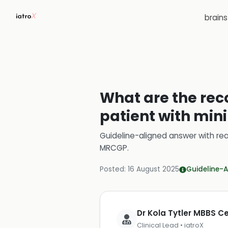
brain
What are the re
patient with min
Guideline-aligned answer with rea
MRCGP
.
Posted:
16 August 2025
Guideline-A
Dr Kola Tytler MBBS 
Clinical Lead • iatroX