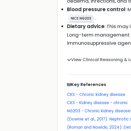
oedema, infections, and 
Blood pressure control
: 
.
NICE NG203
Dietary advice
: This may
Long-term management inv
immunosuppressive agents 
View Clinical Reasoning & 
Key References
CKS - Chronic kidney disease
CKS - Kidney disease - chronic
NG203 - Chronic kidney disea
(Downie et al., 2017): Nephroti
(Roman and Nowicki, 2024): Det