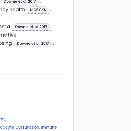
.
Downie et al. 2017
dney health
,
NICE CKS
edema
.
Downie et al. 2017
rnative
apsing
.
Downie et al. 2017
nt.
Podocyte Dysfunction, Immune