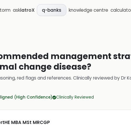
storm
ask
iatroX
knowledge centre
calculato
q-banks
commended management strate
imal change disease?
soning, red flags and references.
Clinically reviewed by
Dr K
ligned (High Confidence)
Clinically Reviewed
CertHE MBA MSt MRCGP