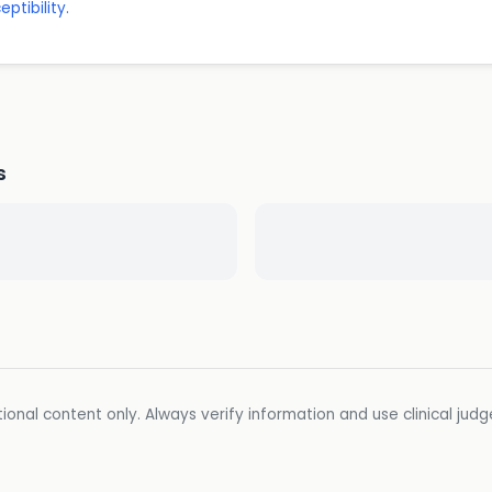
ptibility.
s
ional content only. Always verify information and use clinical jud