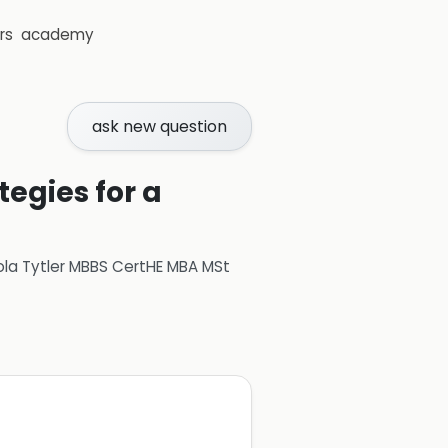
rs
academy
ask new question
gies for a
ola Tytler MBBS CertHE MBA MSt