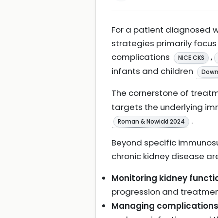
For a patient diagnosed
strategies primarily foc
complications
,
NICE CKS
infants and children
Downi
The cornerstone of treatm
targets the underlying i
.
Roman & Nowicki 2024
Beyond specific immunosu
chronic kidney disease ar
Monitoring kidney functi
progression and treatme
Managing complication