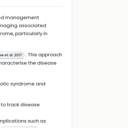
nded management
managing associated
ome, particularly in
. This approach
e et al. 2017
haracterise the disease
rotic syndrome and
 to track disease
mplications such as