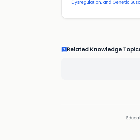
Dysregulation, and Genetic Susce
Related Knowledge Topic
Educat