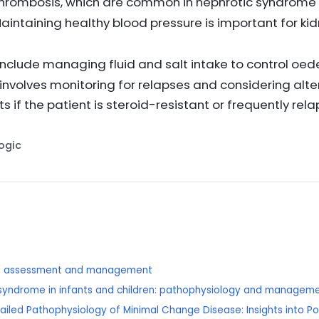
thrombosis, which are common in nephrotic syndrome
Maintaining healthy blood pressure is important for ki
 include managing fluid and salt intake to control o
olves monitoring for relapses and considering alte
if the patient is steroid-resistant or frequently rel
Logic
se: assessment and management
c syndrome in infants and children: pathophysiology and manageme
ailed Pathophysiology of Minimal Change Disease: Insights into 