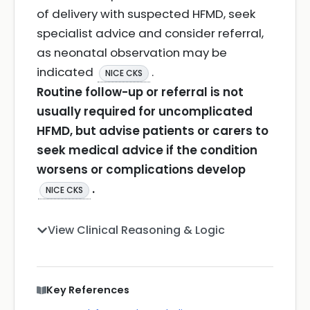
of delivery with suspected HFMD, seek
specialist advice and consider referral,
as neonatal observation may be
indicated
.
NICE CKS
Routine follow-up or referral is not
usually required for uncomplicated
HFMD, but advise patients or carers to
seek medical advice if the condition
worsens or complications develop
.
NICE CKS
View Clinical Reasoning & Logic
Key References