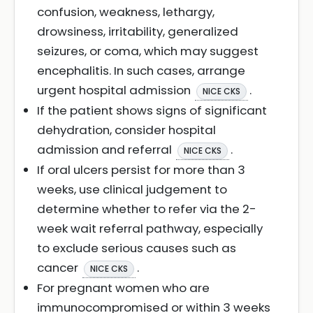
confusion, weakness, lethargy,
drowsiness, irritability, generalized
seizures, or coma, which may suggest
encephalitis. In such cases, arrange
urgent hospital admission
.
NICE CKS
If the patient shows signs of significant
dehydration, consider hospital
admission and referral
.
NICE CKS
If oral ulcers persist for more than 3
weeks, use clinical judgement to
determine whether to refer via the 2-
week wait referral pathway, especially
to exclude serious causes such as
cancer
.
NICE CKS
For pregnant women who are
immunocompromised or within 3 weeks