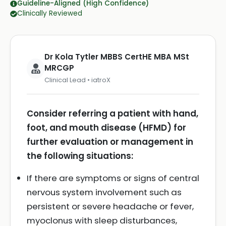
Guideline-Aligned (High Confidence)
Clinically Reviewed
Dr Kola Tytler MBBS CertHE MBA MSt
MRCGP
Clinical Lead • iatroX
Consider referring a patient with hand,
foot, and mouth disease (HFMD) for
further evaluation or management in
the following situations:
If there are symptoms or signs of central
nervous system involvement such as
persistent or severe headache or fever,
myoclonus with sleep disturbances,