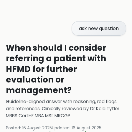
ask new question
When should I consider
referring a patient with
HFMD for further
evaluation or
management?
Guideline-aligned answer with reasoning, red flags
and references.
Clinically reviewed by
Dr Kola Tytler
MBBS CertHE MBA MSt MRCGP
.
Posted:
16 August 2025
Updated:
16 August 2025