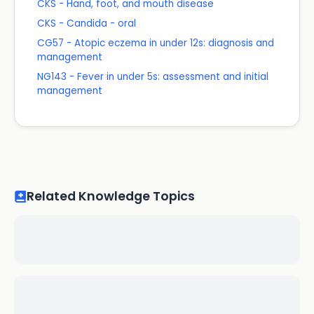
CKS - Hand, foot, and mouth disease
CKS - Candida - oral
CG57 - Atopic eczema in under 12s: diagnosis and
management
NG143 - Fever in under 5s: assessment and initial
management
Related Knowledge Topics