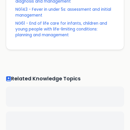
diagnosis and management
NG143 - Fever in under 5s: assessment and initial
management
NG61 - End of life care for infants, children and
young people with life-limiting conditions:
planning and management
Related Knowledge Topics