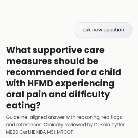
ask new question
What supportive care
measures should be
recommended for a child
with HFMD experiencing
oral pain and difficulty
eating?
Guideline-aligned answer with reasoning, red flags
and references.
Clinically reviewed by
Dr Kola Tytler
MBBS CertHE MBA MSt MRCGP
.