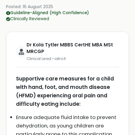
Posted:
16 August 2025
Guideline-Aligned (High Confidence)
Clinically Reviewed
Dr Kola Tytler MBBS CertHE MBA MSt
MRCGP
Clinical Lead • iatroX
Supportive care measures for a child
with hand, foot, and mouth disease
(HFMD) experiencing oral pain and
difficulty eating include:
Ensure adequate fluid intake to prevent
dehydration, as young children are
particularly prone to this complication.