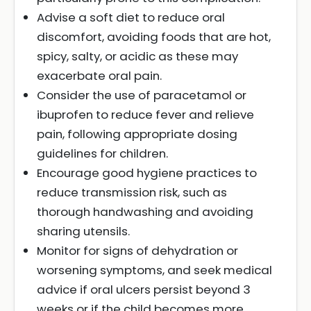
Advise a soft diet to reduce oral
discomfort, avoiding foods that are hot,
spicy, salty, or acidic as these may
exacerbate oral pain.
Consider the use of paracetamol or
ibuprofen to reduce fever and relieve
pain, following appropriate dosing
guidelines for children.
Encourage good hygiene practices to
reduce transmission risk, such as
thorough handwashing and avoiding
sharing utensils.
Monitor for signs of dehydration or
worsening symptoms, and seek medical
advice if oral ulcers persist beyond 3
weeks or if the child becomes more