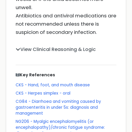
unwell.
Antibiotics and antiviral medications are
not recommended unless there is
suspicion of secondary infection.
View Clinical Reasoning & Logic
Key References
CKS - Hand, foot, and mouth disease
CKS - Herpes simplex - oral
CG84 - Diarrhoea and vomiting caused by
gastroenteritis in under 5s: diagnosis and
management
NG206 - Myalgic encephalomyelitis (or
encephalopathy)/chronic fatigue syndrome: