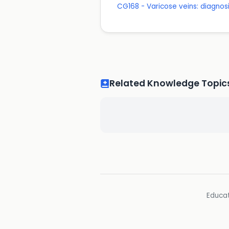
CG168 - Varicose veins: diagn
Related Knowledge Topic
Educat