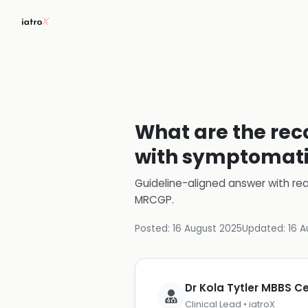
What are the rec
with symptomati
Guideline-aligned answer with rea
MRCGP
.
Posted:
16 August 2025
Updated:
16 A
Dr Kola Tytler MBBS 
Clinical Lead • iatroX