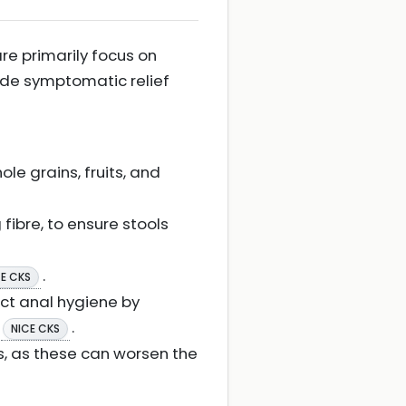
re primarily focus on
ide symptomatic relief
le grains, fruits, and
fibre, to ensure stools
.
CE CKS
ect anal hygiene by
.
NICE CKS
s, as these can worsen the