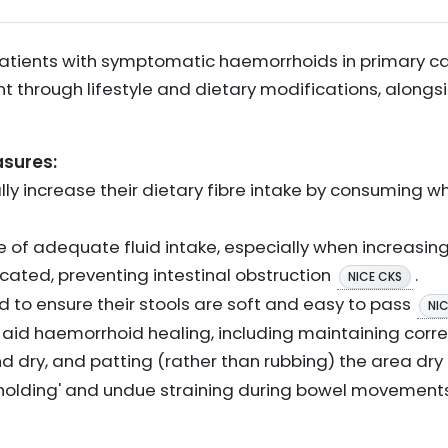
 patients with symptomatic haemorrhoids in primary ca
through lifestyle and dietary modifications, alongs
asures:
ly increase their dietary fibre intake by consuming who
of adequate fluid intake, especially when increasing 
cated, preventing intestinal obstruction
.
NICE CKS
d to ensure their stools are soft and easy to pass
NI
o aid haemorrhoid healing, including maintaining corr
d dry, and patting (rather than rubbing) the area dry
hholding' and undue straining during bowel movement