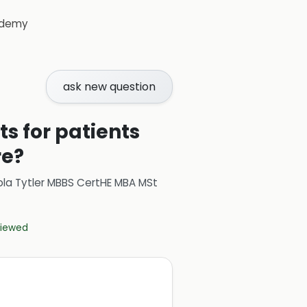
demy
ask new question
s for patients
re?
ola Tytler MBBS CertHE MBA MSt
eviewed