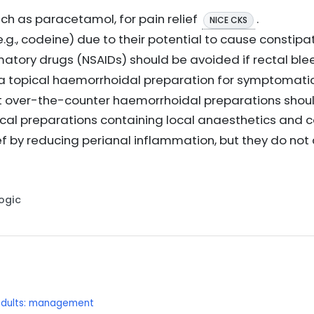
ch as paracetamol, for pain relief
.
NICE CKS
.g., codeine) due to their potential to cause constipa
atory drugs (NSAIDs) should be avoided if rectal ble
topical haemorrhoidal preparation for symptomatic
hat over-the-counter haemorrhoidal preparations shoul
ical preparations containing local anaesthetics and 
 by reducing perianal inflammation, but they do not a
Logic
 adults: management