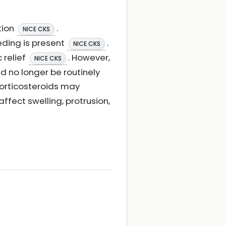
tion
.
NICE CKS
eding is present
.
NICE CKS
 relief
. However,
NICE CKS
d no longer be routinely
corticosteroids may
ffect swelling, protrusion,