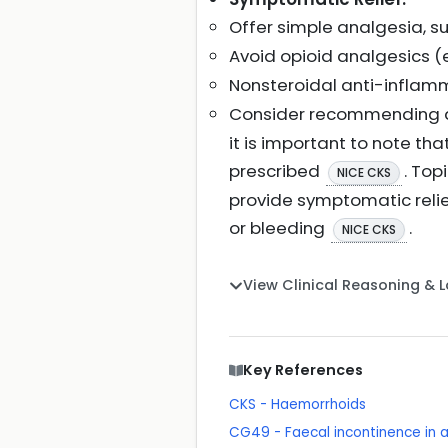
Offer simple analgesia, su
Avoid opioid analgesics (e
Nonsteroidal anti-inflamm
Consider recommending a 
it is important to note t
prescribed
. Top
NICE CKS
provide symptomatic relief
or bleeding
.
NICE CKS
View Clinical Reasoning & 
Key References
CKS - Haemorrhoids
CG49 - Faecal incontinence in