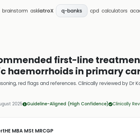
brainstorm
ask
iatroX
cpd
calculators
aca
q-banks
ommended first-line treatment
c haemorrhoids in primary ca
soning, red flags and references.
Clinically reviewed by
Dr K
ugust 2025
Guideline-Aligned (High Confidence)
Clinically R
CertHE MBA MSt MRCGP