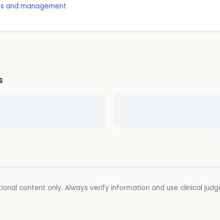
osis and management
s
ional content only. Always verify information and use clinical jud