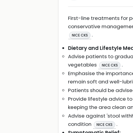
First-line treatments for
conservative management 
.
NICE CKS
Dietary and Lifestyle Me
Advise patients to gradual
vegetables
.
NICE CKS
Emphasise the importance 
remain soft and well-lubri
Patients should be advise
Provide lifestyle advice t
keeping the area clean an
Advise against 'stool wit
condition
.
NICE CKS
Symptomatic Relief: