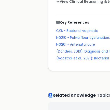
View Clinical Reasoning & 
Key References
CKS - Bacterial vaginosis
NG210 - Pelvic floor dysfuncti
NG201 - Antenatal care
(Donders, 2010): Diagnosis and 
(Vodstrcil et al., 2021): Bacteri
Related Knowledge Topic