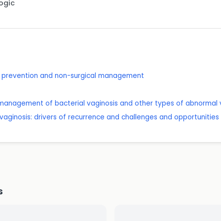
Logic
on: prevention and non-surgical management
management of bacterial vaginosis and other types of abnormal vag
al vaginosis: drivers of recurrence and challenges and opportunities
s