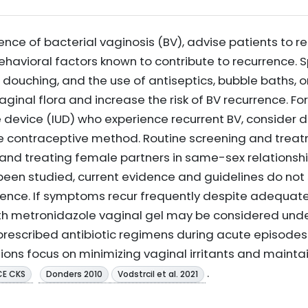
ence of bacterial vaginosis (BV), advise patients to 
behavioral factors known to contribute to recurrence.
 douching, and the use of antiseptics, bubble baths, 
aginal flora and increase the risk of BV recurrence. 
e device (IUD) who experience recurrent BV, consider 
ve contraceptive method. Routine screening and treat
g and treating female partners in same-sex relations
been studied, current evidence and guidelines do not 
urrence. If symptoms recur frequently despite adequ
h metronidazole vaginal gel may be considered under
escribed antibiotic regimens during acute episodes t
ations focus on minimizing vaginal irritants and mainta
.
CE CKS
Donders 2010
Vodstrcil et al. 2021