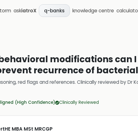
storm
ask
iatroX
knowledge centre
calculato
q-banks
r behavioral modifications can
prevent recurrence of bacteria
soning, red flags and references.
Clinically reviewed by
Dr K
ligned (High Confidence)
Clinically Reviewed
CertHE MBA MSt MRCGP