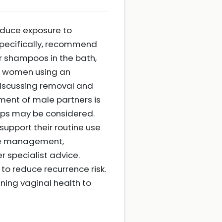
reduce exposure to
 Specifically, recommend
or shampoos in the bath,
For women using an
discussing removal and
ment of male partners is
hips may be considered.
support their routine use
ate management,
 specialist advice.
o reduce recurrence risk.
ining vaginal health to