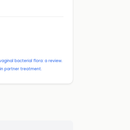
inal bacterial flora: a review.
 in partner treatment.