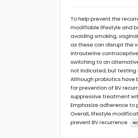
To help prevent the recurr
modifiable lifestyle and 
avoiding smoking, vaginal
as these can disrupt the v
intrauterine contraceptiv
switching to an alternati
not indicated, but testin
Although probiotics have 
for prevention of BV rec
suppressive treatment wit
Emphasize adherence to pr
Overall, lifestyle modific
prevent BV recurrence
NI