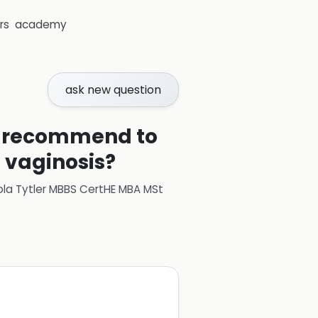
rs
academy
ask new question
 I recommend to
l vaginosis?
ola Tytler MBBS CertHE MBA MSt