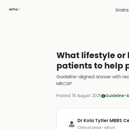
brain
What lifestyle o
patients to help 
Guideline-aligned answer with rea
MRCGP
.
Posted:
16 August 2025
Guideline-A
Dr Kola Tytler MBBS 
Clinical Lead • iatroX