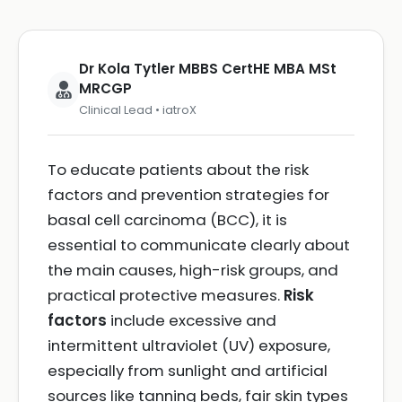
Dr Kola Tytler MBBS CertHE MBA MSt
MRCGP
Clinical Lead • iatroX
To educate patients about the risk
factors and prevention strategies for
basal cell carcinoma (BCC), it is
essential to communicate clearly about
the main causes, high-risk groups, and
practical protective measures.
Risk
factors
include excessive and
intermittent ultraviolet (UV) exposure,
especially from sunlight and artificial
sources like tanning beds, fair skin types