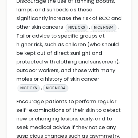
Discourage the use of tanning booths,
lamps, and sunbeds as these
significantly increase the risk of BCC and
other skin cancers
,
.
NICE CKS
NICE NG34
Tailor advice to specific groups at
higher risk, such as children (who should
be kept out of direct sunlight and
protected with clothing and sunscreen),
outdoor workers, and those with many
moles or a history of skin cancer
,
.
NICE CKS
NICE NG34
Encourage patients to perform regular
self-examinations of their skin to detect
new or changing lesions early, and to
seek medical advice if they notice any
suspicious changes such as asymmetry,