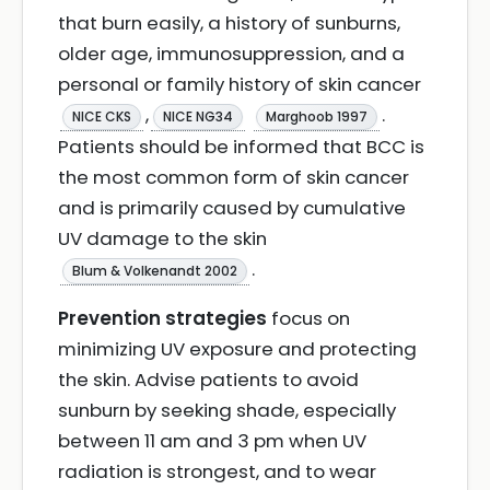
that burn easily, a history of sunburns,
older age, immunosuppression, and a
personal or family history of skin cancer
,
.
NICE CKS
NICE NG34
Marghoob 1997
Patients should be informed that BCC is
the most common form of skin cancer
and is primarily caused by cumulative
UV damage to the skin
.
Blum & Volkenandt 2002
Prevention strategies
focus on
minimizing UV exposure and protecting
the skin. Advise patients to avoid
sunburn by seeking shade, especially
between 11 am and 3 pm when UV
radiation is strongest, and to wear