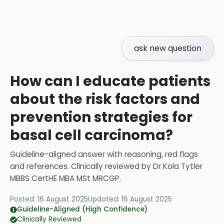
ask new question
How can I educate patients
about the risk factors and
prevention strategies for
basal cell carcinoma?
Guideline-aligned answer with reasoning, red flags
and references.
Clinically reviewed by
Dr Kola Tytler
MBBS CertHE MBA MSt MRCGP
.
Posted:
16 August 2025
Updated:
16 August 2025
Guideline-Aligned (High Confidence)
Clinically Reviewed