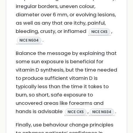
irregular borders, uneven colour,
diameter over 6 mm, or evolving lesions,
as well as any that are itchy, painful,
bleeding, crusty, or inflamed
,
NICE CKS
.
NICE NG34
Balance the message by explaining that
some sun exposure is beneficial for
vitamin D synthesis, but the time needed
to produce sufficient vitamin D is
typically less than the time it takes to
burn, so short, safe exposure to
uncovered areas like forearms and
hands is advisable
,
.
NICE CKS
NICE NG34
Finally, use behaviour change principles