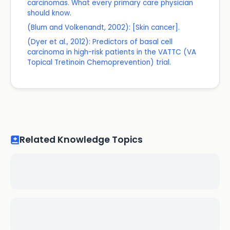
carcinomas. What every primary care physician
should know.
(Blum and Volkenandt, 2002): [Skin cancer].
(Dyer et al., 2012): Predictors of basal cell
carcinoma in high-risk patients in the VATTC (VA
Topical Tretinoin Chemoprevention) trial.
Related Knowledge Topics