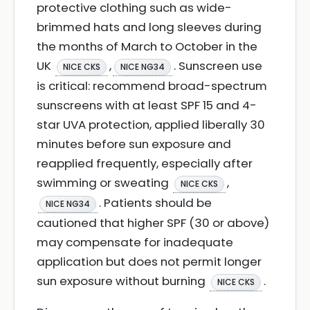
protective clothing such as wide-
brimmed hats and long sleeves during
the months of March to October in the
UK
,
. Sunscreen use
NICE CKS
NICE NG34
is critical: recommend broad-spectrum
sunscreens with at least SPF 15 and 4-
star UVA protection, applied liberally 30
minutes before sun exposure and
reapplied frequently, especially after
swimming or sweating
,
NICE CKS
. Patients should be
NICE NG34
cautioned that higher SPF (30 or above)
may compensate for inadequate
application but does not permit longer
sun exposure without burning
.
NICE CKS