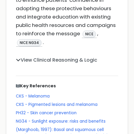
to enhance patients’ confidence in
adopting these protective behaviours
and integrate education with existing
public health resources and campaigns
to reinforce the message
,
NICE
.
NICE NG34
View Clinical Reasoning & Logic
Key References
CKS - Melanoma
CKS - Pigmented lesions and melanoma
PH32 - Skin cancer prevention
NG34 - Sunlight exposure: risks and benefits
(Marghoob, 1997): Basal and squamous cell