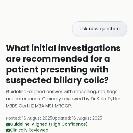
ask new question
What initial investigations
are recommended for a
patient presenting with
suspected biliary colic?
Guideline-aligned answer with reasoning, red flags
and references.
Clinically reviewed by
Dr Kola Tytler
MBBS CertHE MBA MSt MRCGP
.
Posted:
16 August 2025
Updated:
16 August 2025
Guideline-Aligned (High Confidence)
Clinically Reviewed