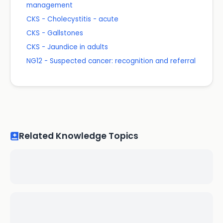
management
CKS - Cholecystitis - acute
CKS - Gallstones
CKS - Jaundice in adults
NG12 - Suspected cancer: recognition and referral
Related Knowledge Topics