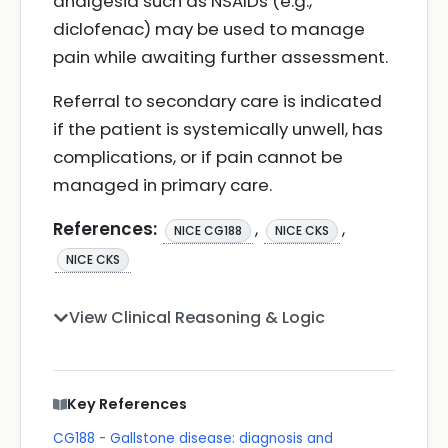
analgesia such as NSAIDs (e.g.,
diclofenac) may be used to manage
pain while awaiting further assessment.
Referral to secondary care is indicated
if the patient is systemically unwell, has
complications, or if pain cannot be
managed in primary care.
References:
,
,
NICE CG188
NICE CKS
NICE CKS
View Clinical Reasoning & Logic
Key References
CG188 - Gallstone disease: diagnosis and