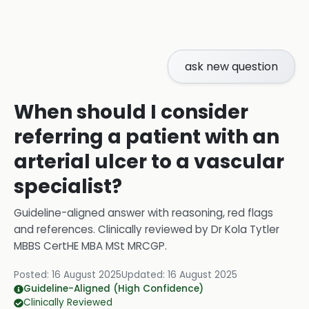
ask new question
When should I consider
referring a patient with an
arterial ulcer to a vascular
specialist?
Guideline-aligned answer with reasoning, red flags
and references.
Clinically reviewed by
Dr Kola Tytler
MBBS CertHE MBA MSt MRCGP
.
Posted:
16 August 2025
Updated:
16 August 2025
Guideline-Aligned (High Confidence)
Clinically Reviewed