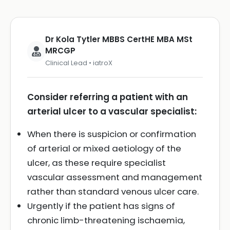
Dr Kola Tytler MBBS CertHE MBA MSt
MRCGP
Clinical Lead • iatroX
Consider referring a patient with an
arterial ulcer to a vascular specialist:
When there is suspicion or confirmation
of arterial or mixed aetiology of the
ulcer, as these require specialist
vascular assessment and management
rather than standard venous ulcer care.
Urgently if the patient has signs of
chronic limb-threatening ischaemia,