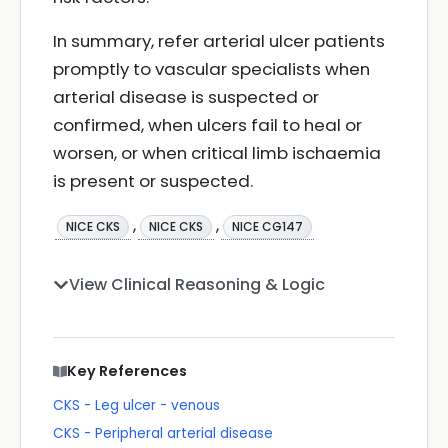
In summary, refer arterial ulcer patients
promptly to vascular specialists when
arterial disease is suspected or
confirmed, when ulcers fail to heal or
worsen, or when critical limb ischaemia
is present or suspected.
,
,
NICE CKS
NICE CKS
NICE CG147
View Clinical Reasoning & Logic
Key References
CKS - Leg ulcer - venous
CKS - Peripheral arterial disease