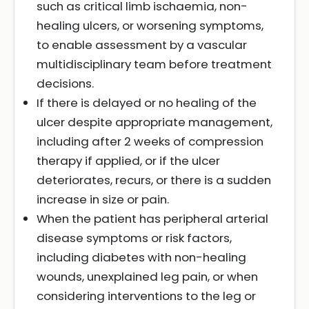
such as critical limb ischaemia, non-
healing ulcers, or worsening symptoms,
to enable assessment by a vascular
multidisciplinary team before treatment
decisions.
If there is delayed or no healing of the
ulcer despite appropriate management,
including after 2 weeks of compression
therapy if applied, or if the ulcer
deteriorates, recurs, or there is a sudden
increase in size or pain.
When the patient has peripheral arterial
disease symptoms or risk factors,
including diabetes with non-healing
wounds, unexplained leg pain, or when
considering interventions to the leg or