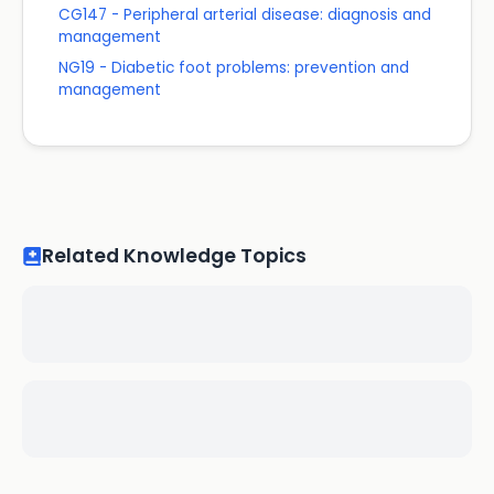
CG147 - Peripheral arterial disease: diagnosis and
management
NG19 - Diabetic foot problems: prevention and
management
Related Knowledge Topics