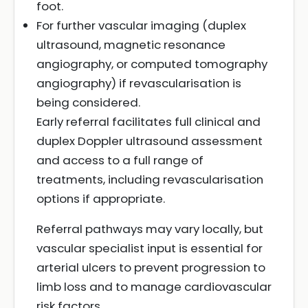
foot.
For further vascular imaging (duplex
ultrasound, magnetic resonance
angiography, or computed tomography
angiography) if revascularisation is
being considered.
Early referral facilitates full clinical and
duplex Doppler ultrasound assessment
and access to a full range of
treatments, including revascularisation
options if appropriate.
Referral pathways may vary locally, but
vascular specialist input is essential for
arterial ulcers to prevent progression to
limb loss and to manage cardiovascular
risk factors.