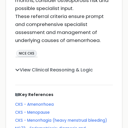
months, consider osteoporosis risk and
possible specialist input.
These referral criteria ensure prompt
and comprehensive specialist
assessment and management of
underlying causes of amenorrhoea.
NICE CKS
View Clinical Reasoning & Logic
Key References
CKS - Amenorrhoea
CKS - Menopause
CKS - Menorrhagia (heavy menstrual bleeding)