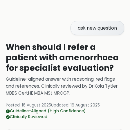
ask new question
When should I refer a
patient with amenorrhoea
for specialist evaluation?
Guideline-aligned answer with reasoning, red flags
and references.
Clinically reviewed by
Dr Kola Tytler
MBBS CertHE MBA MSt MRCGP
.
Posted:
16 August 2025
Updated:
16 August 2025
Guideline-Aligned (High Confidence)
Clinically Reviewed