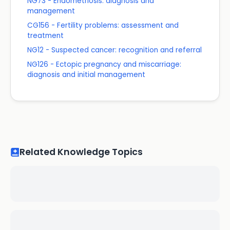
NG73 - Endometriosis: diagnosis and
management
CG156 - Fertility problems: assessment and
treatment
NG12 - Suspected cancer: recognition and referral
NG126 - Ectopic pregnancy and miscarriage:
diagnosis and initial management
Related Knowledge Topics