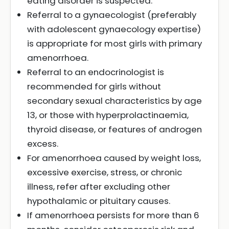
eating disorder is suspected.
Referral to a gynaecologist (preferably
with adolescent gynaecology expertise)
is appropriate for most girls with primary
amenorrhoea.
Referral to an endocrinologist is
recommended for girls without
secondary sexual characteristics by age
13, or those with hyperprolactinaemia,
thyroid disease, or features of androgen
excess.
For amenorrhoea caused by weight loss,
excessive exercise, stress, or chronic
illness, refer after excluding other
hypothalamic or pituitary causes.
If amenorrhoea persists for more than 6