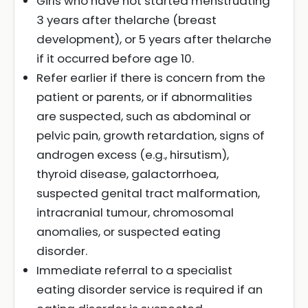
Girls who have not started menstruating
3 years after thelarche (breast
development), or 5 years after thelarche
if it occurred before age 10.
Refer earlier if there is concern from the
patient or parents, or if abnormalities
are suspected, such as abdominal or
pelvic pain, growth retardation, signs of
androgen excess (e.g., hirsutism),
thyroid disease, galactorrhoea,
suspected genital tract malformation,
intracranial tumour, chromosomal
anomalies, or suspected eating
disorder.
Immediate referral to a specialist
eating disorder service is required if an