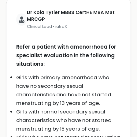
Dr Kola Tytler MBBS CertHE MBA MSt
MRCGP
Clinical Lead • iatroX
Refer a patient with amenorrhoea for
specialist evaluation in the following
situations:
Girls with primary amenorrhoea who
have no secondary sexual
characteristics and have not started
menstruating by 13 years of age.
Girls with normal secondary sexual
characteristics who have not started
menstruating by 15 years of age.