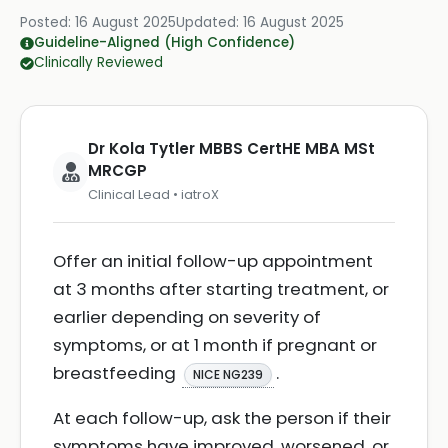
Posted:
16 August 2025
Updated:
16 August 2025
Guideline-Aligned (High Confidence)
Clinically Reviewed
Dr Kola Tytler MBBS CertHE MBA MSt
MRCGP
Clinical Lead • iatroX
Offer an initial follow-up appointment
at 3 months after starting treatment, or
earlier depending on severity of
symptoms, or at 1 month if pregnant or
breastfeeding
.
NICE NG239
At each follow-up, ask the person if their
symptoms have improved, worsened, or