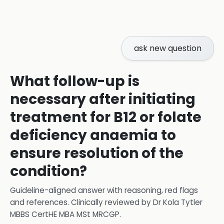
ask new question
What follow-up is
necessary after initiating
treatment for B12 or folate
deficiency anaemia to
ensure resolution of the
condition?
Guideline-aligned answer with reasoning, red flags
and references.
Clinically reviewed by
Dr Kola Tytler
MBBS CertHE MBA MSt MRCGP
.