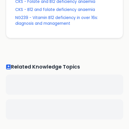
CKS - Folate and B12 deficiency anaemia
CKS - B12 and folate deficiency anaemia
NG239 - Vitamin B12 deficiency in over 16s:
diagnosis and management
Related Knowledge Topics