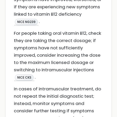
if they are experiencing new symptoms
linked to vitamin B12 deficiency
.
NICE NG239
For people taking oral vitamin B12, check
they are taking the correct dosage; if
symptoms have not sufficiently
improved, consider increasing the dose
to the maximum licensed dosage or
switching to intramuscular injections
.
NICE CKS
In cases of intramuscular treatment, do
not repeat the initial diagnostic test;
instead, monitor symptoms and
consider further testing if symptoms