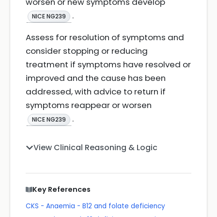
worsen or new symptoms develop
.
NICE NG239
Assess for resolution of symptoms and
consider stopping or reducing
treatment if symptoms have resolved or
improved and the cause has been
addressed, with advice to return if
symptoms reappear or worsen
.
NICE NG239
View Clinical Reasoning & Logic
Key References
CKS - Anaemia - B12 and folate deficiency