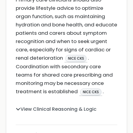
provide lifestyle advice to optimize
organ function, such as maintaining
hydration and bone health, and educate
patients and carers about symptom
recognition and when to seek urgent
care, especially for signs of cardiac or
renal deterioration
.
NICE CKS
Coordination with secondary care
teams for shared care prescribing and
monitoring may be necessary once
treatment is established
.
NICE CKS
View Clinical Reasoning & Logic