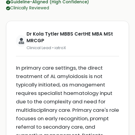
Guideline-Aligned (High Confidence)
Clinically Reviewed
Dr Kola Tytler MBBS CertHE MBA MSt
MRCGP
Clinical Lead • iatroX
In primary care settings, the direct
treatment of AL amyloidosis is not
typically initiated, as management
requires specialist haematology input
due to the complexity and need for
multidisciplinary care. Primary care's role
focuses on early recognition, prompt
referral to secondary care, and