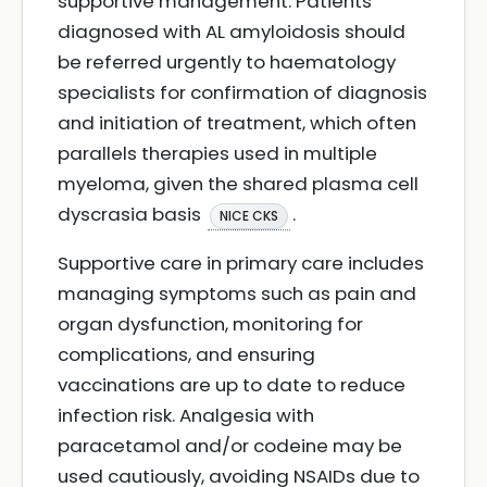
supportive management. Patients
diagnosed with AL amyloidosis should
be referred urgently to haematology
specialists for confirmation of diagnosis
and initiation of treatment, which often
parallels therapies used in multiple
myeloma, given the shared plasma cell
dyscrasia basis
.
NICE CKS
Supportive care in primary care includes
managing symptoms such as pain and
organ dysfunction, monitoring for
complications, and ensuring
vaccinations are up to date to reduce
infection risk. Analgesia with
paracetamol and/or codeine may be
used cautiously, avoiding NSAIDs due to