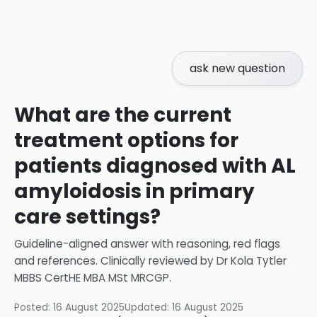
ask new question
What are the current
treatment options for
patients diagnosed with AL
amyloidosis in primary
care settings?
Guideline-aligned answer with reasoning, red flags
and references.
Clinically reviewed by
Dr Kola Tytler
MBBS CertHE MBA MSt MRCGP
.
Posted:
16 August 2025
Updated:
16 August 2025