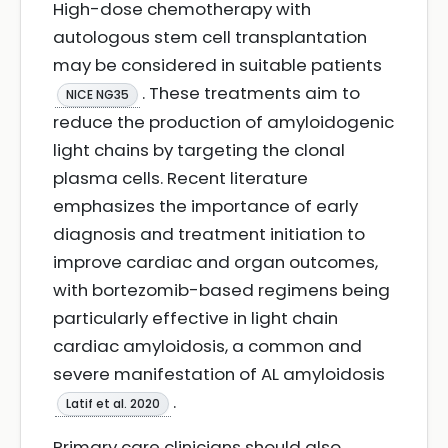
High-dose chemotherapy with
autologous stem cell transplantation
may be considered in suitable patients
. These treatments aim to
NICE NG35
reduce the production of amyloidogenic
light chains by targeting the clonal
plasma cells. Recent literature
emphasizes the importance of early
diagnosis and treatment initiation to
improve cardiac and organ outcomes,
with bortezomib-based regimens being
particularly effective in light chain
cardiac amyloidosis, a common and
severe manifestation of AL amyloidosis
.
Latif et al. 2020
Primary care clinicians should also