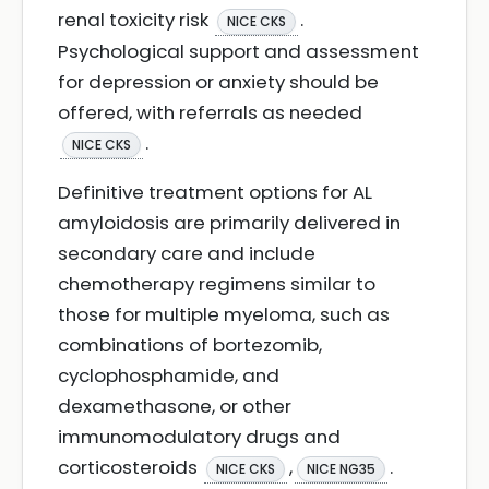
renal toxicity risk
.
NICE CKS
Psychological support and assessment
for depression or anxiety should be
offered, with referrals as needed
.
NICE CKS
Definitive treatment options for AL
amyloidosis are primarily delivered in
secondary care and include
chemotherapy regimens similar to
those for multiple myeloma, such as
combinations of bortezomib,
cyclophosphamide, and
dexamethasone, or other
immunomodulatory drugs and
corticosteroids
,
.
NICE CKS
NICE NG35