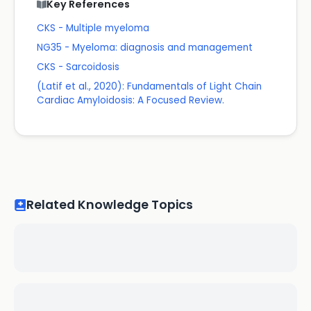
Key References
CKS - Multiple myeloma
NG35 - Myeloma: diagnosis and management
CKS - Sarcoidosis
(Latif et al., 2020): Fundamentals of Light Chain
Cardiac Amyloidosis: A Focused Review.
Related Knowledge Topics