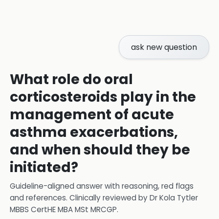
ask new question
What role do oral
corticosteroids play in the
management of acute
asthma exacerbations,
and when should they be
initiated?
Guideline-aligned answer with reasoning, red flags
and references.
Clinically reviewed by
Dr Kola Tytler
MBBS CertHE MBA MSt MRCGP
.