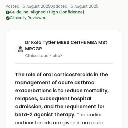
Posted:
16 August 2025
Updated:
16 August 2025
Guideline-Aligned (High Confidence)
Clinically Reviewed
Dr Kola Tytler MBBS CertHE MBA MSt
MRCGP
Clinical Lead • iatroX
The role of oral corticosteroids in the
management of acute asthma
exacerbations is to reduce mortality,
relapses, subsequent hospital
admission, and the requirement for
beta-2 agonist therapy.
The earlier
corticosteroids are given in an acute