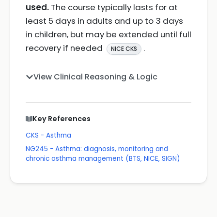
used.
The course typically lasts for at
least 5 days in adults and up to 3 days
in children, but may be extended until full
recovery if needed
.
NICE CKS
View Clinical Reasoning & Logic
Key References
CKS - Asthma
NG245 - Asthma: diagnosis, monitoring and
chronic asthma management (BTS, NICE, SIGN)