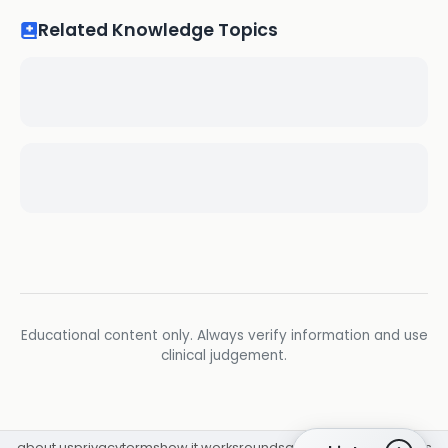
Related Knowledge Topics
Educational content only. Always verify information and use
clinical judgement.
about us
privacy
terms
how it works
rounds
q&a library
cpd
insights