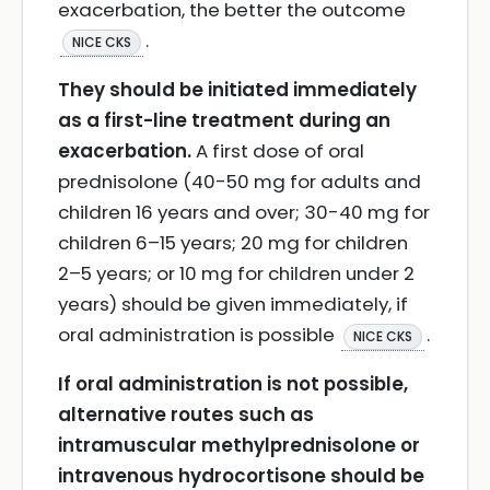
exacerbation, the better the outcome
.
NICE CKS
They should be initiated immediately
as a first-line treatment during an
exacerbation.
A first dose of oral
prednisolone (40-50 mg for adults and
children 16 years and over; 30-40 mg for
children 6–15 years; 20 mg for children
2–5 years; or 10 mg for children under 2
years) should be given immediately, if
oral administration is possible
.
NICE CKS
If oral administration is not possible,
alternative routes such as
intramuscular methylprednisolone or
intravenous hydrocortisone should be