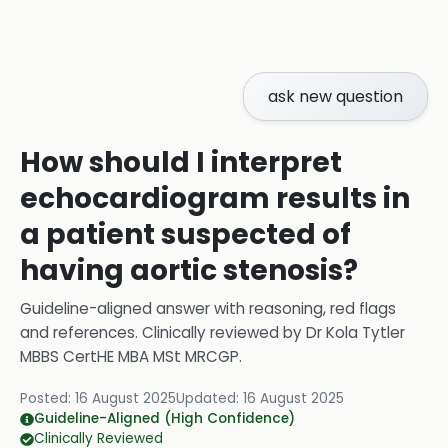
ask new question
How should I interpret
echocardiogram results in
a patient suspected of
having aortic stenosis?
Guideline-aligned answer with reasoning, red flags
and references.
Clinically reviewed by
Dr Kola Tytler
MBBS CertHE MBA MSt MRCGP
.
Posted:
16 August 2025
Updated:
16 August 2025
Guideline-Aligned (High Confidence)
Clinically Reviewed