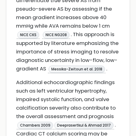
differentiate true severe AS from
pseudo-severe AS by assessing if the
mean gradient increases above 40
mmHg while AVA remains below 1 cm
. This approach is
NICE CKS
NICE NG208
supported by literature emphasizing the
importance of stress imaging to resolve
diagnostic uncertainty in low-flow, low-
gradient AS
.
Messika-Zeitoun et al. 2018
Additional echocardiographic findings
such as left ventricular hypertrophy,
impaired systolic function, and valve
calcification severity also contribute to
the overall assessment and prognosis
.
Chambers 2009
Deeprasertkul & Ahmad 2017
Cardiac CT calcium scoring may be