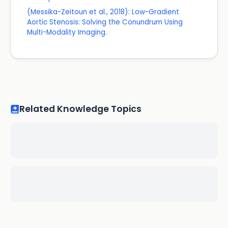
(Messika-Zeitoun et al., 2018): Low-Gradient
Aortic Stenosis: Solving the Conundrum Using
Multi-Modality Imaging.
Related Knowledge Topics