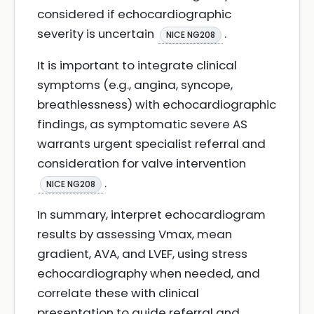
considered if echocardiographic
severity is uncertain
.
NICE NG208
It is important to integrate clinical
symptoms (e.g., angina, syncope,
breathlessness) with echocardiographic
findings, as symptomatic severe AS
warrants urgent specialist referral and
consideration for valve intervention
.
NICE NG208
In summary, interpret echocardiogram
results by assessing Vmax, mean
gradient, AVA, and LVEF, using stress
echocardiography when needed, and
correlate these with clinical
presentation to guide referral and