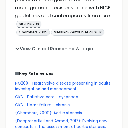
management decisions in line with NICE
guidelines and contemporary literature
NICE NG208
.
Chambers 2009
Messika-Zeitoun et al. 2018
View Clinical Reasoning & Logic
Key References
NG208 - Heart valve disease presenting in adults:
investigation and management
CKS - Palliative care - dyspnoea
CKS - Heart failure - chronic
(Chambers, 2009): Aortic stenosis.
(Deeprasertkul and Ahmad, 2017): Evolving new
concepts in the assessment of aortic stenosis.