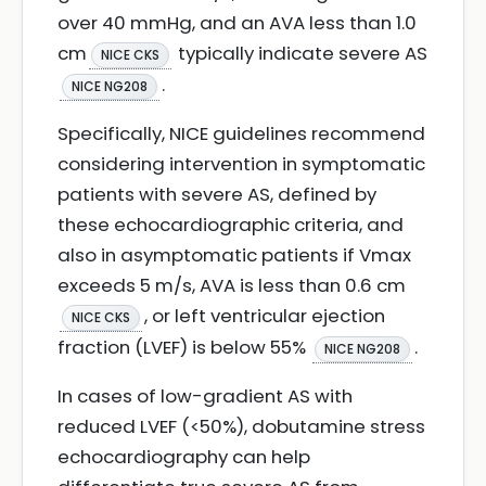
over 40 mmHg, and an AVA less than 1.0
cm
typically indicate severe AS
NICE CKS
.
NICE NG208
Specifically, NICE guidelines recommend
considering intervention in symptomatic
patients with severe AS, defined by
these echocardiographic criteria, and
also in asymptomatic patients if Vmax
exceeds 5 m/s, AVA is less than 0.6 cm
, or left ventricular ejection
NICE CKS
fraction (LVEF) is below 55%
.
NICE NG208
In cases of low-gradient AS with
reduced LVEF (<50%), dobutamine stress
echocardiography can help