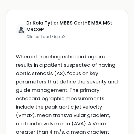
Dr Kola Tytler MBBS CertHE MBA MSt
MRCGP
Clinical Lead • iatroX
When interpreting echocardiogram
results in a patient suspected of having
aortic stenosis (AS), focus on key
parameters that define the severity and
guide management. The primary
echocardiographic measurements
include the peak aortic jet velocity
(Vmax), mean transvalvular gradient,
and aortic valve area (AVA). A Vmax
greater than 4 m/s, a mean gradient