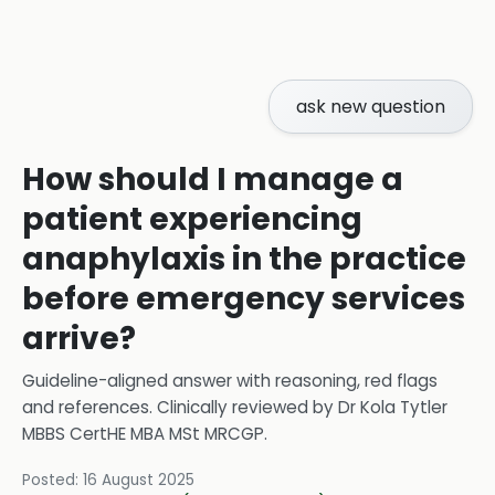
ask new question
How should I manage a
patient experiencing
anaphylaxis in the practice
before emergency services
arrive?
Guideline-aligned answer with reasoning, red flags
and references.
Clinically reviewed by
Dr Kola Tytler
MBBS CertHE MBA MSt MRCGP
.
Posted:
16 August 2025