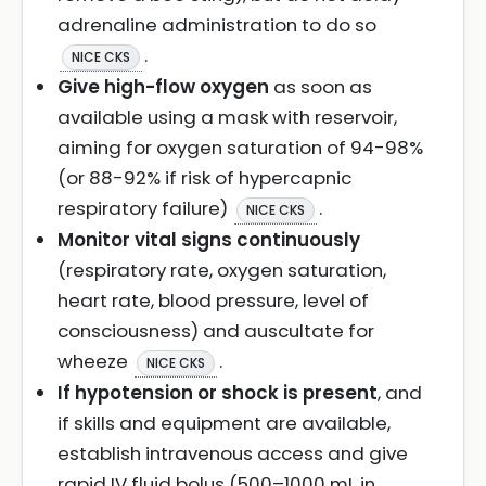
adrenaline administration to do so
.
NICE CKS
Give high-flow oxygen
as soon as
available using a mask with reservoir,
aiming for oxygen saturation of 94-98%
(or 88-92% if risk of hypercapnic
respiratory failure)
.
NICE CKS
Monitor vital signs continuously
(respiratory rate, oxygen saturation,
heart rate, blood pressure, level of
consciousness) and auscultate for
wheeze
.
NICE CKS
If hypotension or shock is present
, and
if skills and equipment are available,
establish intravenous access and give
rapid IV fluid bolus (500–1000 mL in