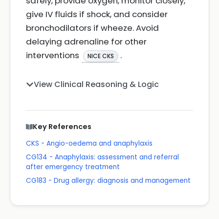
safely, provide oxygen, monitor closely,
give IV fluids if shock, and consider
bronchodilators if wheeze. Avoid
delaying adrenaline for other
interventions
.
NICE CKS
View Clinical Reasoning & Logic
Key References
CKS - Angio-oedema and anaphylaxis
CG134 - Anaphylaxis: assessment and referral
after emergency treatment
CG183 - Drug allergy: diagnosis and management