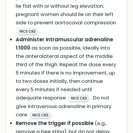
lie flat with or without leg elevation;
pregnant women should lie on their left
side to prevent aortocaval compression
.
NICE CKS
Administer intramuscular adrenaline
1:1000
as soon as possible, ideally into
the anterolateral aspect of the middle
third of the thigh. Repeat the dose every
5 minutes if there is no improvement, up
to two doses initially, then continue
every 5 minutes if needed until
adequate response
. Do not
NICE CKS
give intravenous adrenaline in primary
care
.
NICE CKS
Remove the trigger if possible
(e.g.,
remove a bee sting), but do not delay