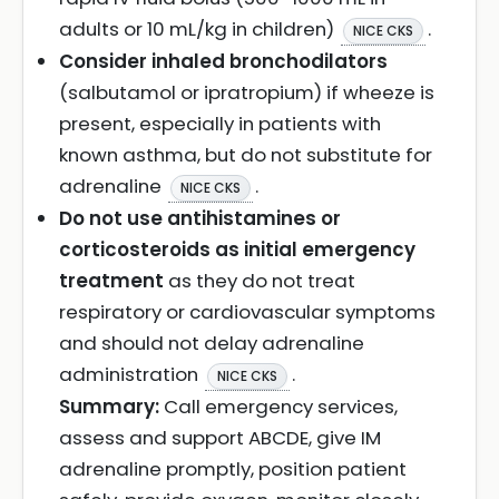
adults or 10 mL/kg in children)
.
NICE CKS
Consider inhaled bronchodilators
(salbutamol or ipratropium) if wheeze is
present, especially in patients with
known asthma, but do not substitute for
adrenaline
.
NICE CKS
Do not use antihistamines or
corticosteroids as initial emergency
treatment
as they do not treat
respiratory or cardiovascular symptoms
and should not delay adrenaline
administration
.
NICE CKS
Summary:
Call emergency services,
assess and support ABCDE, give IM
adrenaline promptly, position patient