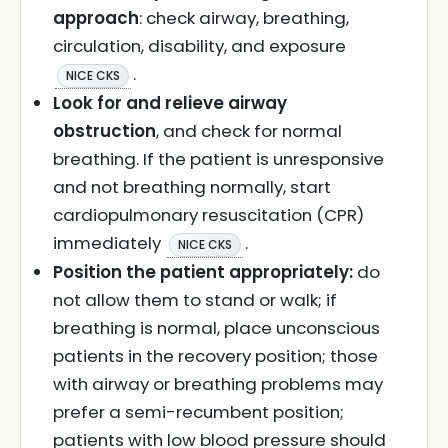
approach
: check airway, breathing,
circulation, disability, and exposure
.
NICE CKS
Look for and relieve airway
obstruction
, and check for normal
breathing. If the patient is unresponsive
and not breathing normally, start
cardiopulmonary resuscitation (CPR)
immediately
.
NICE CKS
Position the patient appropriately:
do
not allow them to stand or walk; if
breathing is normal, place unconscious
patients in the recovery position; those
with airway or breathing problems may
prefer a semi-recumbent position;
patients with low blood pressure should