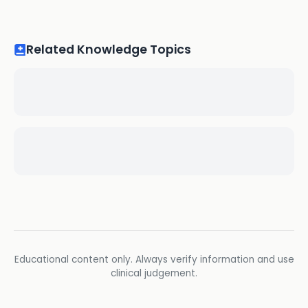
Related Knowledge Topics
Educational content only. Always verify information and use
clinical judgement.