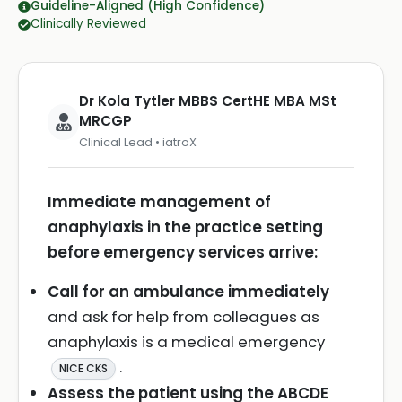
Guideline-Aligned (High Confidence)
Clinically Reviewed
Dr Kola Tytler MBBS CertHE MBA MSt
MRCGP
Clinical Lead • iatroX
Immediate management of
anaphylaxis in the practice setting
before emergency services arrive:
Call for an ambulance immediately
and ask for help from colleagues as
anaphylaxis is a medical emergency
.
NICE CKS
Assess the patient using the ABCDE