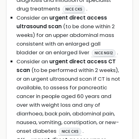
diagnosis and initiation of specialist
drug treatments
.
NICE CKS
Consider an
urgent direct access
ultrasound scan
(to be done within 2
weeks) for an upper abdominal mass
consistent with an enlarged gall
bladder or an enlarged liver
.
NICE NG12
Consider an
urgent direct access CT
scan
(to be performed within 2 weeks),
or an urgent ultrasound scan if CT is not
available, to assess for pancreatic
cancer in people aged 60 years and
over with weight loss and any of
diarrhoea, back pain, abdominal pain,
nausea, vomiting, constipation, or new-
onset diabetes
.
NICE CKS