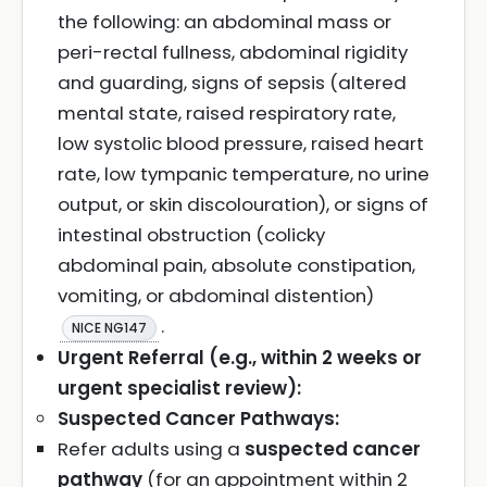
the following: an abdominal mass or
peri-rectal fullness, abdominal rigidity
and guarding, signs of sepsis (altered
mental state, raised respiratory rate,
low systolic blood pressure, raised heart
rate, low tympanic temperature, no urine
output, or skin discolouration), or signs of
intestinal obstruction (colicky
abdominal pain, absolute constipation,
vomiting, or abdominal distention)
.
NICE NG147
Urgent Referral (e.g., within 2 weeks or
urgent specialist review):
Suspected Cancer Pathways:
Refer adults using a
suspected cancer
pathway
(for an appointment within 2