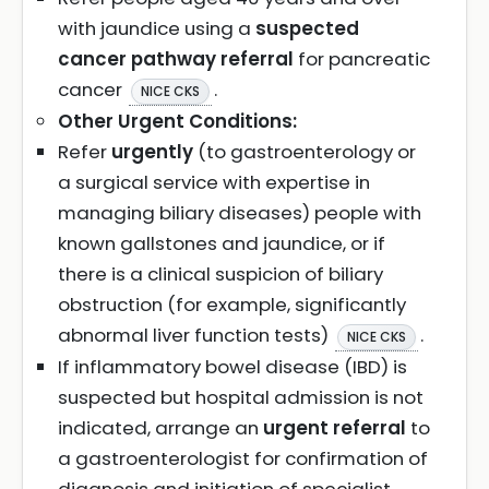
with jaundice using a
suspected
cancer pathway referral
for pancreatic
cancer
.
NICE CKS
Other Urgent Conditions:
Refer
urgently
(to gastroenterology or
a surgical service with expertise in
managing biliary diseases) people with
known gallstones and jaundice, or if
there is a clinical suspicion of biliary
obstruction (for example, significantly
abnormal liver function tests)
.
NICE CKS
If inflammatory bowel disease (IBD) is
suspected but hospital admission is not
indicated, arrange an
urgent referral
to
a gastroenterologist for confirmation of