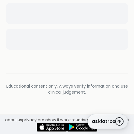
Educational content only. Always verify information and use
clinical judgement.
about us
privacy
terms
how it works
rounds
q&a library
cpd
insights
askiatrox