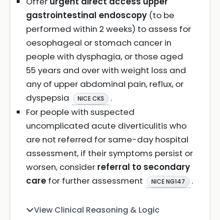
Offer
urgent direct access upper
gastrointestinal endoscopy
(to be
performed within 2 weeks) to assess for
oesophageal or stomach cancer in
people with dysphagia, or those aged
55 years and over with weight loss and
any of upper abdominal pain, reflux, or
dyspepsia
.
NICE CKS
For people with suspected
uncomplicated acute diverticulitis who
are not referred for same-day hospital
assessment, if their symptoms persist or
worsen, consider
referral to secondary
care
for further assessment
.
NICE NG147
View Clinical Reasoning & Logic