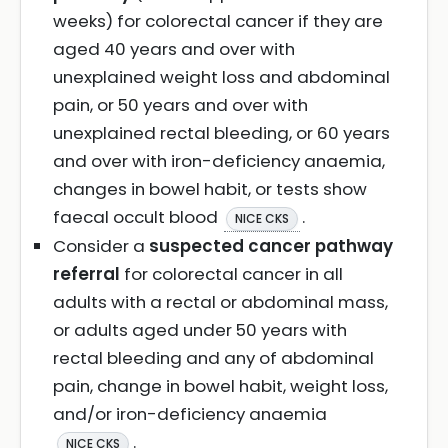
weeks) for colorectal cancer if they are
aged 40 years and over with
unexplained weight loss and abdominal
pain, or 50 years and over with
unexplained rectal bleeding, or 60 years
and over with iron-deficiency anaemia,
changes in bowel habit, or tests show
faecal occult blood
.
NICE CKS
Consider a
suspected cancer pathway
referral
for colorectal cancer in all
adults with a rectal or abdominal mass,
or adults aged under 50 years with
rectal bleeding and any of abdominal
pain, change in bowel habit, weight loss,
and/or iron-deficiency anaemia
.
NICE CKS