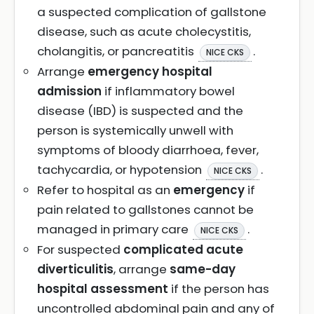
a suspected complication of gallstone
disease, such as acute cholecystitis,
cholangitis, or pancreatitis
.
NICE CKS
Arrange
emergency hospital
admission
if inflammatory bowel
disease (IBD) is suspected and the
person is systemically unwell with
symptoms of bloody diarrhoea, fever,
tachycardia, or hypotension
.
NICE CKS
Refer to hospital as an
emergency
if
pain related to gallstones cannot be
managed in primary care
.
NICE CKS
For suspected
complicated acute
diverticulitis
, arrange
same-day
hospital assessment
if the person has
uncontrolled abdominal pain and any of