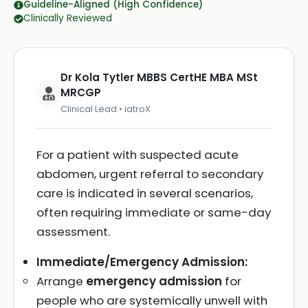
Guideline-Aligned (High Confidence)
Clinically Reviewed
Dr Kola Tytler MBBS CertHE MBA MSt
MRCGP
Clinical Lead • iatroX
For a patient with suspected acute
abdomen, urgent referral to secondary
care is indicated in several scenarios,
often requiring immediate or same-day
assessment.
Immediate/Emergency Admission:
Arrange
emergency admission
for
people who are systemically unwell with