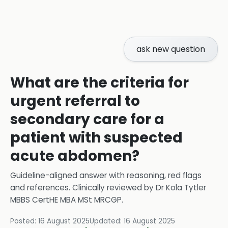
ask new question
What are the criteria for
urgent referral to
secondary care for a
patient with suspected
acute abdomen?
Guideline-aligned answer with reasoning, red flags
and references.
Clinically reviewed by
Dr Kola Tytler
MBBS CertHE MBA MSt MRCGP
.
Posted:
16 August 2025
Updated:
16 August 2025