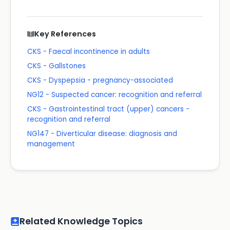
Key References
CKS - Faecal incontinence in adults
CKS - Gallstones
CKS - Dyspepsia - pregnancy-associated
NG12 - Suspected cancer: recognition and referral
CKS - Gastrointestinal tract (upper) cancers -
recognition and referral
NG147 - Diverticular disease: diagnosis and
management
Related Knowledge Topics