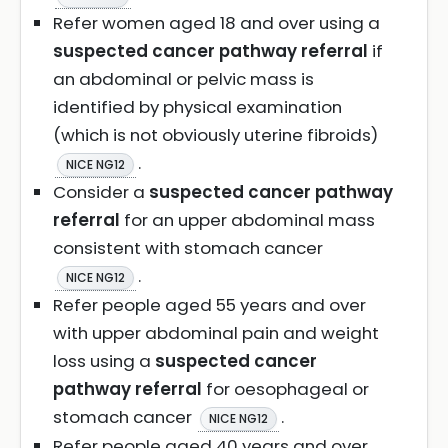
Refer women aged 18 and over using a
suspected cancer pathway referral
if
an abdominal or pelvic mass is
identified by physical examination
(which is not obviously uterine fibroids)
.
NICE NG12
Consider a
suspected cancer pathway
referral
for an upper abdominal mass
consistent with stomach cancer
.
NICE NG12
Refer people aged 55 years and over
with upper abdominal pain and weight
loss using a
suspected cancer
pathway referral
for oesophageal or
stomach cancer
.
NICE NG12
Refer people aged 40 years and over