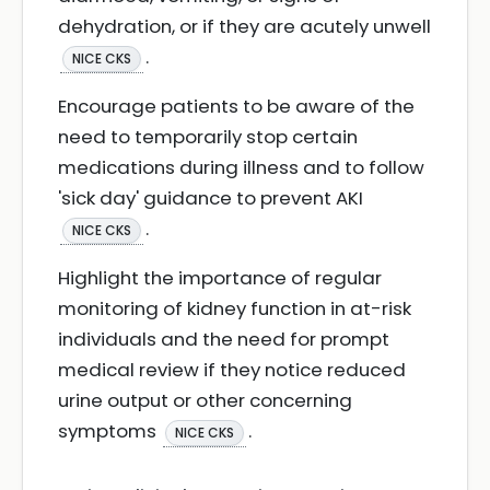
dehydration, or if they are acutely unwell
.
NICE CKS
Encourage patients to be aware of the
need to temporarily stop certain
medications during illness and to follow
'sick day' guidance to prevent AKI
.
NICE CKS
Highlight the importance of regular
monitoring of kidney function in at-risk
individuals and the need for prompt
medical review if they notice reduced
urine output or other concerning
symptoms
.
NICE CKS