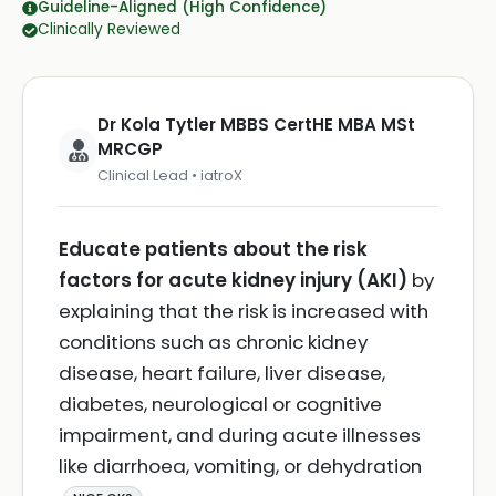
Guideline-Aligned (High Confidence)
Clinically Reviewed
Dr Kola Tytler MBBS CertHE MBA MSt
MRCGP
Clinical Lead • iatroX
Educate patients about the risk
factors for acute kidney injury (AKI)
by
explaining that the risk is increased with
conditions such as chronic kidney
disease, heart failure, liver disease,
diabetes, neurological or cognitive
impairment, and during acute illnesses
like diarrhoea, vomiting, or dehydration