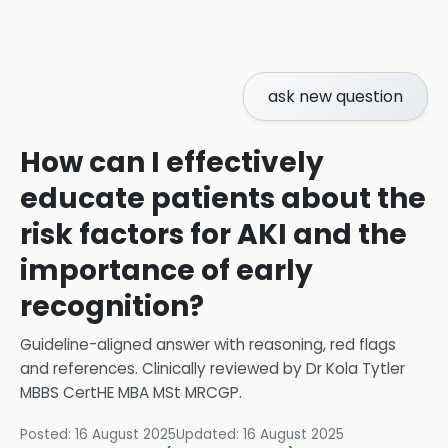
ask new question
How can I effectively
educate patients about the
risk factors for AKI and the
importance of early
recognition?
Guideline-aligned answer with reasoning, red flags
and references.
Clinically reviewed by
Dr Kola Tytler
MBBS CertHE MBA MSt MRCGP
.
Posted:
16 August 2025
Updated:
16 August 2025