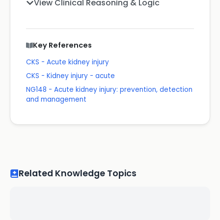
View Clinical Reasoning & Logic
Key References
CKS - Acute kidney injury
CKS - Kidney injury - acute
NG148 - Acute kidney injury: prevention, detection
and management
Related Knowledge Topics