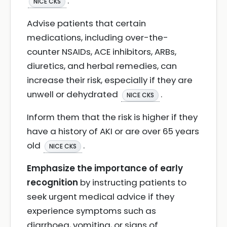
.
NICE CKS
Advise patients that certain
medications, including over-the-
counter NSAIDs, ACE inhibitors, ARBs,
diuretics, and herbal remedies, can
increase their risk, especially if they are
unwell or dehydrated
.
NICE CKS
Inform them that the risk is higher if they
have a history of AKI or are over 65 years
old
.
NICE CKS
Emphasize the importance of early
recognition
by instructing patients to
seek urgent medical advice if they
experience symptoms such as
diarrhoea, vomiting, or signs of