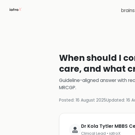
brain
When should I con
care, and what cr
Guideline-aligned answer with rea
MRCGP
.
Posted:
16 August 2025
Updated:
16 A
Dr Kola Tytler MBBS 
Clinical Lead • iatroX