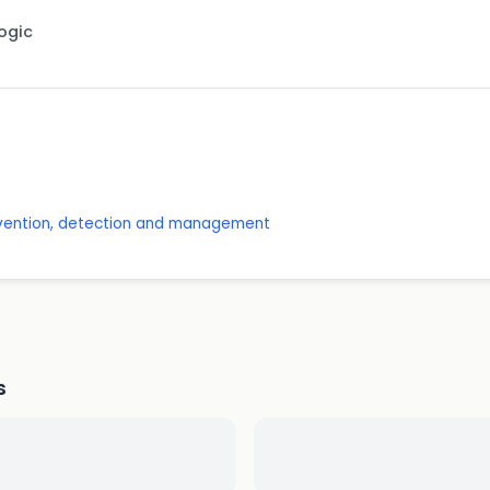
Logic
revention, detection and management
s