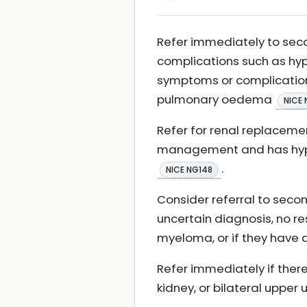
Refer immediately to seco
complications such as hy
symptoms or complications 
pulmonary oedema
NICE 
Refer for renal replaceme
management and has hyper
.
NICE NG148
Consider referral to secon
uncertain diagnosis, no re
myeloma, or if they have 
Refer immediately if there
kidney, or bilateral upper 