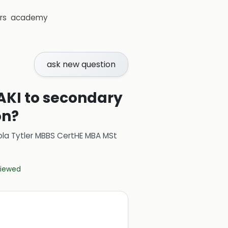
rs
academy
ask new question
 AKI to secondary
on?
ola Tytler MBBS CertHE MBA MSt
eviewed