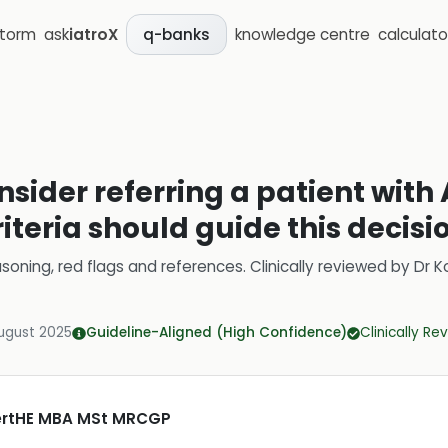
storm
ask
iatroX
knowledge centre
calculato
q-banks
sider referring a patient with
iteria should guide this decisi
soning, red flags and references.
Clinically reviewed by
Dr K
ugust 2025
Guideline-Aligned (High Confidence)
Clinically R
CertHE MBA MSt MRCGP