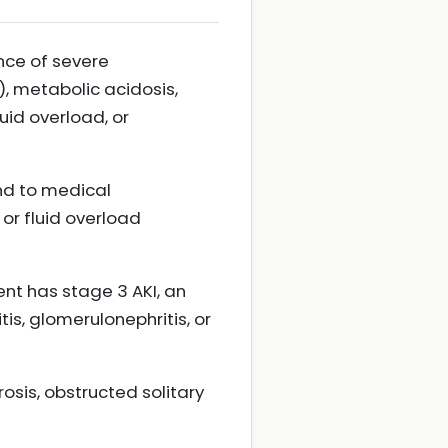
nce of severe
, metabolic acidosis,
uid overload, or
nd to medical
r fluid overload
ent has stage 3 AKI, an
is, glomerulonephritis, or
osis, obstructed solitary