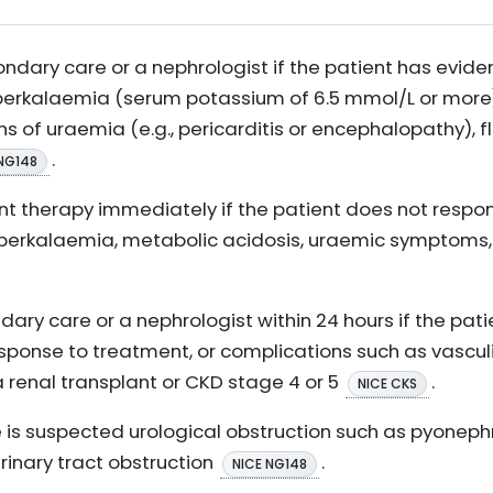
ndary care or a nephrologist if the patient has evide
perkalaemia (serum potassium of 6.5 mmol/L or more)
of uraemia (e.g., pericarditis or encephalopathy), fl
.
NG148
nt therapy immediately if the patient does not respo
kalaemia, metabolic acidosis, uraemic symptoms, o
dary care or a nephrologist within 24 hours if the pati
sponse to treatment, or complications such as vasculit
a renal transplant or CKD stage 4 or 5
.
NICE CKS
 is suspected urological obstruction such as pyonephr
urinary tract obstruction
.
NICE NG148