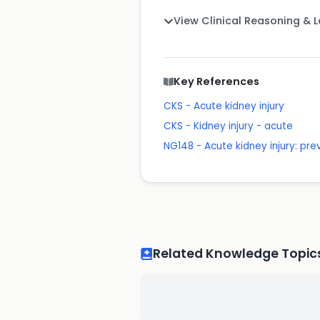
View Clinical Reasoning & 
Key References
CKS - Acute kidney injury
CKS - Kidney injury - acute
NG148 - Acute kidney injury: p
Related Knowledge Topic