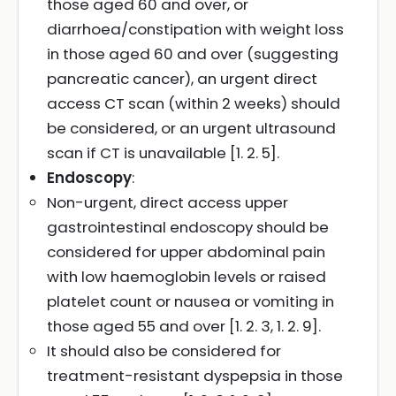
those aged 60 and over, or
diarrhoea/constipation with weight loss
in those aged 60 and over (suggesting
pancreatic cancer), an urgent direct
access CT scan (within 2 weeks) should
be considered, or an urgent ultrasound
scan if CT is unavailable [1. 2. 5].
Endoscopy
:
Non-urgent, direct access upper
gastrointestinal endoscopy should be
considered for upper abdominal pain
with low haemoglobin levels or raised
platelet count or nausea or vomiting in
those aged 55 and over [1. 2. 3, 1. 2. 9].
It should also be considered for
treatment-resistant dyspepsia in those