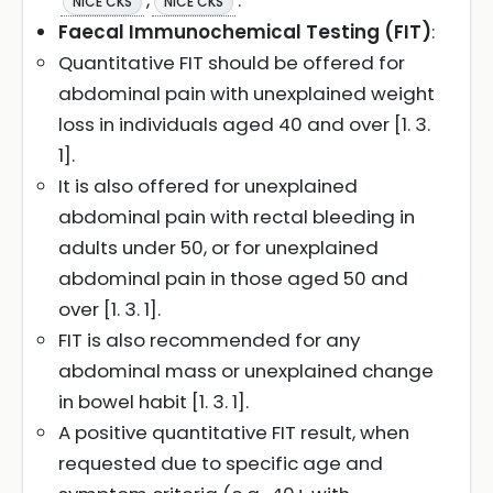
,
.
NICE CKS
NICE CKS
Faecal Immunochemical Testing (FIT)
:
Quantitative FIT should be offered for
abdominal pain with unexplained weight
loss in individuals aged 40 and over [1. 3.
1].
It is also offered for unexplained
abdominal pain with rectal bleeding in
adults under 50, or for unexplained
abdominal pain in those aged 50 and
over [1. 3. 1].
FIT is also recommended for any
abdominal mass or unexplained change
in bowel habit [1. 3. 1].
A positive quantitative FIT result, when
requested due to specific age and