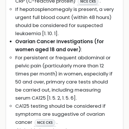
CRP (C-reactive protein)
.
NICE CKS
If hepatosplenomegaly is present, a very
urgent full blood count (within 48 hours)
should be considered for suspected
leukaemia [1. 10. 1].
Ovarian Cancer Investigations (for
women aged 18 and over)
:
For persistent or frequent abdominal or
pelvic pain (particularly more than 12
times per month) in women, especially if
50 and over, primary care tests should
be carried out, including measuring
serum CA125 [1. 5. 2, 1. 5. 6].
CA125 testing should be considered if
symptoms are suggestive of ovarian
cancer
.
NICE CKS