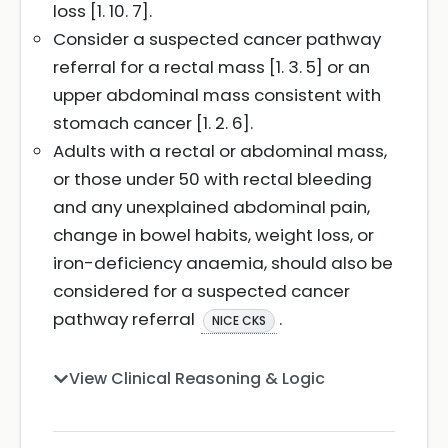
loss [1. 10. 7].
Consider a suspected cancer pathway
referral for a rectal mass [1. 3. 5] or an
upper abdominal mass consistent with
stomach cancer [1. 2. 6].
Adults with a rectal or abdominal mass,
or those under 50 with rectal bleeding
and any unexplained abdominal pain,
change in bowel habits, weight loss, or
iron-deficiency anaemia, should also be
considered for a suspected cancer
pathway referral
.
NICE CKS
View Clinical Reasoning & Logic