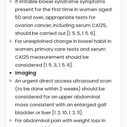
If irritable bowel syndrome symptoms
present for the first time in women aged
50 and over, appropriate tests for
ovarian cancer, including serum CA125,
should be carried out [1. 5. 5, 1. 5. 6].
For unexplained change in bowel habit in
women, primary care tests and serum
CA125 measurement should be
considered [1. 5. 3, 1. 5. 6].
Imaging
:
An urgent direct access ultrasound scan
(to be done within 2 weeks) should be
considered for an upper abdominal
mass consistent with an enlarged gall
bladder or liver [1. 2. 10, 1. 2. 11].
For abdominal pain with weight loss in