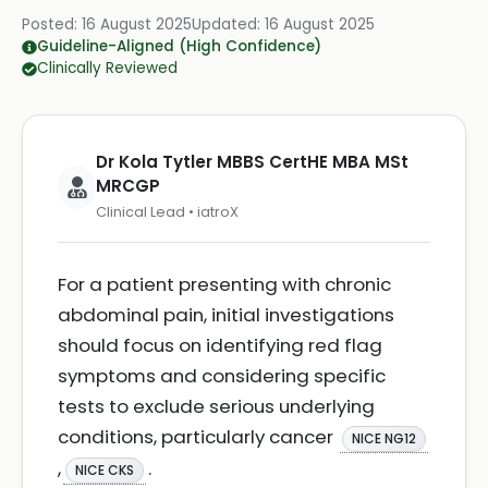
Posted:
16 August 2025
Updated:
16 August 2025
Guideline-Aligned (High Confidence)
Clinically Reviewed
Dr Kola Tytler MBBS CertHE MBA MSt
MRCGP
Clinical Lead • iatroX
For a patient presenting with chronic
abdominal pain, initial investigations
should focus on identifying red flag
symptoms and considering specific
tests to exclude serious underlying
conditions, particularly cancer
NICE NG12
,
.
NICE CKS