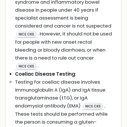
syndrome and inflammatory bowel
disease in people under 40 years if
specialist assessment is being
considered and cancer is not suspected
. However, it should not be used
NICE CKS
for people with new onset rectal
bleeding or bloody diarrhoea, or when
there is a need to rule out cancer
.
NICE CKS
Coeliac Disease Testing
:
Testing for coeliac disease involves
immunoglobulin A (IgA) and IgA tissue
transglutaminase (tTG), or IgA
endomysial antibody (EMA)
.
NICE CKS
These tests should be performed while
the person is consuming a gluten-