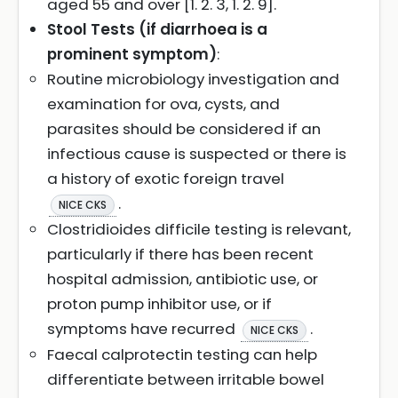
aged 55 and over [1. 2. 3, 1. 2. 9].
Stool Tests (if diarrhoea is a
prominent symptom)
:
Routine microbiology investigation and
examination for ova, cysts, and
parasites should be considered if an
infectious cause is suspected or there is
a history of exotic foreign travel
.
NICE CKS
Clostridioides difficile testing is relevant,
particularly if there has been recent
hospital admission, antibiotic use, or
proton pump inhibitor use, or if
symptoms have recurred
.
NICE CKS
Faecal calprotectin testing can help
differentiate between irritable bowel