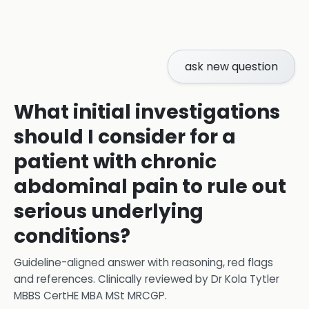
ask new question
What initial investigations
should I consider for a
patient with chronic
abdominal pain to rule out
serious underlying
conditions?
Guideline-aligned answer with reasoning, red flags
and references.
Clinically reviewed by
Dr Kola Tytler
MBBS CertHE MBA MSt MRCGP
.