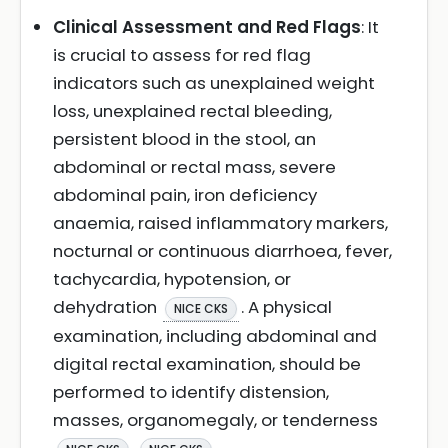
Clinical Assessment and Red Flags
: It
is crucial to assess for red flag
indicators such as unexplained weight
loss, unexplained rectal bleeding,
persistent blood in the stool, an
abdominal or rectal mass, severe
abdominal pain, iron deficiency
anaemia, raised inflammatory markers,
nocturnal or continuous diarrhoea, fever,
tachycardia, hypotension, or
dehydration
. A physical
NICE CKS
examination, including abdominal and
digital rectal examination, should be
performed to identify distension,
masses, organomegaly, or tenderness