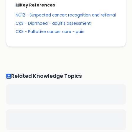
Key References
NG12 - Suspected cancer: recognition and referral
CKS - Diarrhoea - adult's assessment
CKS - Palliative cancer care - pain
Related Knowledge Topics