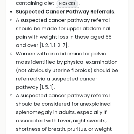
containing diet
.
NICE CKS
Suspected Cancer Pathway Referrals
:
A suspected cancer pathway referral
should be made for upper abdominal
pain with weight loss in those aged 55
and over [1. 2. 1, 1. 2. 7].
Women with an abdominal or pelvic
mass identified by physical examination
(not obviously uterine fibroids) should be
referred via a suspected cancer
pathway [1. 5. 1].
A suspected cancer pathway referral
should be considered for unexplained
splenomegaly in adults, especially if
associated with fever, night sweats,
shortness of breath, pruritus, or weight