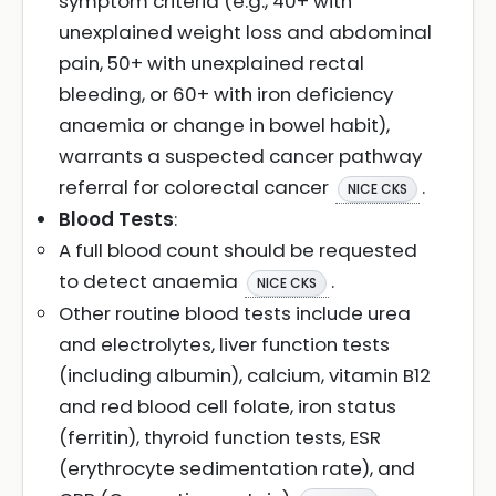
symptom criteria (e.g., 40+ with
unexplained weight loss and abdominal
pain, 50+ with unexplained rectal
bleeding, or 60+ with iron deficiency
anaemia or change in bowel habit),
warrants a suspected cancer pathway
referral for colorectal cancer
.
NICE CKS
Blood Tests
:
A full blood count should be requested
to detect anaemia
.
NICE CKS
Other routine blood tests include urea
and electrolytes, liver function tests
(including albumin), calcium, vitamin B12
and red blood cell folate, iron status
(ferritin), thyroid function tests, ESR
(erythrocyte sedimentation rate), and