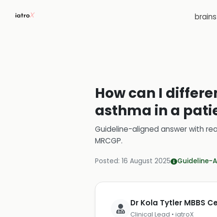
brain
How can I differe
asthma in a pati
Guideline-aligned answer with rea
MRCGP
.
Posted:
16 August 2025
Guideline-A
Dr Kola Tytler MBBS 
Clinical Lead • iatroX