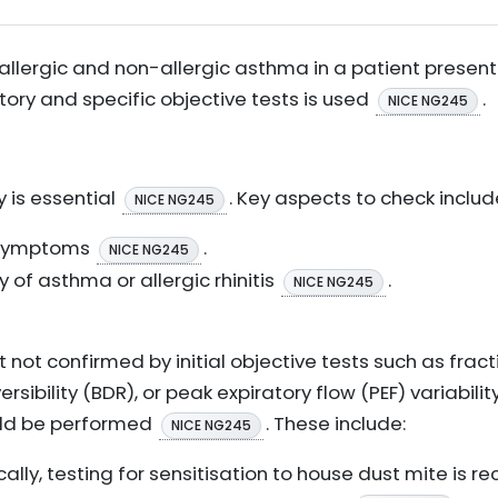
allergic and non-allergic asthma in a patient present
story and specific objective tests is used
.
NICE NG245
y is essential
. Key aspects to check includ
NICE NG245
n symptoms
.
NICE NG245
y of asthma or allergic rhinitis
.
NICE NG245
 not confirmed by initial objective tests such as fract
rsibility (BDR), or peak expiratory flow (PEF) variability
ould be performed
. These include:
NICE NG245
cally, testing for sensitisation to house dust mite i