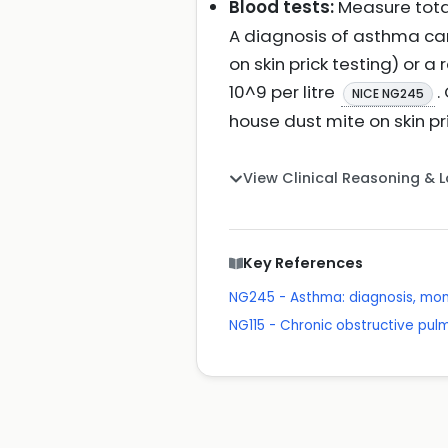
Blood tests:
Measure total
A diagnosis of asthma can
on skin prick testing) or a
10^9 per litre
.
NICE NG245
house dust mite on skin pri
View Clinical Reasoning & 
Key References
NG245 - Asthma: diagnosis, mon
NG115 - Chronic obstructive pu