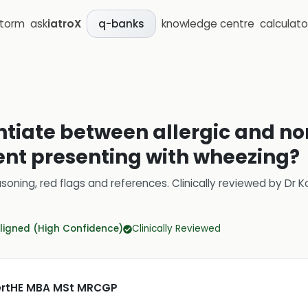
storm
ask
iatroX
knowledge centre
calculato
q-banks
ntiate between allergic and no
ent presenting with wheezing?
soning, red flags and references.
Clinically reviewed by
Dr K
ligned (High Confidence)
Clinically Reviewed
CertHE MBA MSt MRCGP