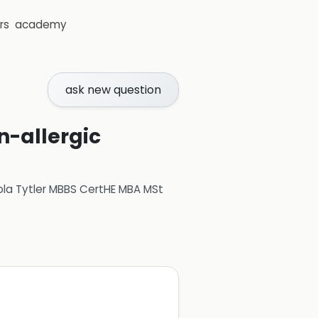
rs
academy
ask new question
n-allergic
ola Tytler MBBS CertHE MBA MSt