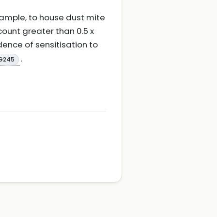
xample, to house dust mite
 count greater than 0.5 x
dence of sensitisation to
.
NG245