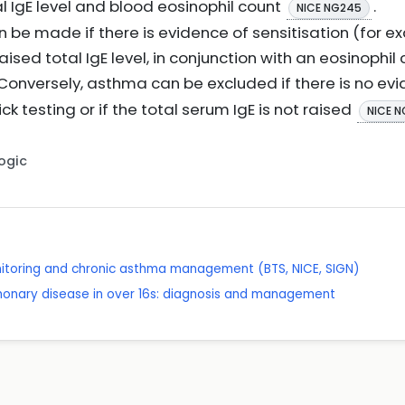
 IgE level and blood eosinophil count
.
NICE NG245
 be made if there is evidence of sensitisation (for e
 raised total IgE level, in conjunction with an eosinophil
 Conversely, asthma can be excluded if there is no evi
ck testing or if the total serum IgE is not raised
NICE 
Logic
itoring and chronic asthma management (BTS, NICE, SIGN)
lmonary disease in over 16s: diagnosis and management