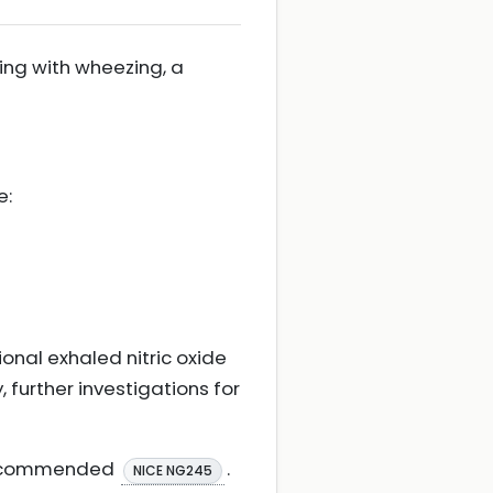
ing with wheezing, a
e:
ional exhaled nitric oxide
, further investigations for
s recommended
.
NICE NG245