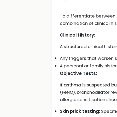
To differentiate between 
combination of clinical hi
Clinical History:
A structured clinical histor
Any triggers that worse
A personal or family histor
Objective Tests:
If asthma is suspected but
(FeNO), bronchodilator reve
allergic sensitisation sh
Skin prick testing:
Specifi