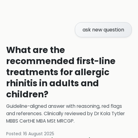
ask new question
What are the
recommended first-line
treatments for allergic
rhinitis in adults and
children?
Guideline-aligned answer with reasoning, red flags
and references.
Clinically reviewed by
Dr Kola Tytler
MBBS CertHE MBA MSt MRCGP
.
Posted:
16 August 2025