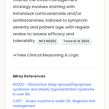
strategy involves starting with
intranasal corticosteroids and/or
antihistamines, tailored to symptom
severity and patient age, with regular
review to assess efficacy and
tolerability
.
NICE NG202
Tosca et al. 2024
View Clinical Reasoning & Logic
Key References
NG202 - Obstructive sleep apnoea/hypopnoea
syndrome and obesity hypoventilation syndrome
in over 16s
CG57 - Atopic eczema in under 12s: diagnosis and
management