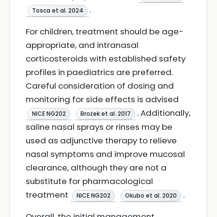
.
Tosca et al. 2024
For children, treatment should be age-
appropriate, and intranasal
corticosteroids with established safety
profiles in paediatrics are preferred.
Careful consideration of dosing and
monitoring for side effects is advised
. Additionally,
NICE NG202
Brożek et al. 2017
saline nasal sprays or rinses may be
used as adjunctive therapy to relieve
nasal symptoms and improve mucosal
clearance, although they are not a
substitute for pharmacological
treatment
.
NICE NG202
Okubo et al. 2020
Overall, the initial management