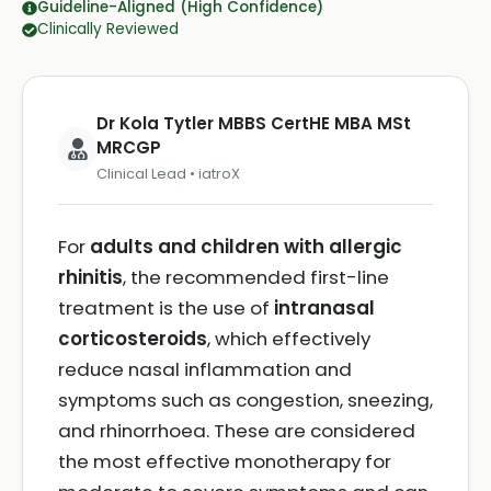
Guideline-Aligned (High Confidence)
Clinically Reviewed
Dr Kola Tytler MBBS CertHE MBA MSt
MRCGP
Clinical Lead • iatroX
For
adults and children with allergic
rhinitis
, the recommended first-line
treatment is the use of
intranasal
corticosteroids
, which effectively
reduce nasal inflammation and
symptoms such as congestion, sneezing,
and rhinorrhoea. These are considered
the most effective monotherapy for