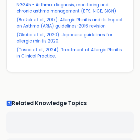
NG245 - Asthma: diagnosis, monitoring and
chronic asthma management (BTS, NICE, SIGN)
(Brożek et al., 2017): Allergic Rhinitis and its Impact
on Asthma (ARIA) guidelines-2016 revision.
(Okubo et al., 2020): Japanese guidelines for
allergic rhinitis 2020.
(Tosca et al., 2024): Treatment of Allergic Rhinitis
in Clinical Practice.
Related Knowledge Topics