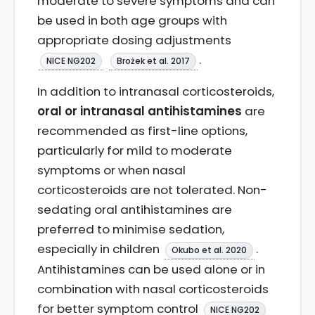
moderate to severe symptoms and can
be used in both age groups with
appropriate dosing adjustments
.
NICE NG202
Brożek et al. 2017
In addition to intranasal corticosteroids,
oral or intranasal antihistamines
are
recommended as first-line options,
particularly for mild to moderate
symptoms or when nasal
corticosteroids are not tolerated. Non-
sedating oral antihistamines are
preferred to minimise sedation,
especially in children
.
Okubo et al. 2020
Antihistamines can be used alone or in
combination with nasal corticosteroids
for better symptom control
NICE NG202